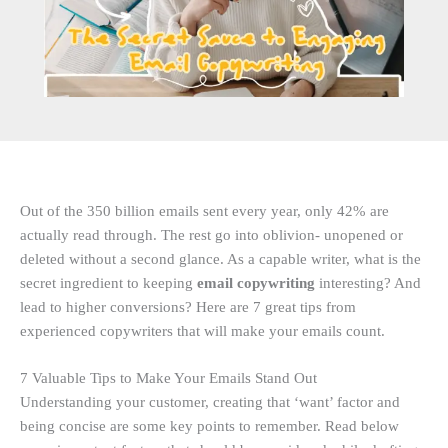
Out of the 350 billion emails sent every year, only 42% are
actually read through. The rest go into oblivion- unopened or
deleted without a second glance. As a capable
writer, what is the
secret ingredient to keeping
email copywriting
interesting? And
lead to higher conversions? Here are 7 great tips from
experienced copywriters that will make your emails count.
7 Valuable Tips to Make Your Emails Stand Out
Understanding your customer, creating that ‘want’ factor and
being concise are some key points to remember. Read below