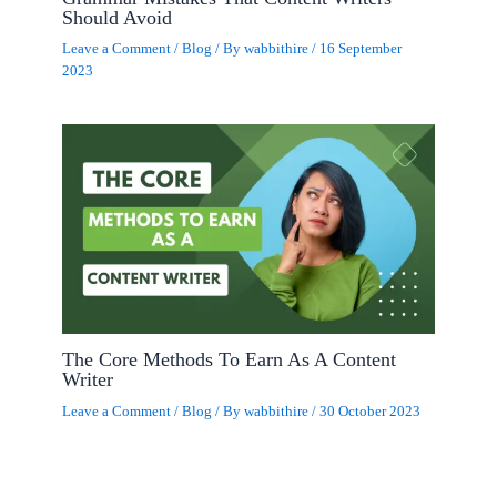
Should Avoid
Leave a Comment
/
Blog
/ By
wabbithire
/
16 September
2023
The Core Methods To Earn As A Content
Writer
Leave a Comment
/
Blog
/ By
wabbithire
/
30 October 2023