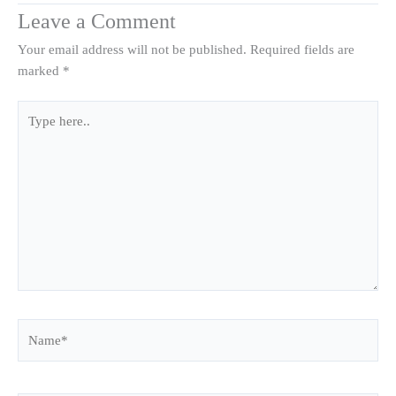
Leave a Comment
Your email address will not be published.
Required fields are
marked
*
Type
here..
Name*