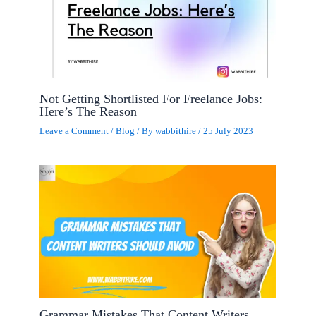
Not Getting Shortlisted For Freelance Jobs:
Here’s The Reason
Leave a Comment
/
Blog
/ By
wabbithire
/
25 July 2023
Grammar Mistakes That Content Writers