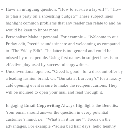
Have an intriguing question: “How to survive a lay-off?”. “How
to plan a party on a shoestring budget?” These subject lines
highlight common problems that any reader can relate to and he
would be keen to know more.
Personalise: Make it personal. For example – “Welcome to our
Friday edit, Preeti” sounds sincere and welcoming as compared
to “The Friday Edit”. The latter is too general and could be
missed by most people. Using first names in subject lines is an
effective ploy used by successful copywriters.
Unconventional openers. “Greed is good” for a discount offer by
a leading fashion brand. Or, “Burrata at Burberry’s” for a luxury
café opening event is sure to make the recipient curious. They
will be inclined to open your mail and read through it.
Engaging
Email Copywriting
Always Highlights the Benefits:
Your email should answer the question in every potential
customer’s mind, i.e., “What’s in it for me?”. Focus on the
advantages. For example -“adieu bad hair days, hello healthy