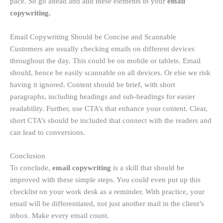
pace. So go ahead and add these elements to your
email
copywriting.
Email Copywriting Should be Concise and Scannable
Customers are usually checking emails on different devices
throughout the day. This could be on mobile or tablets. Email
should, hence be easily scannable on all devices. Or else we risk
having it ignored. Content should be brief, with short
paragraphs, including headings and sub-headings for easier
readability. Further, use CTA’s that enhance your content. Clear,
short CTA’s should be included that connect with the readers and
can lead to conversions.
Conclusion
To conclude,
email copywriting
is a skill that should be
improved with these simple steps. You could even put up this
checklist on your work desk as a reminder. With practice, your
email will be differentiated, not just another mail in the client’s
inbox. Make every email count.