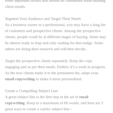
some important factors that should be considered while drafting
client emails.
Segment Your Audience and Target Their Needs
As a business owner or a professional, you may have a long list
of customers and prospective clients. Among the prospective
clients, people could be at different stages of buying. Some may
be almost ready to leap and only waiting for that nudge. Some
others are doing their research and will then decide.
Target the prospective clients separately. Keep the copy
engaging and as per their needs. Further, it’s a work in progress.
As the new clients make it to the permanent list, adapt your
email copywriting
to make it more personalised.
Create a Compelling Subject Line
A great subject line is the first step in the art of
email
copywriting
. Keep to a maximum of 60 words, and here are 3
great ways to create a catchy subject line
: