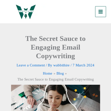
Skip
to
content
The Secret Sauce to
Engaging Email
Copywriting
Leave a Comment
/ By
wabbithire
/
7 March 2024
Home
Blog
The Secret Sauce to Engaging Email Copywriting