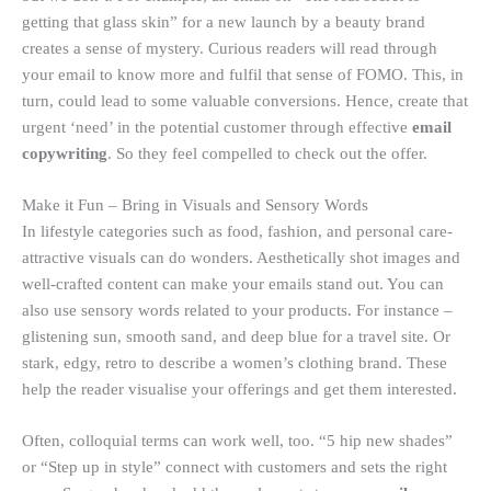
getting that glass skin” for a new launch by a beauty brand
creates a sense of mystery. Curious readers will read through
your email to know more and fulfil that sense of FOMO. This, in
turn, could lead to some valuable conversions. Hence, create that
urgent ‘need’ in the potential customer through effective
email
copywriting
. So they feel compelled to check out the offer.
Make it Fun – Bring in Visuals and Sensory Words
In lifestyle categories such as food, fashion, and personal care-
attractive visuals can do wonders. Aesthetically shot images and
well-crafted content can make your emails stand out. You can
also use sensory words related to your products. For instance –
glistening sun, smooth sand, and deep blue for a travel site. Or
stark, edgy, retro to describe a women’s clothing brand. These
help the reader visualise your offerings and get them interested.
Often, colloquial terms can work well, too. “5 hip new shades”
or “Step up in style” connect with customers and sets the right