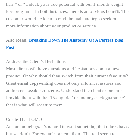
hair!” or “Unlock your true potential with our 1-month weight
loss program”. In both instances, there is an obvious benefit. The
customer would be keen to read the mail and try to seek out
more information about your product or service.
Also Read:
Breaking Down The Anatomy Of A Perfect Blog
Post
Address the Client’s Hesitations
Most clients will have questions and hesitations about a new
product. Or why should they switch from their current favourite?
Great
email copywriting
does not only inform, it assures and
addresses possible concerns. Understand the client’s concerns.
Provide them with the ‘15-day trial’ or ‘money-back guarantee’ if
that is what will reassure them
.
Create That FOMO
As human beings, it’s natural to want something that others have,
but we don’t. For example, an email on “The real secret to