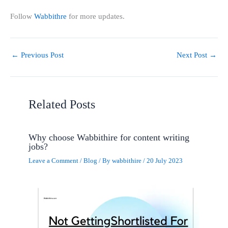
Follow
Wabbithre
for more updates.
←
Previous Post
Next Post
→
Related Posts
Why choose Wabbithire for content writing
jobs?
Leave a Comment
/
Blog
/ By
wabbithire
/
20 July 2023