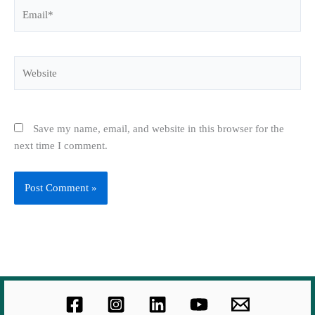
Email*
Website
Save my name, email, and website in this browser for the
next time I comment.