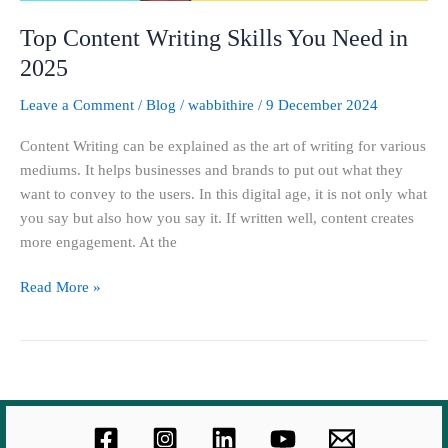
Top Content Writing Skills You Need in
2025
Leave a Comment
/
Blog
/
wabbithire
/
9 December 2024
Content Writing can be explained as the art of writing for various
mediums. It helps businesses and brands to put out what they
want to convey to the users. In this digital age, it is not only what
you say but also how you say it. If written well, content creates
more engagement. At the
Read More »