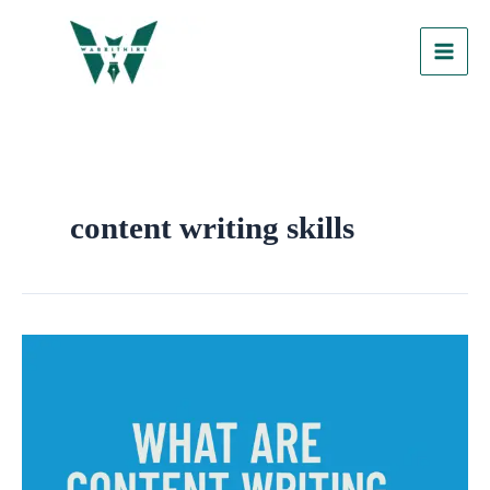
Skip
to
content
content writing skills
What
are
Content
Writing
Skills?