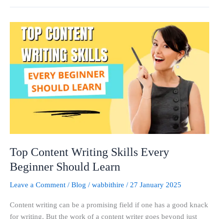
Top
Content
Writing
Skills
Every
Beginner
Should
Learn
Top Content Writing Skills Every
Beginner Should Learn
Leave a Comment
/
Blog
/
wabbithire
/
27 January 2025
Content writing can be a promising field if one has a good knack
for writing. But the work of a content writer goes beyond just