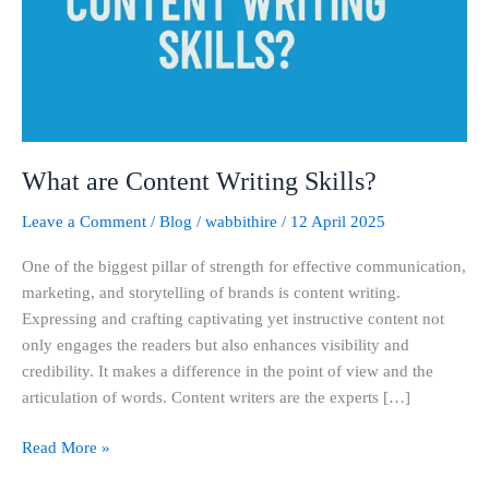
What are Content Writing Skills?
Leave a Comment
/
Blog
/
wabbithire
/
12 April 2025
One of the biggest pillar of strength for effective communication,
marketing, and storytelling of brands is content writing.
Expressing and crafting captivating yet instructive content not
only engages the readers but also enhances visibility and
credibility. It makes a difference in the point of view and the
articulation of words. Content writers are the experts […]
Read More »