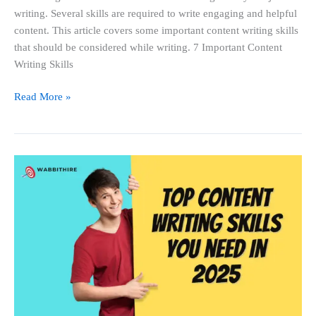
writing. Several skills are required to write engaging and helpful
content. This article covers some important content writing skills
that should be considered while writing. 7 Important Content
Writing Skills
Read More »
Top
Content
Writing
Skills
You
Need
in
2025