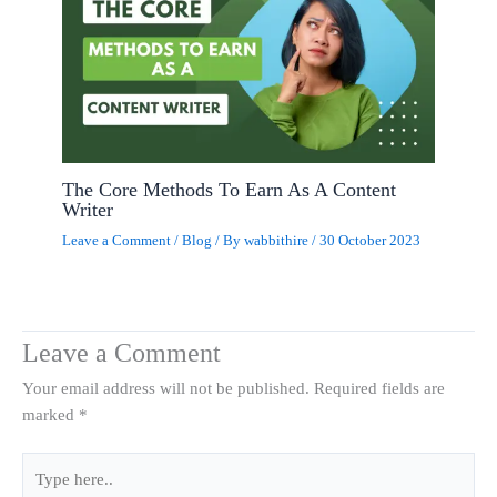
The Core Methods To Earn As A Content
Writer
Leave a Comment
/
Blog
/ By
wabbithire
/
30 October 2023
Leave a Comment
Your email address will not be published.
Required fields are
marked
*
Type
here..