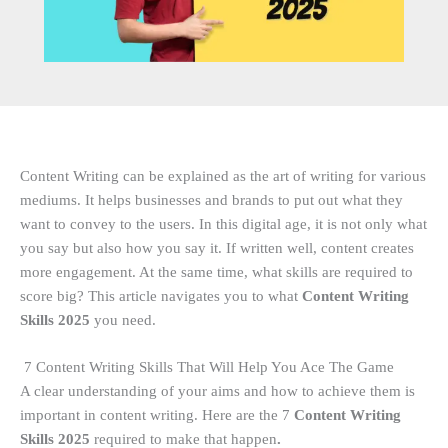
Content Writing can be explained as the art of writing for various
mediums. It helps businesses and brands to put out what they
want to convey to the users. In this digital age, it is not only what
you say but also how you say it. If written well, content creates
more engagement. At the same time, what skills are required to
score big? This article navigates you to what
Content Writing
Skills 2025
you need.
7 Content Writing Skills That Will Help You Ace The Game
A clear understanding of your aims and how to achieve them is
important in content writing. Here are the 7
Content Writing
Skills 2025
required
to make that happen
.