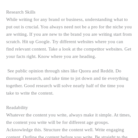
Research Skills
While writing for any brand or business, understanding what to
put out is crucial. You always need not be a pro for the niche you
are writing. If you are new to the brand you are writing start from
scratch. Hit up Google. Try different websites where you can
find relevant content. Take a look at the competitor websites. Get
your facts right. Know where you are heading.
See public opinion through sites like Quora and Reddit. Do
thorough research, and take time to jot down and tie everything
together. Good research will solve nearly half of the time you
take to write the content.
Readability
Whatever the content you write, always make it simple. At times,
the content you write will be for different age groups.
Acknowledge this. Structure the content well. Write engaging
content. Outline the content before you write. Be straight to the