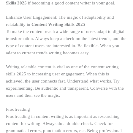
Skills
2025
if becoming a good content writer is your goal.
Enhance User Engagement: The magic of adaptability and
relatability in
Content Writing Skills 2025
To make the content reach a wide range of users adapt to digital
transformation. Always keep a check on the latest trends, and the
type of content users are interested in. Be flexible. When you
adapt to current trends writing becomes easy.
Writing relatable content is vital as one of the content writing
skills 2025 to increasing user engagement. When this is
achieved, the user connects fast. Understand what works. Try
experimenting. Be authentic and transparent. Converse with the
users and then see the magic.
Proofreading
Proofreading in content writing is as important as researching
content for writing. Always do a double-check. Check for
grammatical errors, punctuation errors, etc. Being professional