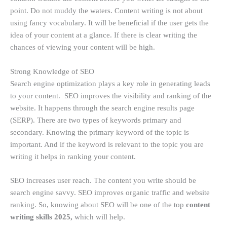
point. Do not muddy the waters. Content writing is not about
using fancy vocabulary. It will be beneficial if the user gets the
idea of your content at a glance. If there is clear writing the
chances of viewing your content will be high.
Strong
Knowledge of SEO
Search engine optimization plays a key role in generating leads
to your content. SEO improves the visibility and ranking of the
website. It happens through the search engine results page
(SERP). There are two types of keywords primary and
secondary. Knowing the primary keyword of the topic is
important. And if the keyword is relevant to the topic you are
writing it helps in ranking your content.
SEO increases user reach. The content you write should be
search engine savvy. SEO improves organic traffic and website
ranking. So, knowing about SEO will be one of the top
content
writing skills 2025,
which will help.