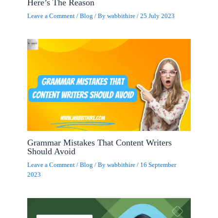
Here’s The Reason
Leave a Comment
/
Blog
/ By
wabbithire
/
25 July 2023
Grammar Mistakes That Content Writers
Should Avoid
Leave a Comment
/
Blog
/ By
wabbithire
/
16 September
2023