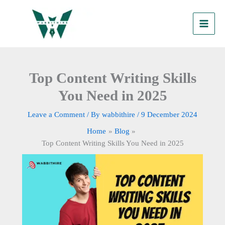
Skip
to
content
Top Content Writing Skills
You Need in 2025
Leave a Comment
/ By
wabbithire
/
9 December 2024
Home
Blog
Top Content Writing Skills You Need in 2025