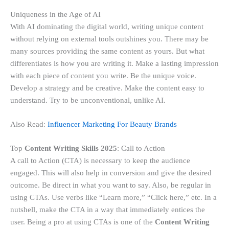
Uniqueness in the Age of AI
With AI dominating the digital world, writing unique content
without relying on external tools outshines you. There may be
many sources providing the same content as yours. But what
differentiates is how you are writing it. Make a lasting impression
with each piece of content you write. Be the unique voice.
Develop a strategy and be creative. Make the content easy to
understand. Try to be unconventional, unlike AI.
Also Read:
Influencer Marketing For Beauty Brands
Top
Content Writing Skills 2025
: Call to Action
A call to Action (CTA) is necessary to keep the audience
engaged. This will also help in conversion and give the desired
outcome. Be direct in what you want to say. Also, be regular in
using CTAs. Use verbs like “Learn more,” “Click here,” etc. In a
nutshell, make the CTA in a way that immediately entices the
user. Being a pro at using CTAs is one of the
Content Writing