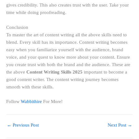
gives credibility. This also creates trust with the user. Take your
time while doing proofreading.
Conclusion
To master the art of content writing all the above skills need to
blend. Every skill has its importance. Content writing becomes
easy when you familiarize yourself with the audience, brand
voice, and your quest to know more about your content. Ensure
you create trust with both the brand and the audience. These are
the above
Content Writing Skills 2025
important
to become a
good content writer. The content writing journey becomes
smooth with these skills.
Follow
Wabbithire
For More!
←
Previous Post
Next Post
→