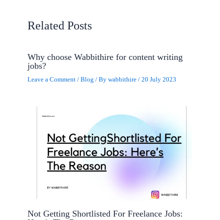
Related Posts
Why choose Wabbithire for content writing
jobs?
Leave a Comment
/
Blog
/ By
wabbithire
/
20 July 2023
Not Getting Shortlisted For Freelance Jobs: