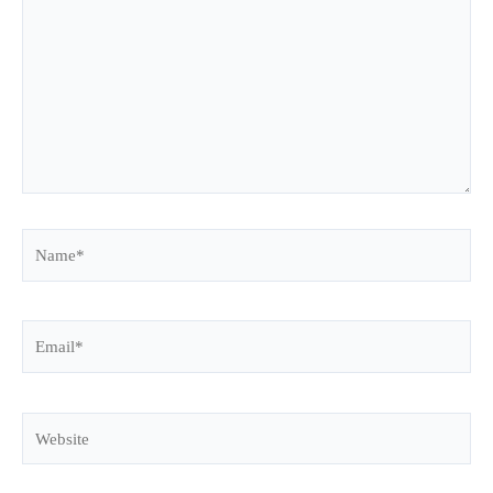
Name*
Email*
Website