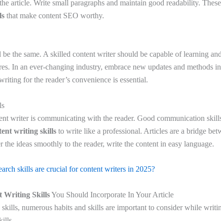
the article. Write small paragraphs and maintain good readability. Thes
ls
that make content SEO worthy.
l be the same. A skilled content writer should be capable of learning an
uires. In an ever-changing industry, embrace new updates and methods in
riting for the reader’s convenience is essential.
ls
ent writer is communicating with the reader. Good communication skills
ent writing skills
to write like a professional. Articles are a bridge be
er the ideas smoothly to the reader, write the content in easy language.
rch skills are crucial for content writers in 2025?
 Writing Skills
You Should Incorporate In Your Article
skills, numerous habits and skills are important to consider while writi
ills.