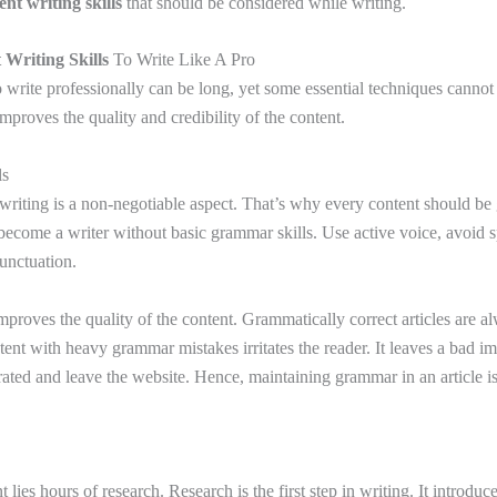
ent writing skills
that should be considered while writing.
 Writing Skills
To Write Like A Pro
o write professionally can be long, yet some essential techniques cannot
proves the quality and credibility of the content.
ls
riting is a non-negotiable aspect. That’s why every content should be
become a writer without basic grammar skills. Use active voice, avoid s
punctuation.
proves the quality of the content. Grammatically correct articles are a
ent with heavy grammar mistakes irritates the reader. It leaves a bad i
rated and leave the website. Hence, maintaining grammar in an article is
lies hours of research. Research is the first step in writing. It introduce