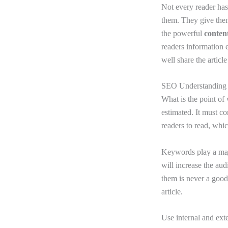
Not every reader has
them. They give them
the powerful
content
readers information 
well share the article
SEO Understandin
What is the point of 
estimated. It must co
readers to read, wh
Keywords play a majo
will increase the aud
them is never a good
article.
Use internal and exte