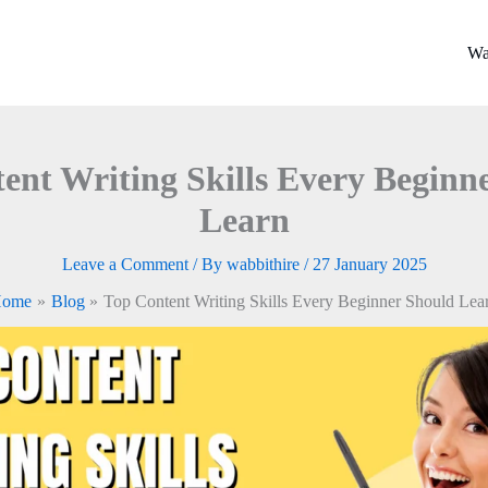
Wa
ent Writing Skills Every Beginn
Learn
Leave a Comment
/ By
wabbithire
/
27 January 2025
ome
Blog
Top Content Writing Skills Every Beginner Should Lea