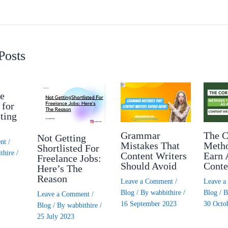
Posts
e
 for
ting
Grammar
The C
Not Getting
nt
/
Mistakes That
Meth
Shortlisted For
thire
/
Content Writers
Earn 
Freelance Jobs:
Should Avoid
Conte
Here’s The
Reason
Leave a Comment
/
Leave 
Blog
/ By
wabbithire
/
Blog
/ 
Leave a Comment
/
16 September 2023
30 Octo
Blog
/ By
wabbithire
/
25 July 2023