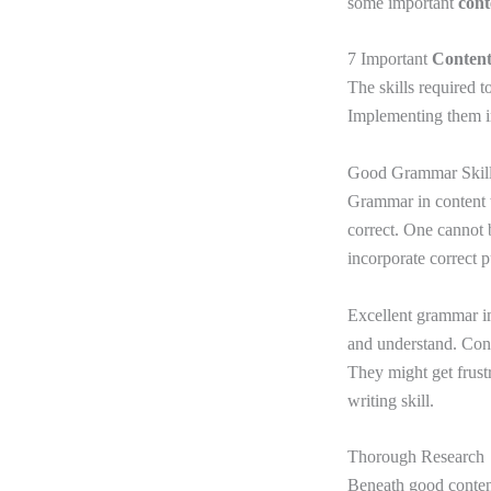
some important
cont
7 Important
Content
The skills required t
Implementing them im
Good Grammar Skil
Grammar in content w
correct. One cannot 
incorporate correct 
Excellent grammar im
and understand. Cont
They might get frust
writing skill.
Thorough Research
Beneath good content 