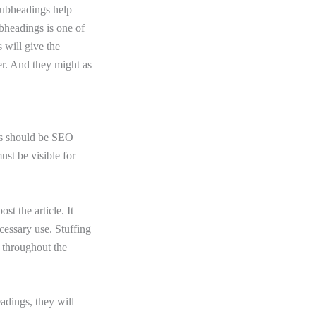
 subheadings help
bheadings is one of
 will give the
er. And they might as
les should be SEO
ust be visible for
t the article. It
cessary use. Stuffing
 throughout the
eadings, they will