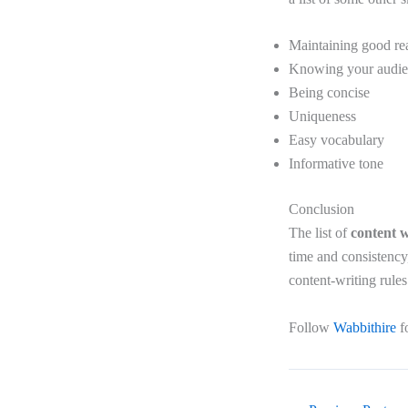
Maintaining good rea
Knowing your audi
Being concise
Uniqueness
Easy vocabulary
Informative tone
Conclusion
The list of
content w
time and consistency
content-writing rules
Follow
Wabbithire
f