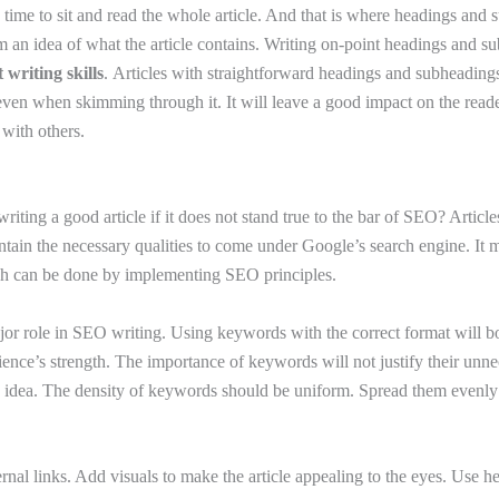
 time to sit and read the whole article. And that is where headings and
 an idea of what the article contains. Writing on-point headings and su
 writing skills
. Articles with straightforward headings and subheadings
even when skimming through it. It will leave a good impact on the read
 with others.
g
writing a good article if it does not stand true to the bar of SEO? Artic
ntain the necessary qualities to come under Google’s search engine. It m
ich can be done by implementing SEO principles.
r role in SEO writing. Using keywords with the correct format will boos
ience’s strength. The importance of keywords will not justify their unne
 idea. The density of keywords should be uniform. Spread them evenly
rnal links. Add visuals to make the article appealing to the eyes. Use h