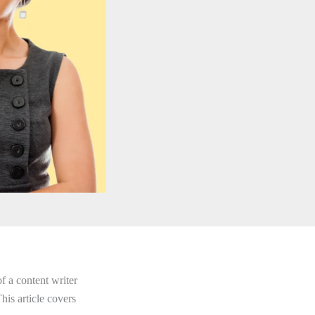
f a content writer
his article covers