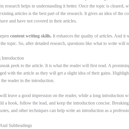
in research helps in understanding it better. Once the topic is cleared, wr
xisting articles is the best part of the research. It gives an idea of the c
have and have not covered in their articles.
harpen
content writing skills.
It enhances the quality of articles. And it w
the topic. So, after detailed research, questions like what to write will 
 Introduction
sneak peek to the article. It is what the reader will first read. A promisin
ed with the article as they will get a slight idea of their gains. Highlig
 the reader in the introduction.
will leave a good impression on the reader, while a long introduction wi
ild a hook, follow the lead, and keep the introduction concise. Breakin
uotes, and other techniques can help write an introduction as a professi
s And Subheadings