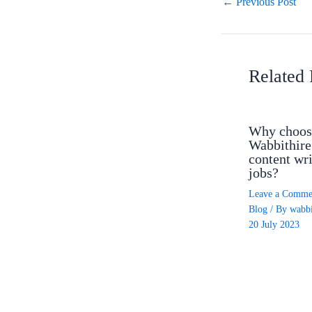
←
Previous Post
Related 
Why choos
Wabbithire
content wri
jobs?
Leave a Comme
Blog
/ By
wabbi
20 July 2023