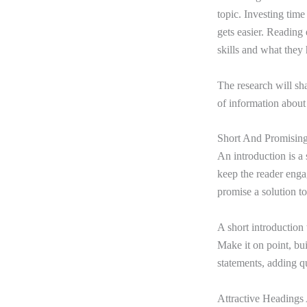
topic. Investing time 
gets easier. Reading e
skills and what they 
The research will s
of information about 
Short And Promising
An introduction is a 
keep the reader engag
promise a solution to
A short introduction 
Make it on point, bu
statements, adding q
Attractive Heading