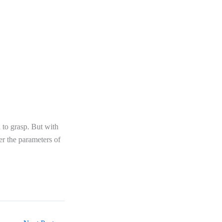
h to grasp. But with
er the parameters of