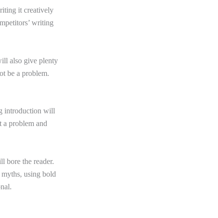
iting it creatively
ompetitors’ writing
ill also give plenty
not be a problem.
g introduction will
ht a problem and
ll bore the reader.
g myths, using bold
onal.