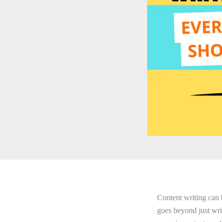
Content writing can 
goes beyond just writ