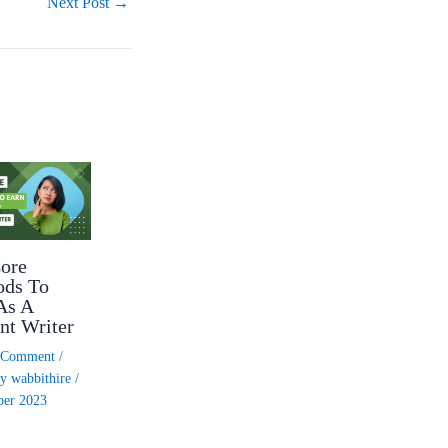
Next Post
→
ore
ods To
As A
nt Writer
a Comment
/
By
wabbithire
/
ber 2023