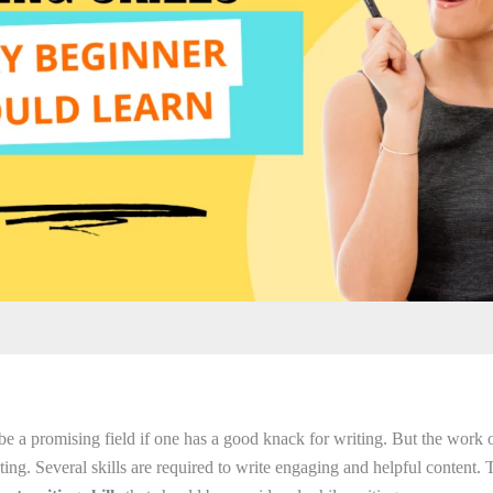
be a promising field if one has a good knack for writing. But the work o
ing. Several skills are required to write engaging and helpful content. T