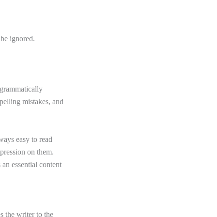
 be ignored.
 grammatically
pelling mistakes, and
lways easy to read
mpression on them.
 an essential content
s the writer to the