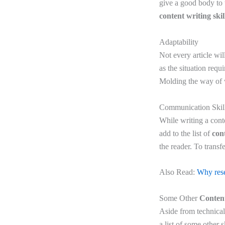
give a good body to 
content writing skil
Adaptability
Not every article wil
as the situation req
Molding the way of w
Communication Skil
While writing a cont
add to the list of
cont
the reader. To transf
Also Read:
Why resea
Some Other
Content
Aside from technical 
a list of some other sk