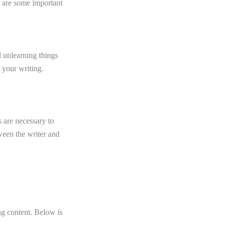
e are some important
d unlearning things
 your writing.
 are necessary to
tween the writer and
ng content. Below is