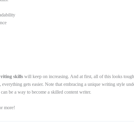
dability
ence
riting skills
will keep on increasing. And at first, all of this looks toug
, everything gets easier. Note that embracing a unique writing style und
 can be a way to become a skilled content writer.
or more!