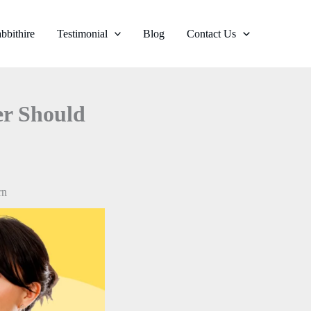
bbithire
Testimonial
Blog
Contact Us
er Should
rn