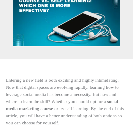
Entering a new field is both exciting and highly intimidating.
Now that digital spaces are evolving rapidly, learning how to
leverage social media has become a necessity. But how and
where to learn the skill? Whether you should opt for a
social
media marketing course
or try self learning. By the end of this
article, you will have a better understanding of both options so
you can choose for yourself.