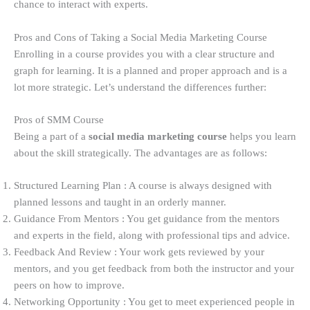
chance to interact with experts.
Pros and Cons of Taking a Social Media Marketing Course
Enrolling in a course provides you with a clear structure and
graph for learning. It is a planned and proper approach and is a
lot more strategic. Let’s understand the differences further:
Pros of SMM Course
Being a part of a
social media marketing course
helps you learn
about the skill strategically. The advantages are as follows:
Structured Learning Plan : A course is always designed with
planned lessons and taught in an orderly manner.
Guidance From Mentors : You get guidance from the mentors
and experts in the field, along with professional tips and advice.
Feedback And Review : Your work gets reviewed by your
mentors, and you get feedback from both the instructor and your
peers on how to improve.
Networking Opportunity : You get to meet experienced people in