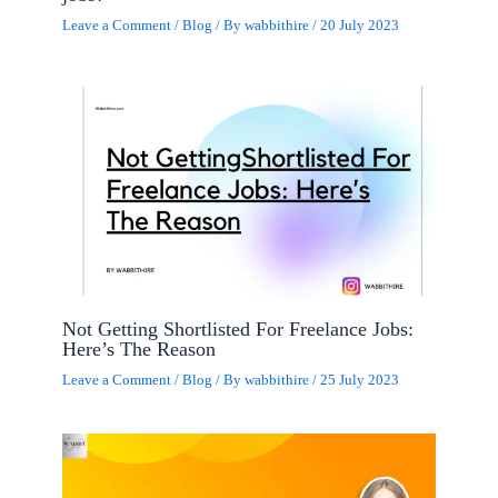
Leave a Comment
/
Blog
/ By
wabbithire
/
20 July 2023
Not Getting Shortlisted For Freelance Jobs:
Here’s The Reason
Leave a Comment
/
Blog
/ By
wabbithire
/
25 July 2023