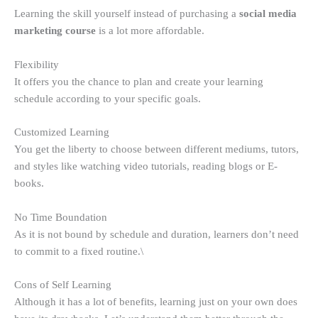
Learning the skill yourself instead of purchasing a
social media
marketing course
is a lot more affordable.
Flexibility
It offers you the chance to plan and create your learning
schedule according to your specific goals.
Customized Learning
You get the liberty to choose between different mediums, tutors,
and styles like watching video tutorials, reading blogs or E-
books.
No Time Boundation
As it is not bound by schedule and duration, learners don’t need
to commit to a fixed routine.\
Cons of Self Learning
Although it has a lot of benefits, learning just on your own does