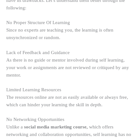
have its drawbacks. Let’s understand them better through the
following:
No Proper Structure Of Learning
Since no experts are teaching you, the learning is often
unsynchronized or random.
Lack of Feedback and Guidance
As there is no guide or mentor involved during self learning,
your work or assignments are not reviewed or critiqued by any
mentor.
Limited Learning Resources
The resources online are not as easily available or always free,
which can hinder your learning the skill in depth.
No Networking Opportunities
Unlike a
social media marketing course,
which offers
networking and collaboration opportunities, self learning has no