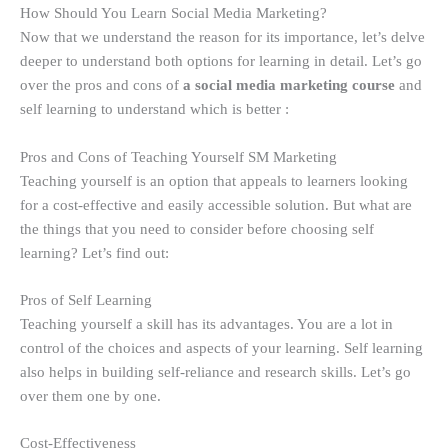
How Should You Learn Social Media Marketing?
Now that we understand the reason for its importance, let’s delve
deeper to understand both options for learning in detail. Let’s go
over the pros and cons of
a social media marketing course
and
self learning to understand which is better :
Pros and Cons of Teaching Yourself SM Marketing
Teaching yourself is an option that appeals to learners looking
for a cost-effective and easily accessible solution. But what are
the things that you need to consider before choosing self
learning? Let’s find out:
Pros of Self Learning
Teaching yourself a skill has its advantages. You are a lot in
control of the choices and aspects of your learning. Self learning
also helps in building self-reliance and research skills. Let’s go
over them one by one.
Cost-Effectiveness