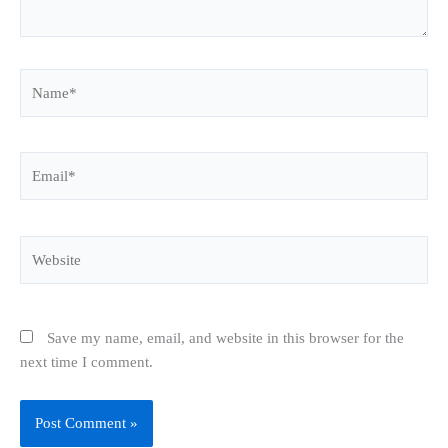
Name*
Email*
Website
Save my name, email, and website in this browser for the
next time I comment.