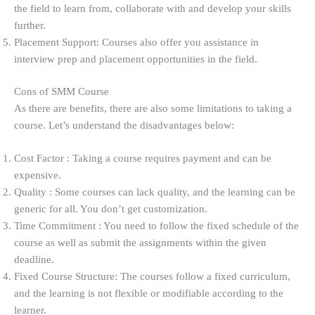
the field to learn from, collaborate with and develop your skills
further.
Placement Support: Courses also offer you assistance in
interview prep and placement opportunities in the field.
Cons of SMM Course
As there are benefits, there are also some limitations to taking a
course. Let’s understand the disadvantages below:
Cost Factor : Taking a course requires payment and can be
expensive.
Quality : Some courses can lack quality, and the learning can be
generic for all. You don’t get customization.
Time Commitment : You need to follow the fixed schedule of the
course as well as submit the assignments within the given
deadline.
Fixed Course Structure: The courses follow a fixed curriculum,
and the learning is not flexible or modifiable according to the
learner.