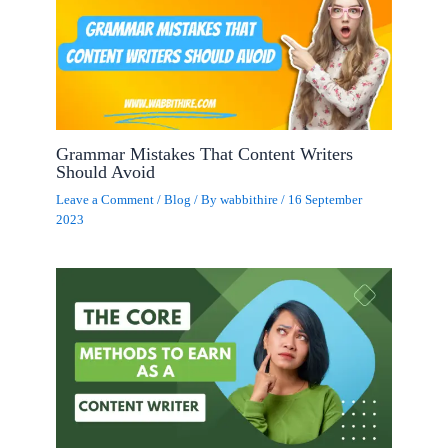
Grammar Mistakes That Content Writers
Should Avoid
Leave a Comment
/
Blog
/ By
wabbithire
/
16 September
2023