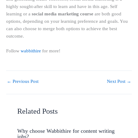
highly sought-after skill to learn and have in this age. Self
learning or a
social media marketing course
are both good
options, depending on your learning preference and goals. You
can also choose to merge both options to achieve the best
outcome.
Follow
wabbithire
for more!
←
Previous Post
Next Post
→
Related Posts
Why choose Wabbithire for content writing
jobs?