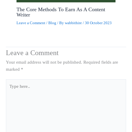
The Core Methods To Earn As A Content
Writer
Leave a Comment
/
Blog
/ By
wabbithire
/
30 October 2023
Leave a Comment
Your email address will not be published.
Required fields are
marked
*
Type
here..