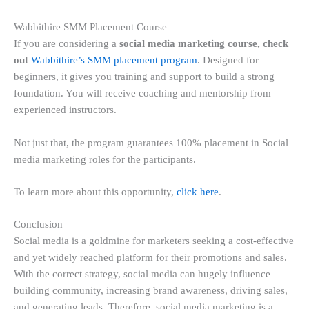
Wabbithire SMM Placement Course
If you are considering a
social media marketing course, check
out
Wabbithire’s SMM placement program
. Designed for
beginners, it gives you training and support to build a strong
foundation. You will receive coaching and mentorship from
experienced instructors.
Not just that, the program guarantees 100% placement in Social
media marketing roles for the participants.
To learn more about this opportunity,
click here
.
Conclusion
Social media is a goldmine for marketers seeking a cost-effective
and yet widely reached platform for their promotions and sales.
With the correct strategy, social media can hugely influence
building community, increasing brand awareness, driving sales,
and generating leads. Therefore, social media marketing is a