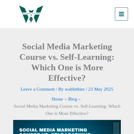
Skip
to
content
Social Media Marketing
Course vs. Self-Learning:
Which One is More
Effective?
Leave a Comment
/ By
wabbithire
/
23 May 2025
Home
Blog
Social Media Marketing Course vs. Self-Learning: Which
One is More Effective?