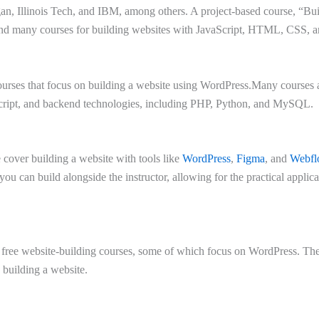
an, Illinois Tech, and IBM, among others. A project-based course, “Buil
nd many courses for building websites with JavaScript, HTML, CSS, a
urses that focus on building a website using WordPress.Many courses a
ipt, and backend technologies, including PHP, Python, and MySQL.
over building a website with tools like
WordPress
,
Figma
, and
Webfl
 you can build alongside the instructor, allowing for the practical applic
f free website-building courses, some of which focus on WordPress. Th
 building a website.