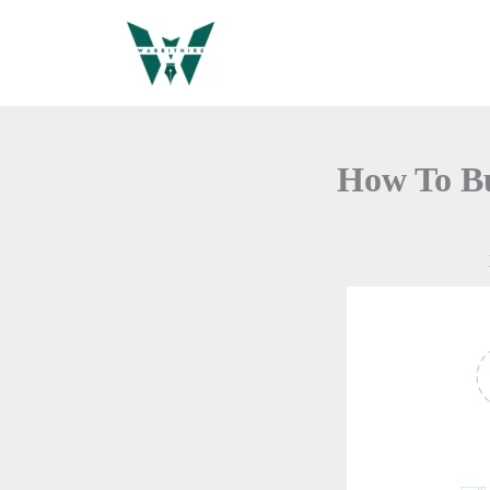
Skip
to
content
How To Bu