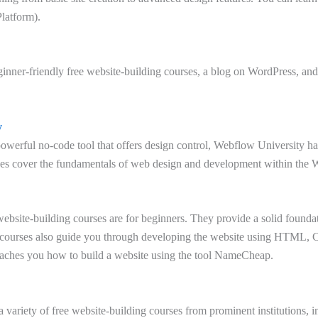
latform).
inner-friendly free website-building courses, a blog on WordPress, and
y
owerful no-code tool that offers design control, Webflow University has
ses cover the fundamentals of web design and development within the 
bsite-building courses are for beginners. They provide a solid foundat
 courses also guide you through developing the website using HTML,
eaches you how to build a website using the tool NameCheap.
a variety of free website-building courses from prominent institutions, 