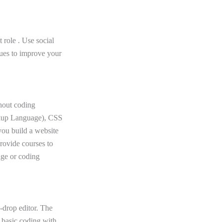
 role . Use social
sues to improve your
thout coding
rkup Language), CSS
you build a website
provide courses to
age or coding
-drop editor. The
n basic coding with