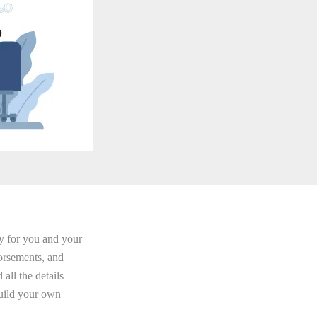
ity for you and your
orsements, and
 all the details
uild your own