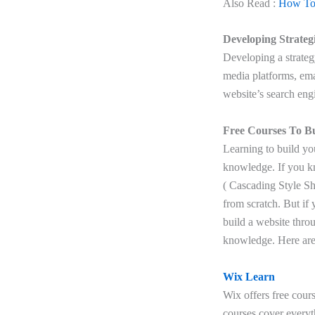
Also Read :
How To 
Developing Strateg
Developing a strateg
media platforms, ema
website’s search eng
Free Courses To B
Learning to build yo
knowledge. If you k
( Cascading Style Sh
from scratch. But if
build a website thro
knowledge. Here are 
Wix Learn
Wix offers free cour
courses cover everyt