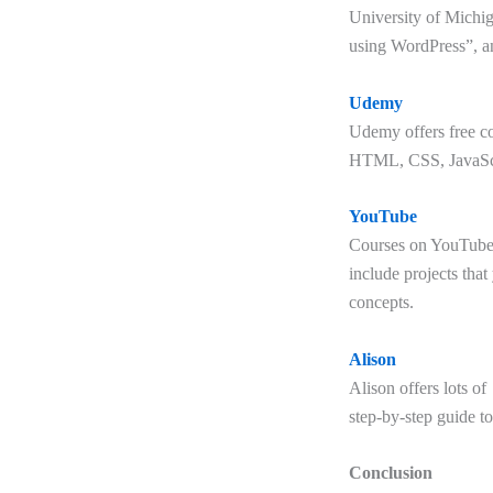
University of Michig
using WordPress”, a
Udemy
Udemy offers free co
HTML, CSS, JavaScr
YouTube
Courses on YouTube c
include projects that
concepts.
Alison
Alison offers lots o
step-by-step guide to
Conclusion