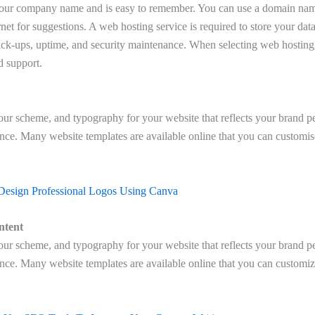
your company name and is easy to remember. You can use a domain nam
rnet for suggestions. A web hosting service is required to store your data 
ck-ups, uptime, and security maintenance. When selecting web hosting,
nd support.
lour scheme, and typography for your website that reflects your brand pe
ence. Many website templates are available online that you can customis
Design Professional Logos Using Canva
ntent
lour scheme, and typography for your website that reflects your brand pe
ence. Many website templates are available online that you can customiz