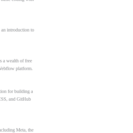
 an introduction to
 a wealth of free
Webflow platform.
ion for building a
 CSS, and GitHub
including Meta, the