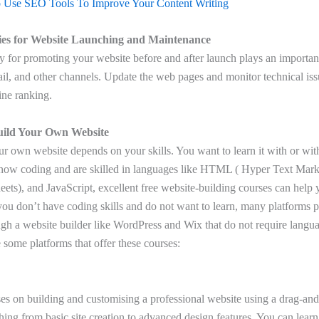
Use SEO Tools To Improve Your Content Writing
ies for Website Launching and Maintenance
y for promoting your website before and after launch plays an important
il, and other channels. Update the web pages and monitor technical is
ine ranking.
uild Your Own Website
ur own website depends on your skills. You want to learn it with or wi
now coding and are skilled in languages like HTML ( Hyper Text Ma
eets), and JavaScript, excellent free website-building courses can help 
 you don’t have coding skills and do not want to learn, many platforms 
ugh a website builder like WordPress and Wix that do not require langu
some platforms that offer these courses:
ses on building and customising a professional website using a drag-and
hing from basic site creation to advanced design features. You can lear