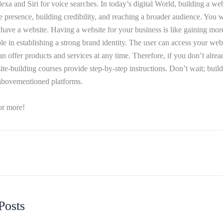
xa and Siri for voice searches. In today’s digital World, building a webs
e presence, building credibility, and reaching a broader audience. You wi
have a website. Having a website for your business is like gaining more 
le in establishing a strong brand identity. The user can access your web
 offer products and services at any time. Therefore, if you don’t alrea
ite-building courses provide step-by-step instructions. Don’t wait; bui
 abovementioned platforms.
or more!
Posts