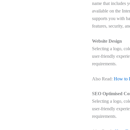
name that includes 
available on the Inte
supports you with ba
features, security, a
Website Design
Selecting a logo, co
user-friendly experi
requirements.
Also Read:
How to 
SEO Optimised Co
Selecting a logo, co
user-friendly experi
requirements.