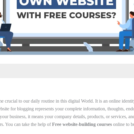
crucial to our daily routine in this digital World. It is an online ident
bsite for blogging represents your complete information, thoughts, end
or your business, it means your company details, products, or services, and
rs. You can take the help of
Free website-building courses
online to b