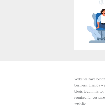
Websites have become 
business. Using a we
blogs. But if it is f
required for custome
website.