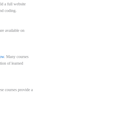
d a full website
nd coding.
re available on
ow
. Many courses
ation of learned
ese courses provide a