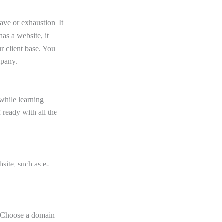
ve or exhaustion. It
as a website, it
r client base. You
mpany.
while learning
 ready with all the
bsite, such as e-
. Choose a domain