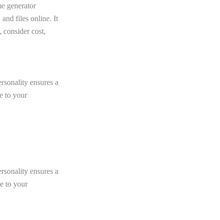
e generator
and files online. It
 consider cost,
rsonality ensures a
e to your
rsonality ensures a
e to your