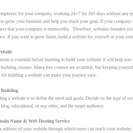
 employee for your company, working 24×7 for 365 days without any lea
to grow your business and help you reach your goal. If your company h
omers that your company is trustworthy. Therefore, websites broaden you
nce. If you want to grow faster, build a website for yourself or your co
ebsite
ts is essential before learning to build your website; it will help you 
-building courses. Many free courses are available, but keeping yourself
 for building a website can make your journey easy.
 Building
lding a website is to define the need and goals. Decide on the type of we
blog, educational, or any other, and the target audience.
main Name & Web Hosting Service
e address of your website through which users can reach your website