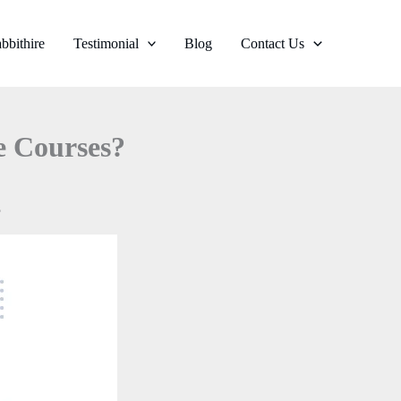
bbithire
Testimonial
Blog
Contact Us
e Courses?
?