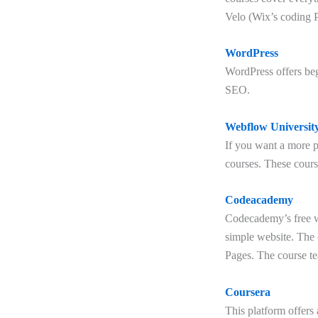
Velo (Wix’s coding P
WordPress
WordPress offers beg
SEO.
Webflow Universit
If you want a more p
courses. These cour
Codeacademy
Codecademy’s free we
simple website. The
Pages. The course t
Coursera
This platform offers 