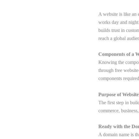
A website is like an
works day and night 
builds trust in cust
reach a global audie
Components of a W
Knowing the componen
through free website
components required
Purpose of Website
The first step in bui
commerce, business, 
Ready with the Do
A domain name is th