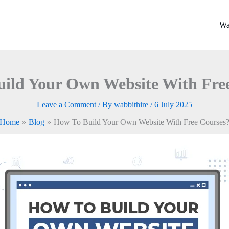
Wa
ild Your Own Website With Fre
Leave a Comment
/ By
wabbithire
/
6 July 2025
Home
Blog
How To Build Your Own Website With Free Courses