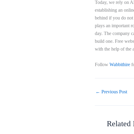
Today, we rely on Ale
establishing an onlin
behind if you do not 
plays an important ro
day. The company can
build one. Free webs
with the help of the
Follow
Wabbithire
f
←
Previous Post
Related 