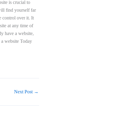
ite is crucial to
ll find yourself far
control over it. It
site at any time of
dy have a website,
ld a website Today
Next Post
→