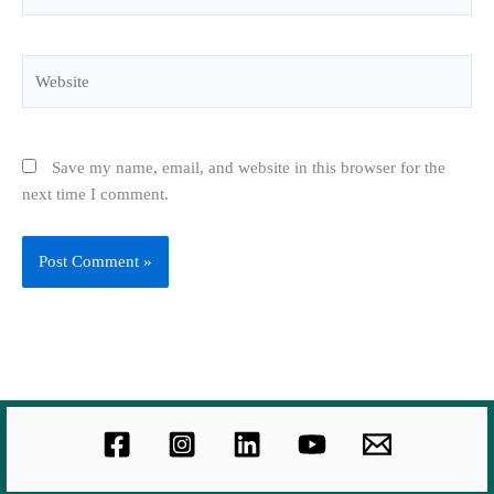
Website
Save my name, email, and website in this browser for the
next time I comment.