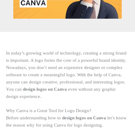
In today’s growing world of technology, creating a strong brand
is important. A logo forms the core of a powerful brand identity.
Nowadays, you don’t need an expensive designer or complex
software to create a meaningful logo. With the help of Canva,
anyone can design creative, professional, and interesting logos.
You can
design logos on Canva
even without any graphic
design experience.
Why Canva is a Great Tool for Logo Design?
Before understanding how to
design logos on Canva
let’s know
the reason why for using Canva for logo designing.