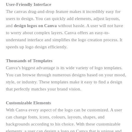
User-Friendly Interface
The canvas drag-and-drop feature makes it incredibly easy for
users to design. You can quickly add elements, adjust layouts,
and
design logos on Canva
without hassle. A user will not have
to worry about complex layers. Canva offers an easy-to-
understand interface and simplifies the logo creation process. It
speeds up logo design efficiently.
Thousands of Templates
Canva’s biggest advantage is its wide variety of logo templates.
You can browse through numerous designs based on your mood,
style, or industry. These templates make it easy to find a design
that perfectly matches your brand vision.
Customizable Elements
With Canva every aspect of the logo can be customized. A user
can change fonts, icons, colours, layouts, shapes, and
backgrounds according to his choice. With these customizable
elements, a user can design a logo on Canva that is unique and