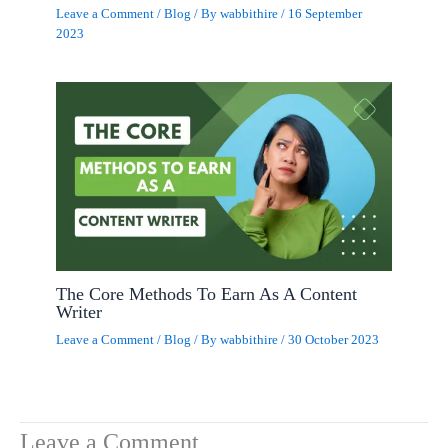
Leave a Comment
/
Blog
/ By
wabbithire
/
16 September
2023
The Core Methods To Earn As A Content
Writer
Leave a Comment
/
Blog
/ By
wabbithire
/
30 October 2023
Leave a Comment