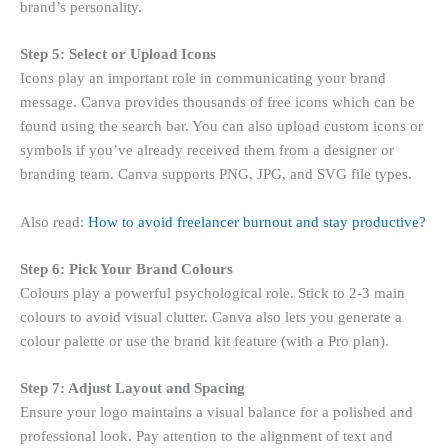
brand’s personality.
Step 5: Select or Upload Icons
Icons play an important role in communicating your brand
message. Canva provides thousands of free icons which can be
found using the search bar. You can also upload custom icons or
symbols if you’ve already received them from a designer or
branding team. Canva supports PNG, JPG, and SVG file types.
Also read:
How to avoid freelancer burnout and stay productive?
Step 6: Pick Your Brand Colours
Colours play a powerful psychological role. Stick to 2-3 main
colours to avoid visual clutter. Canva also lets you generate a
colour palette or use the brand kit feature (with a Pro plan).
Step 7: Adjust Layout and Spacing
Ensure your logo maintains a visual balance for a polished and
professional look. Pay attention to the alignment of text and