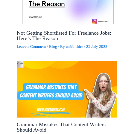
Not Getting Shortlisted For Freelance Jobs:
Here’s The Reason
Leave a Comment
/
Blog
/ By
wabbithire
/
25 July 2023
Grammar Mistakes That Content Writers
Should Avoid