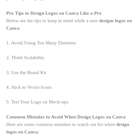
Pro Tips to Design Logos on Canva Like a Pro
Below are the tips to keep in mind while a user
designs logos on
Canva
1. Avoid Using Too Many Elements
2. Think Scalability
3. Use the Brand Kit
4. Stick to Vector Icons
5. Test Your Logo on Mock-ups
Common Mistakes to Avoid When Design Logos on Canva
Here are some common mistakes to watch out for when
design
logos on Canva
: