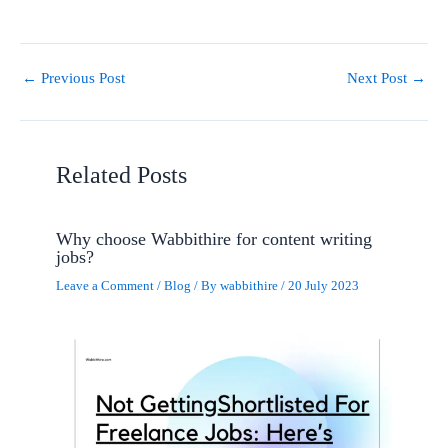
←
Previous Post
Next Post
→
Related Posts
Why choose Wabbithire for content writing
jobs?
Leave a Comment
/
Blog
/ By
wabbithire
/
20 July 2023