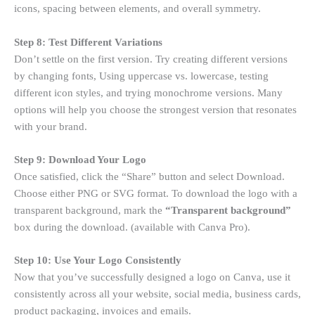
icons, spacing between elements, and overall symmetry.
Step 8: Test Different Variations
Don’t settle on the first version. Try creating different versions
by changing fonts, Using uppercase vs. lowercase, testing
different icon styles, and trying monochrome versions. Many
options will help you choose the strongest version that resonates
with your brand.
Step 9: Download Your Logo
Once satisfied, click the “Share” button and select Download.
Choose either PNG or SVG format. To download the logo with a
transparent background, mark the
“Transparent background”
box during the download. (available with Canva Pro).
Step 10: Use Your Logo Consistently
Now that you’ve successfully designed a logo on Canva, use it
consistently across all your website, social media, business cards,
product packaging, invoices and emails.