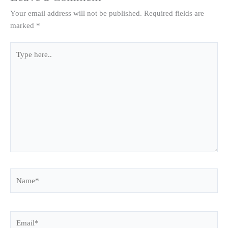
Your email address will not be published.
Required fields are
marked
*
Type
here..
Name*
Email*