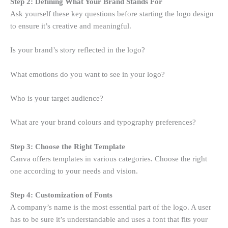
Step 2: Defining What Your Brand Stands For
Ask yourself these key questions before starting the logo design
to ensure it’s creative and meaningful.
Is your brand’s story reflected in the logo?
What emotions do you want to see in your logo?
Who is your target audience?
What are your brand colours and typography preferences?
Step 3: Choose the Right Template
Canva offers templates in various categories. Choose the right
one according to your needs and vision.
Step 4: Customization of Fonts
A company’s name is the most essential part of the logo. A user
has to be sure it’s understandable and uses a font that fits your