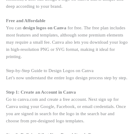
deep according to your brand.
Free and Affordable
You can
design logos on Canva
for free. The free plan includes
most features and templates, although some premium elements
may require a small fee. Canva also lets you download your logo
in high-resolution PNG or SVG format, making it ideal for
printing.
Step-by-Step Guide to Design Logos on Canva
Let’s now understand the entire logo design process step by step.
Step 1: Create an Account in Canva
Go to canva.com and create a free account. Next sign up for
Canva using your Google, Facebook, or email credentials. Once
you are signed in search for the logo in the search bar and
choose from pre-designed logo templates.