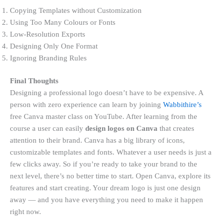
Copying Templates without Customization
Using Too Many Colours or Fonts
Low-Resolution Exports
Designing Only One Format
Ignoring Branding Rules
Final Thoughts
Designing a professional logo doesn’t have to be expensive. A
person with zero experience can learn by joining
Wabbithire’s
free Canva master class on YouTube. After learning from the
course a user can easily
design logos on Canva
that creates
attention to their brand. Canva has a big library of icons,
customizable templates and fonts. Whatever a user needs is just a
few clicks away. So if you’re ready to take your brand to the
next level, there’s no better time to start. Open Canva, explore its
features and start creating. Your dream logo is just one design
away — and you have everything you need to make it happen
right now.