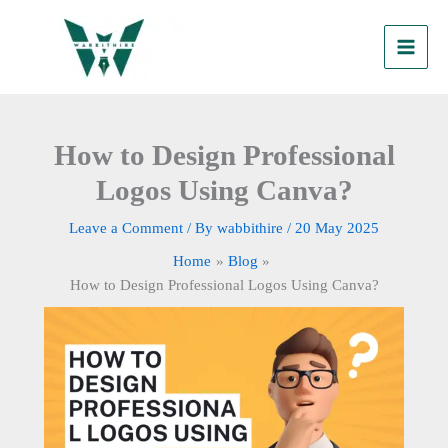
Skip
to
content
How to Design Professional
Logos Using Canva?
Leave a Comment
/ By
wabbithire
/
20 May 2025
Home
Blog
How to Design Professional Logos Using Canva?