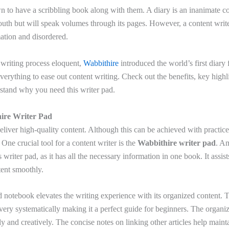
n to have a scribbling book along with them. A diary is an inanimate c
outh but will speak volumes through its pages. However, a content writer
mation and disordered.
writing process eloquent,
Wabbithire
introduced the world’s first diary 
verything to ease out content writing. Check out the benefits, key highl
rstand why you need this writer pad.
hire Writer Pad
eliver high-quality content. Although this can be achieved with practice
. One crucial tool for a content writer is the
Wabbithire writer pad
. Am
 writer pad, as it has all the necessary information in one book. It assist
tent smoothly.
 notebook elevates the writing experience with its organized content. T
very systematically making it a perfect guide for beginners. The organi
rly and creatively. The concise notes on linking other articles help mainta