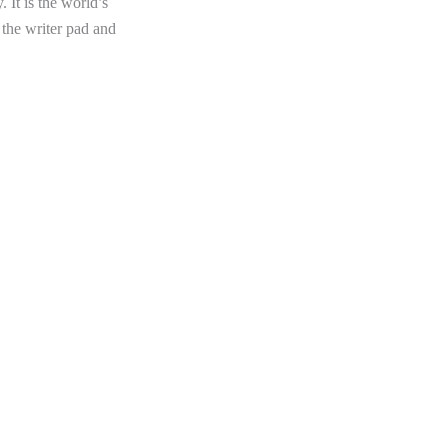
 It is the world’s
 the writer pad and