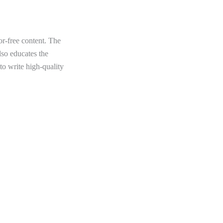
or-free content. The
lso educates the
to write high-quality