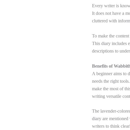
Every writer is know
It does not have a m
cluttered with infor
To make the content 
This diary includes e
descriptions to unde
Benefits of Wabbit
A beginner aims to d
needs the right tools
make the most of this
writing versatile con
The lavender-colored
diary are mentioned 
writers to think clea