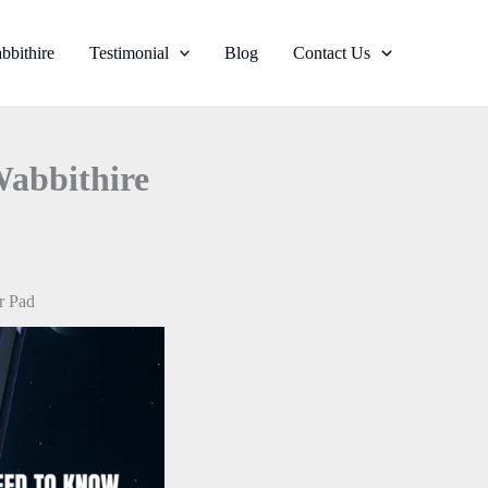
bbithire
Testimonial
Blog
Contact Us
Wabbithire
r Pad