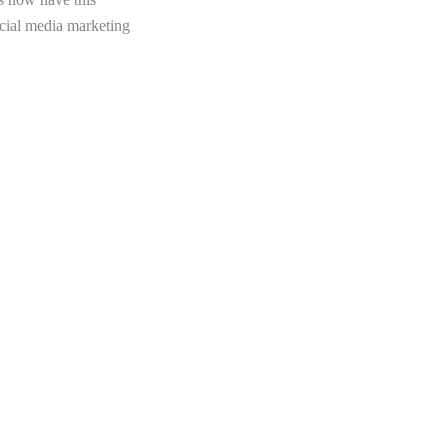
ocial media marketing