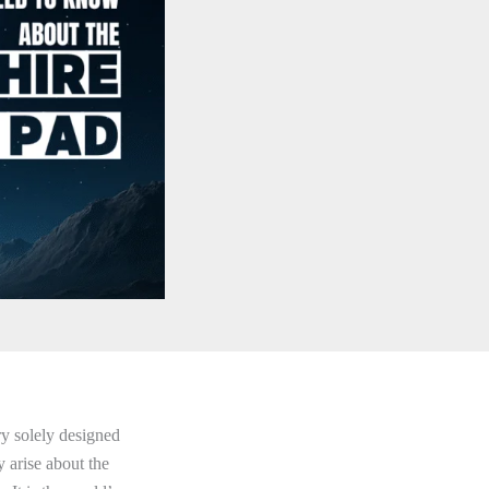
ry solely designed
 arise about the