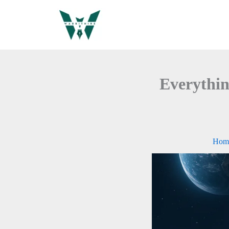
Skip
to
content
Everythin
Hom