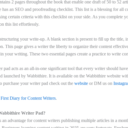
ontains 2 pages throughout the book that enable one draft of 50 to 52 art
e has an SEO and proofreading checklist. This list is a blessing for all c
king certain criteria with this checklist on your side. As you complete yo
n this list effortlessly.
tructuring your write-up. A blank section is present to fill up the title, 
n. This page gives a writer the liberty to organize their content effectiv
y in your writing. These two essential pages create a practice to write con
er pad acts as an all-in-one significant tool that every writer should hav
ad launched by Wabbithire. It is available on the Wabbithire website with
To purchase your writer pad check out the
website
or DM us on
Instagr
First Diary for Content Writers
.
abbithire Writer Pad?
 an advantage for content writers publishing multiple articles in a mont
 Beginners learning content writing in 2025 are very fortunate. Freshe