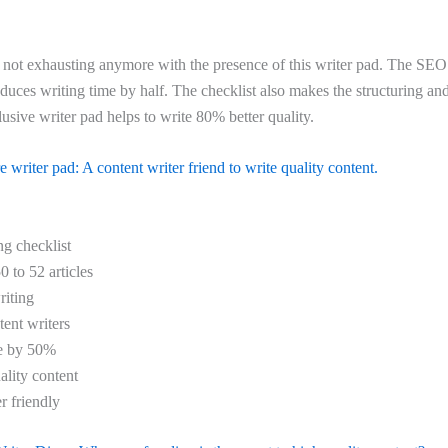
not exhausting anymore with the presence of this writer pad. The SEO
duces writing time by half. The checklist also makes the structuring an
lusive writer pad helps to write 80% better quality.
 writer pad: A content writer friend to write quality content.
g checklist
0 to 52 articles
iting
tent writers
me by 50%
ality content
r friendly