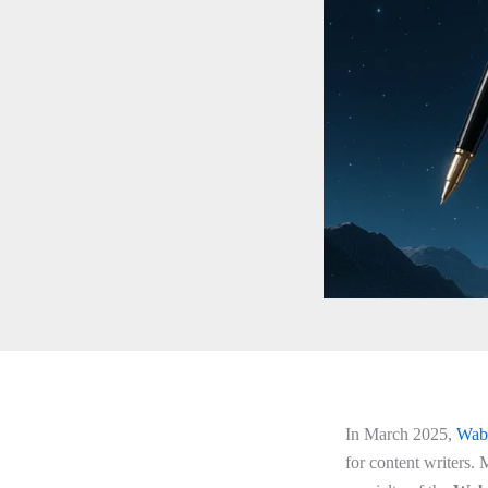
In March 2025,
Wab
for content writers.