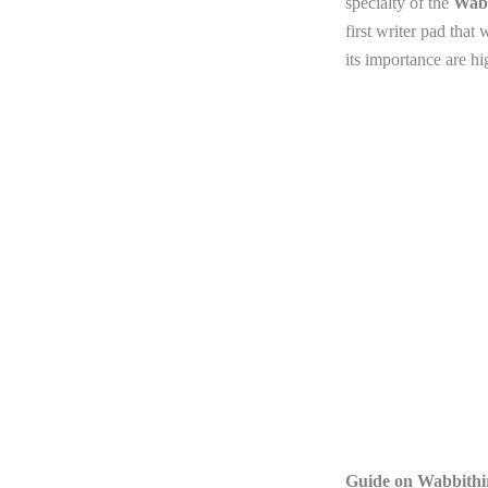
specialty of the
Wabb
first writer pad that
its importance are hig
Guide on Wabbithir