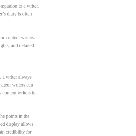
ompanion to a writer.
’s diary is often
for content writers.
ights, and detailed
, a writer always
ateur writers can
s content writers in
he points in the
zed display allows
in credibility for