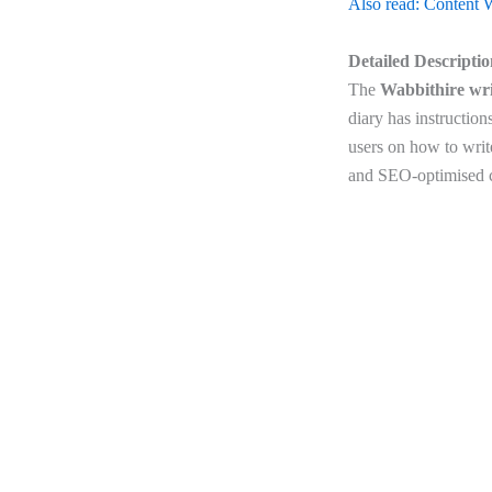
Also read: Content W
Detailed Descripti
The
Wabbithire wri
diary has instructio
users on how to write
and SEO-optimised co