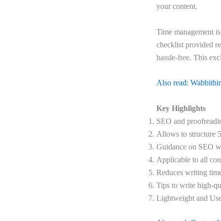
your content.
Time management is 
checklist provided re
hassle-free. This exc
Also read: Wabbithire
Key Highlights
SEO and proofreadin
Allows to structure 5
Guidance on SEO wr
Applicable to all con
Reduces writing ti
Tips to write high-qu
Lightweight and Use