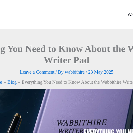
Wa
g You Need to Know About the 
Writer Pad
Leave a Comment
/ By
wabbithire
/
23 May 2025
e
Blog
Everything You Need to Know About the Wabbithire Write