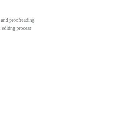
 and proofreading
d editing process