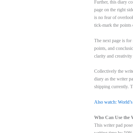
Further, this diary c
page on the right sid
is no fear of overloo
tick-mark the points o
The next page is for s
points, and conclusio
clarity and creativit
Collectively the writ
diary as the writer p
shipping currently. 
Also watch: World’s 
Who Can Use the W
This writer pad poses
writing time by 50%.