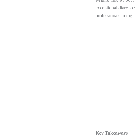
exceptional diary to
professionals to digi
Key Takeaways