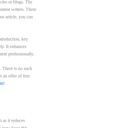
icles or blogs. The
ontent writers. There
ur article, you can
introduction, key
ely. It enhances
tent professionally.
e. There is no such
 an offer of free
am!
h as it reduces
rs now have this