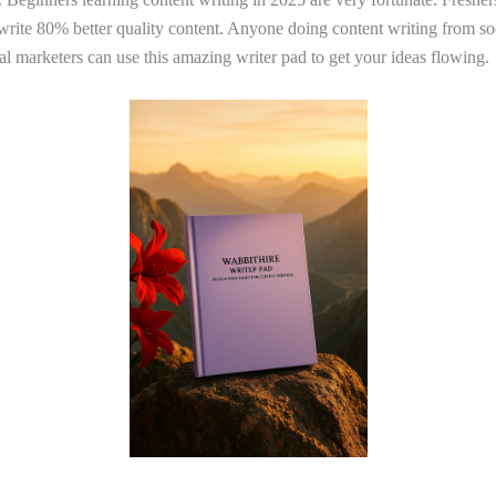
 write 80% better quality content. Anyone doing content writing from s
tal marketers can use this amazing writer pad to get your ideas flowing.