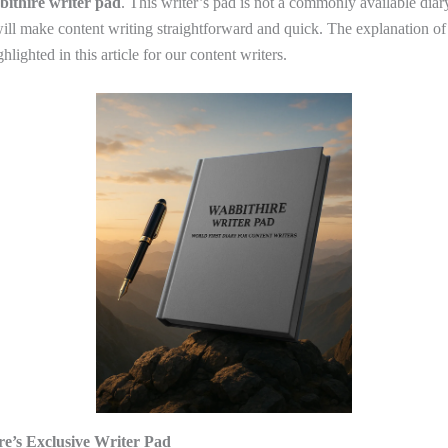
ithire writer pad
. This writer’s pad is not a commonly available diary.
 will make content writing straightforward and quick. The explanation of
hlighted in this article for our content writers.
e’s Exclusive Writer Pad