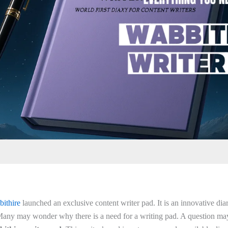
bithire
launched an exclusive content writer pad. It is an innovative dia
 Many may wonder why there is a need for a writing pad. A question may