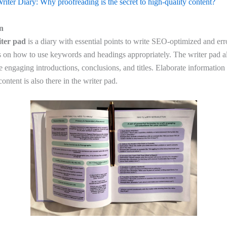
riter Diary: Why proofreading is the secret to high-quality content?
on
ter pad
is a diary with essential points to write SEO-optimized and err
ns on how to use keywords and headings appropriately. The writer pad a
 engaging introductions, conclusions, and titles. Elaborate information 
ntent is also there in the writer pad.