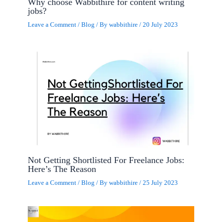
Why choose Wabbithire for content writing
jobs?
Leave a Comment
/
Blog
/ By
wabbithire
/
20 July 2023
Not Getting Shortlisted For Freelance Jobs:
Here’s The Reason
Leave a Comment
/
Blog
/ By
wabbithire
/
25 July 2023