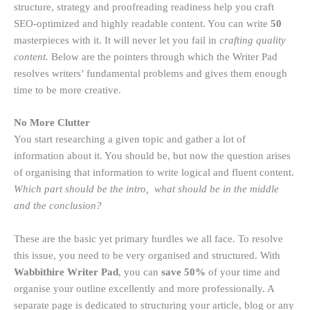
structure, strategy and proofreading readiness help you craft
SEO-optimized and highly readable content. You can write
50
masterpieces with it. It will never let you fail in
crafting quality
content.
Below are the pointers through which the Writer Pad
resolves writers’ fundamental problems and gives them enough
time to be more creative.
No More Clutter
You start researching a given topic and gather a lot of
information about it. You should be, but now the question arises
of organising that information to write logical and fluent content.
Which part should be the intro, what should be in the middle
and the conclusion?
These are the basic yet primary hurdles we all face. To resolve
this issue, you need to be very organised and structured. With
Wabbithire Writer Pad
, you can
save 50%
of your time and
organise your outline excellently and more professionally. A
separate page is dedicated to structuring your article, blog or any