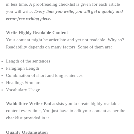
in less time. A proofreading checklist is given for each article
you will write.
Every time you write, you will get a quality and
error-free writing piece.
Write Highly Readable Content
Your content might be articulate and yet not readable. Why so?
Readability depends on many factors. Some of them are:
Length of the sentences
Paragraph Length
Combination of short and long sentences
Headings Structure
Vocabulary Usage
Wabbithire Writer Pad
assists you to create highly readable
content every time, You just have to edit your content as per the
checklist provided in it.
Quality Organisation