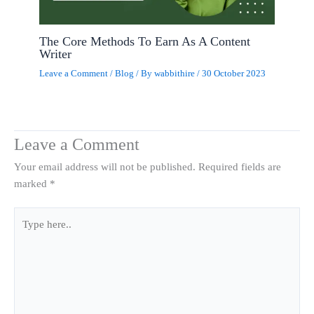
The Core Methods To Earn As A Content
Writer
Leave a Comment
/
Blog
/ By
wabbithire
/
30 October 2023
Leave a Comment
Your email address will not be published.
Required fields are
marked
*
Type
here..