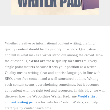
Whether creative or informational content writing, crafting
quality content should be the priority of writers. Qualitative
content is what makes a writer stand out among the crowd. Now
the question is,
‘What are those quality measures?’
Every
single point matters because it sets your position as a writer.
Quality means writing clear and concise language, in line with
SEO, error-free content and a well-structured outline. Writing
such content seems overwhelming sometimes, but it becomes
convenient with the right tool and resources. In this blog, we will
discover how the
Wabbithire Writer Pad
,
the
World’s first
content writing pad
exclusively for Content Writers, can help
craft quality content each time.