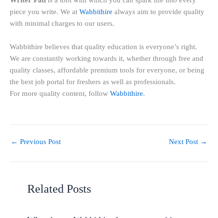
Writer Pad
is a tool with which you can spark life into every
piece you write. We at
Wabbithire
always aim to provide quality
with minimal charges to our users.
Wabbithire believes that quality education is everyone’s right.
We are constantly working towards it, whether through free and
quality classes, affordable premium tools for everyone, or being
the best job portal for freshers as well as professionals.
For more quality content, follow
Wabbithire
.
←
Previous Post
Next Post
→
Related Posts