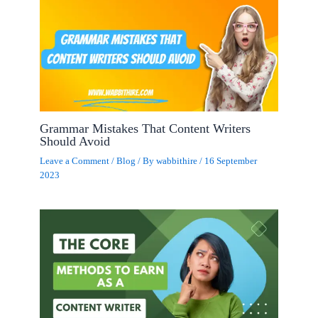
Grammar Mistakes That Content Writers
Should Avoid
Leave a Comment
/
Blog
/ By
wabbithire
/
16 September
2023