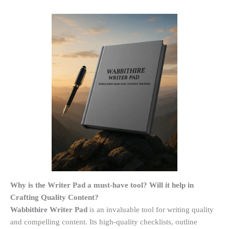
Why is the Writer Pad a must-have tool? Will it help in
Crafting Quality Content?
Wabbithire Writer Pad
is an invaluable tool for writing quality
and compelling content. Its high-quality checklists, outline