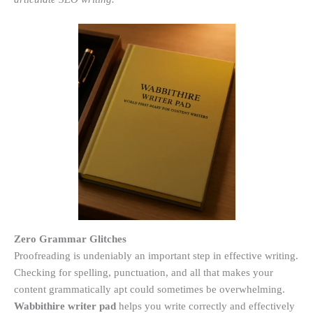
Zero Grammar Glitches
Proofreading is undeniably an important step in effective writing.
Checking for spelling, punctuation, and all that makes your
content grammatically apt could sometimes be overwhelming.
Wabbithire writer pad
helps you write correctly and effectively