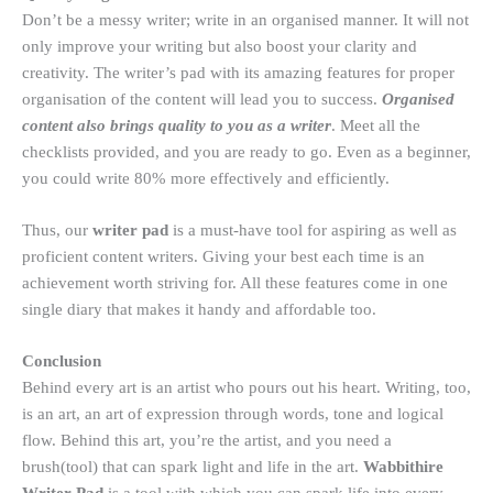
Don’t be a messy writer; write in an organised manner. It will not
only improve your writing but also boost your clarity and
creativity. The writer’s pad with its amazing features for proper
organisation of the content will lead you to success.
Organised
content also brings quality to you as a writer
. Meet all the
checklists provided, and you are ready to go. Even as a beginner,
you could write 80% more effectively and efficiently.
Thus, our
writer pad
is a must-have tool for aspiring as well as
proficient content writers. Giving your best each time is an
achievement worth striving for. All these features come in one
single diary that makes it handy and affordable too.
Conclusion
Behind every art is an artist who pours out his heart. Writing, too,
is an art, an art of expression through words, tone and logical
flow. Behind this art, you’re the artist, and you need a
brush(tool) that can spark light and life in the art.
Wabbithire