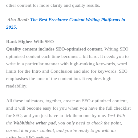
other content for more clarity and quality results.
Also Read:
The Best Freelance Content Writing Platforms in
2025.
Rank Higher With SEO
Quality content includes SEO-optimised content
. Writing SEO
optimised content each time becomes a bit hard. It needs you to
write in a particular manner with high-ranking keywords, word
limits for the Intro and Conclusion and also for keywords. SEO
emphasises the tone of the content too. It requires high
readability.
All these indicators, together, create an SEO-optimized content,
and it will become easy for you when you have the full checklist
for SEO, and you just have to tick them one by one.
Yes! With
the
Wabbithire writer pad
, you only need to check the point,
correct it in your content, and you’re ready to go with an
articulate SEO writing.