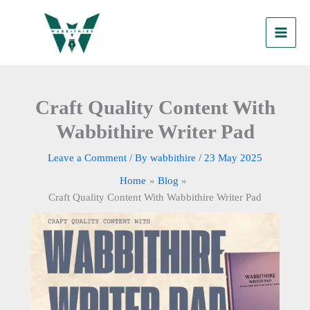
Skip
to
content
Craft Quality Content With
Wabbithire Writer Pad
Leave a Comment
/ By
wabbithire
/
23 May 2025
Home
Blog
Craft Quality Content With Wabbithire Writer Pad