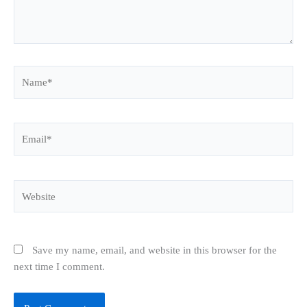
Name*
Email*
Website
Save my name, email, and website in this browser for the
next time I comment.