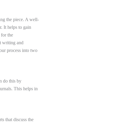
ng the piece. A well-
. It helps to gain
 for the
t writing
and
your process into two
n do this by
urnals. This helps in
ts that discuss the