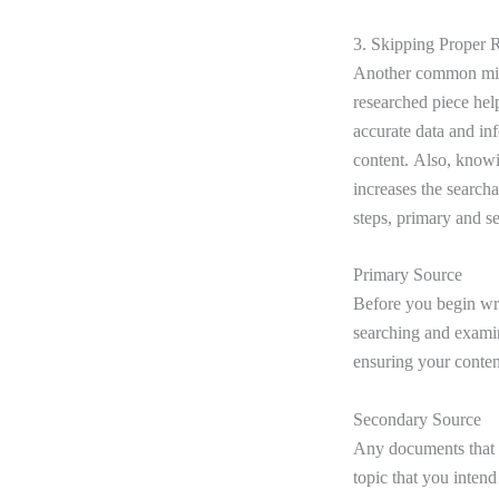
3. Skipping Proper 
Another common mista
researched piece help
accurate data and inf
content. Also, knowi
increases the search
steps, primary and s
Primary Source
Before you begin wri
searching and examini
ensuring your conten
Secondary Source
Any documents that fo
topic that you intend