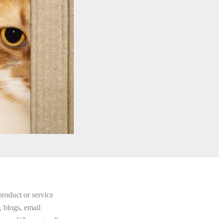
product or service
, blogs, email