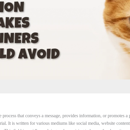
he process that conveys a message, provides information, or promotes a 
ial. It is written for various mediums like social media, website content