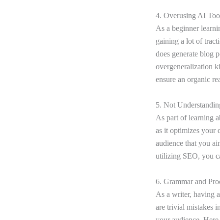
4. Overusing AI To
As a beginner learn
gaining a lot of trac
does generate blog po
overgeneralization k
ensure an organic re
5. Not Understandin
As part of learning 
as it optimizes your 
audience that you ai
utilizing SEO, you c
6. Grammar and Pro
As a writer, having 
are trivial mistakes 
your audience. Here 