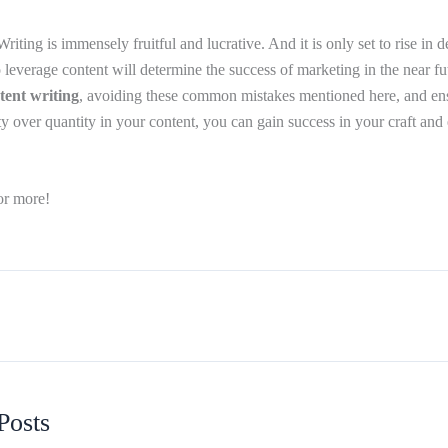
riting is immensely fruitful and lucrative. And it is only set to rise in
everage content will determine the success of marketing in the near f
tent writing
, avoiding these common mistakes mentioned here, and ens
y over quantity in your content, you can gain success in your craft and 
or more!
Posts