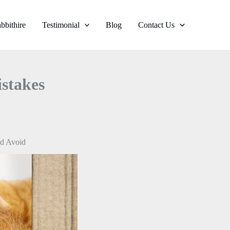
bbithire
Testimonial
Blog
Contact Us
stakes
ld Avoid