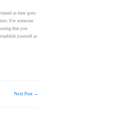
 demand as time goes
uture. For someone
uring that you
establish yourself as
Next Post
→