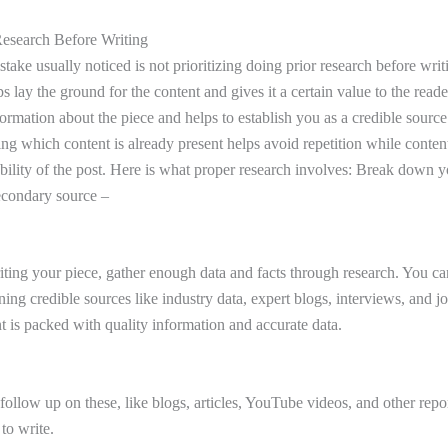
Research Before Writing
ke usually noticed is not prioritizing doing prior research before writi
s lay the ground for the content and gives it a certain value to the reader
ormation about the piece and helps to establish you as a credible source
ng which content is already present helps avoid repetition while conten
ability of the post. Here is what proper research involves: Break down 
econdary source –
ting your piece, gather enough data and facts through research. You ca
ng credible sources like industry data, expert blogs, interviews, and jo
t is packed with quality information and accurate data.
llow up on these, like blogs, articles, YouTube videos, and other repor
 to write.