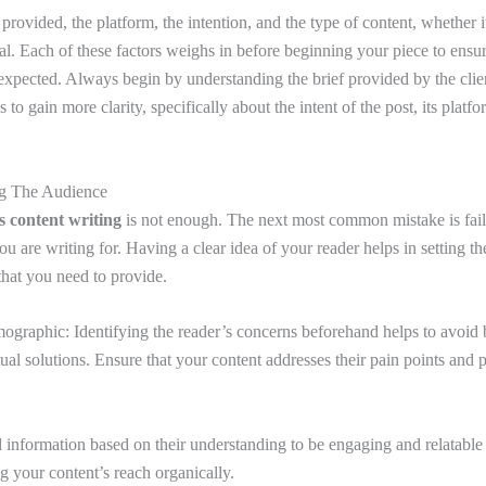
provided, the platform, the intention, and the type of content, whether it 
ral. Each of these factors weighs in before beginning your piece to ensu
 expected. Always begin by understanding the brief provided by the clie
 to gain more clarity, specifically about the intent of the post, its platf
ng The Audience
s content writing
is not enough. The next most common mistake is fail
ou are writing for. Having a clear idea of your reader helps in setting th
 that you need to provide.
ographic: Identifying the reader’s concerns beforehand helps to avoid 
al solutions. Ensure that your content addresses their pain points and 
 information based on their understanding to be engaging and relatable 
ng your content’s reach organically.