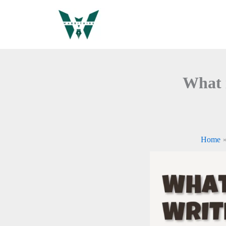
Skip
to
content
What 
Home