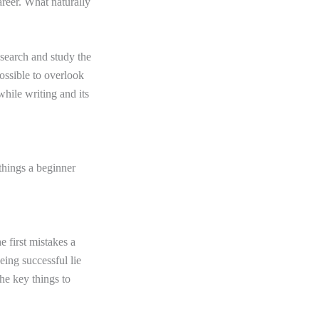
areer. What naturally
research and study the
possible to overlook
hile writing and its
 things a beginner
e first mistakes a
eing successful lie
the key things to