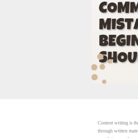
Content writing is t
through written mater