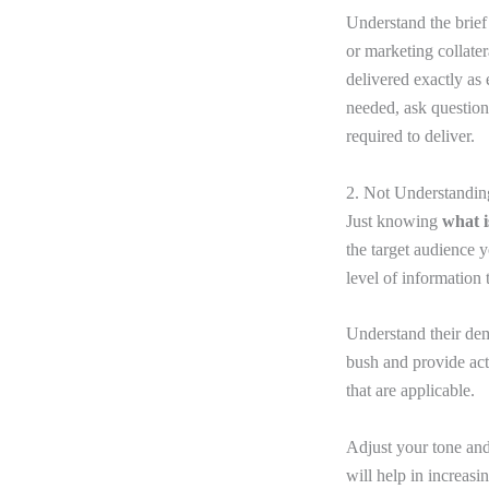
Understand the brief 
or marketing collate
delivered exactly as
needed, ask questions
required to deliver.
2. Not Understandi
Just knowing
what i
the target audience y
level of information
Understand their dem
bush and provide actu
that are applicable.
Adjust your tone and
will help in increasi