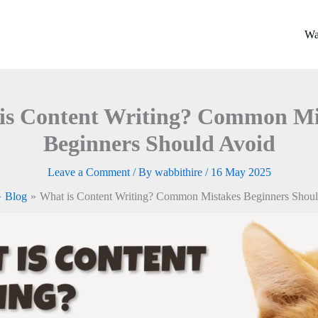
Wa
is Content Writing? Common Mi
Beginners Should Avoid
Leave a Comment
/ By
wabbithire
/
16 May 2025
Blog
What is Content Writing? Common Mistakes Beginners Shou