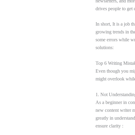
newsletters, and more
drives people to get
In short, It is a job 
growing trends in the
some errors while wr
solutions:
Top 6 Writing Mista
Even though you mig
might overlook while 
1. Not Understandi
As a beginner in con
new content writer ma
greatly in understand
ensure clarity :