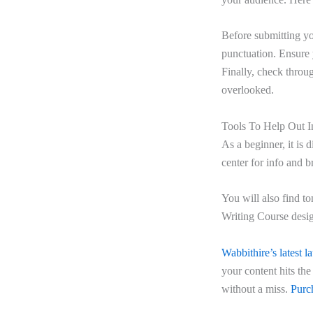
Before submitting yo
punctuation. Ensure y
Finally, check throu
overlooked.
Tools To Help Out I
As a beginner, it is d
center for info and b
You will also find t
Writing Course desig
Wabbithire’s latest l
your content hits th
without a miss.
Purch