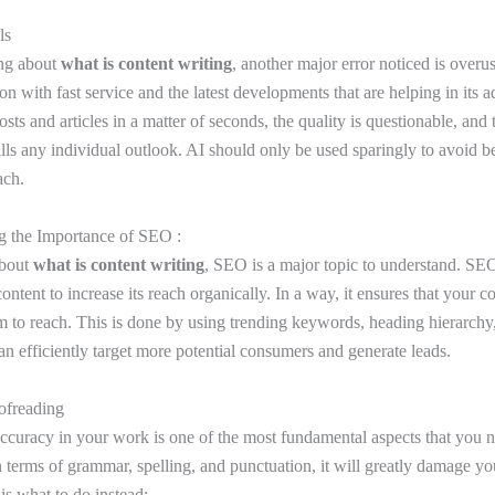
ols
ing about
what is content writing
, another major error noticed is overus
tion with fast service and the latest developments that are helping in its
sts and articles in a matter of seconds, the quality is questionable, and 
ills any individual outlook. AI should only be used sparingly to avoid 
ach.
g the Importance of SEO :
about
what is content writing
, SEO is a major topic to understand. SEO
content to increase its reach organically. In a way, it ensures that your c
m to reach. This is done by using trending keywords, heading hierarchy,
an efficiently target more potential consumers and generate leads.
ofreading
accuracy in your work is one of the most fundamental aspects that you ne
in terms of grammar, spelling, and punctuation, it will greatly damage y
is what to do instead: