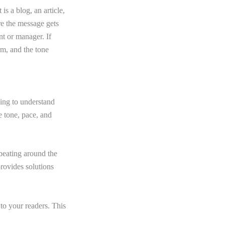
is a blog, an article,
re the message gets
nt or manager. If
orm, and the tone
ing to understand
e tone, pace, and
beating around the
provides solutions
to your readers. This