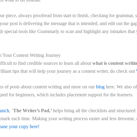
ur piece, always proofread from start to finish, checking for grammar, s
our post is delivering the message that is intended, and edit out the ga
gh special tools like Grammarly to scan and highlight any mistakes that
n Your Content Writing Journey
ifficult to find credible sources to learn all about
what is content writi
rilliant tips that will help your journey as a content writer, do check out
ons of posts about content writing and more on our
blog
here. We also of
ned for beginners, which includes placement support for the learners.
aunch
, ‘
The Writer’s Pad,’
helps bring all the checklists and structured
e mark each time. Making your writing process easier and less tiresome, 
ase your copy here!