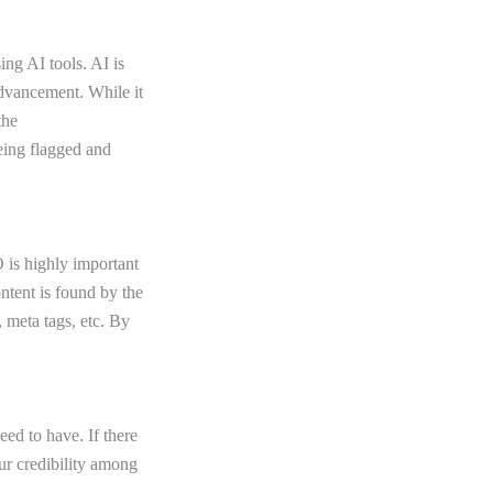
ing AI tools. AI is
 advancement. While it
the
being flagged and
 is highly important
ontent is found by the
 meta tags, etc. By
ed to have. If there
our credibility among