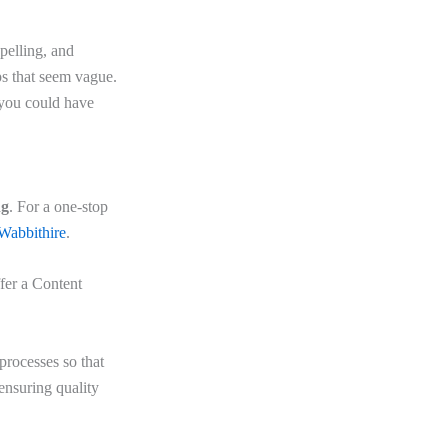
pelling, and
ps that seem vague.
 you could have
ng
. For a one-stop
Wabbithire
.
fer a Content
 processes so that
ensuring quality