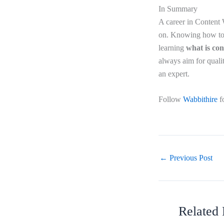
In Summary
A career in Content W
on. Knowing how to l
learning
what is con
always aim for qualit
an expert.
Follow
Wabbithire
f
←
Previous Post
Related 