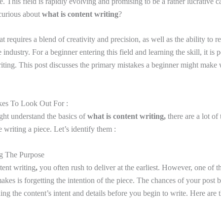
. This field is rapidly evolving and promising to be a rather lucrative c
 curious about
what is content writing
?
that requires a blend of creativity and precision, as well as the ability to 
 industry. For a beginner entering this field and learning the skill, it is 
iting. This post discusses the primary mistakes a beginner might make w
kes To Look Out For :
ht understand the basics of
what is content writing,
there are a lot of
writing a piece. Let’s identify them :
ng The Purpose
tent writing
,
you often rush to deliver at the earliest. However, one of th
kes is forgetting the intention of the piece. The chances of your post b
ing the content’s intent and details before you begin to write. Here are 