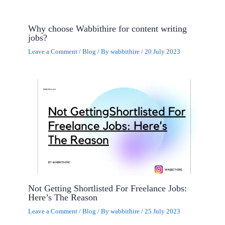
Why choose Wabbithire for content writing
jobs?
Leave a Comment
/
Blog
/ By
wabbithire
/
20 July 2023
Not Getting Shortlisted For Freelance Jobs:
Here’s The Reason
Leave a Comment
/
Blog
/ By
wabbithire
/
25 July 2023