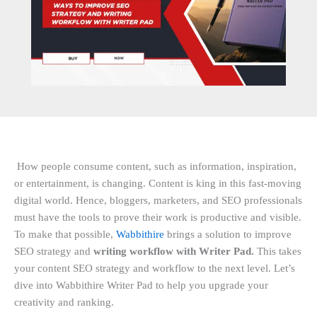
How people consume content, such as information, inspiration,
or entertainment, is changing. Content is king in this fast-moving
digital world. Hence, bloggers, marketers, and SEO professionals
must have the tools to prove their work is productive and visible.
To make that possible,
Wabbithire
brings a solution to improve
SEO strategy and
writing workflow with Writer Pad.
This takes
your content SEO strategy and workflow to the next level. Let’s
dive into Wabbithire Writer Pad to help you upgrade your
creativity and ranking.