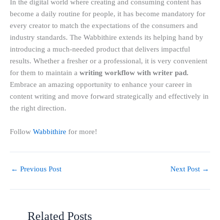
In the digital world where creating and consuming content has
become a daily routine for people, it has become mandatory for
every creator to match the expectations of the consumers and
industry standards. The Wabbithire extends its helping hand by
introducing a much-needed product that delivers impactful
results. Whether a fresher or a professional, it is very convenient
for them to maintain a
writing workflow with writer pad.
Embrace an amazing opportunity to enhance your career in
content writing and move forward strategically and effectively in
the right direction.
Follow
Wabbithire
for more!
←
Previous Post
Next Post
→
Related Posts