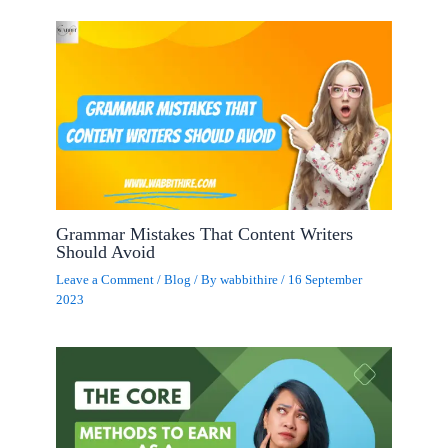
Grammar Mistakes That Content Writers
Should Avoid
Leave a Comment
/
Blog
/ By
wabbithire
/
16 September
2023