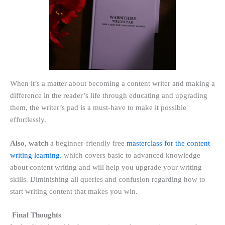
When it’s a matter about becoming a content writer and making a
difference in the reader’s life through educating and upgrading
them, the writer’s pad is a must-have to make it possible
effortlessly.
Also, watch
a beginner-friendly free
masterclass for the content
writing learning.
which covers basic to advanced knowledge
about content writing and will help you upgrade your writing
skills. Diminishing all queries and confusion regarding how to
start writing content that makes you win.
Final Thoughts