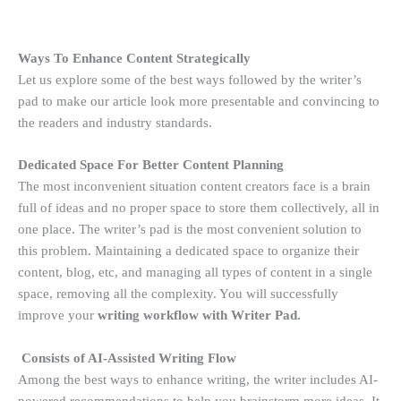
Ways To Enhance Content Strategically
Let us explore some of the best ways followed by the writer’s
pad to make our article look more presentable and convincing to
the readers and industry standards.
Dedicated Space For Better Content Planning
The most inconvenient situation content creators face is a brain
full of ideas and no proper space to store them collectively, all in
one place. The writer’s pad is the most convenient solution to
this problem. Maintaining a dedicated space to organize their
content, blog, etc, and managing all types of content in a single
space, removing all the complexity. You will successfully
improve your
writing workflow with Writer Pad.
Consists of AI-Assisted Writing Flow
Among the best ways to enhance writing, the writer includes AI-
powered recommendations to help you brainstorm more ideas. It