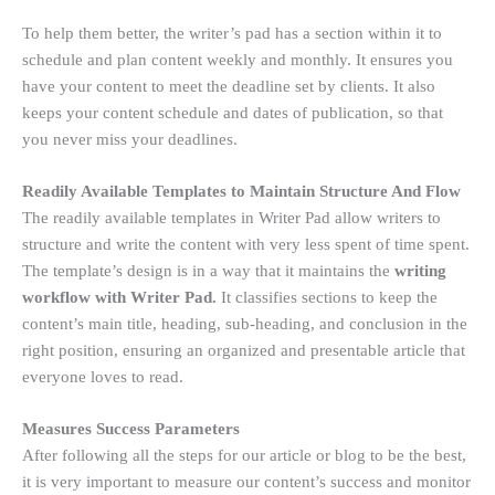
To help them better, the writer’s pad has a section within it to
schedule and plan content weekly and monthly. It ensures you
have your content to meet the deadline set by clients. It also
keeps your content schedule and dates of publication, so that
you never miss your deadlines.
Readily Available Templates to Maintain Structure And Flow
The readily available templates in Writer Pad allow writers to
structure and write the content with very less spent of time spent.
The template’s design is in a way that it maintains the
writing
workflow with Writer Pad.
It classifies sections to keep the
content’s main title, heading, sub-heading, and conclusion in the
right position, ensuring an organized and presentable article that
everyone loves to read.
Measures Success Parameters
After following all the steps for our article or blog to be the best,
it is very important to measure our content’s success and monitor