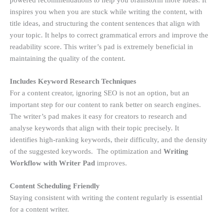
inspires you when you are stuck while writing the content, with
title ideas, and structuring the content sentences that align with
your topic. It helps to correct grammatical errors and improve the
readability score. This writer’s pad is extremely beneficial in
maintaining the quality of the content.
Includes Keyword Research Techniques
For a content creator, ignoring SEO is not an option, but an
important step for our content to rank better on search engines.
The writer’s pad makes it easy for creators to research and
analyse keywords that align with their topic precisely. It
identifies high-ranking keywords, their difficulty, and the density
of the suggested keywords. The optimization and
Writing
Workflow with Writer Pad
improves.
Content Scheduling Friendly
Staying consistent with writing the content regularly is essential
for a content writer.