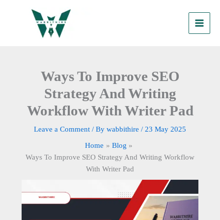
Skip
to
content
Ways To Improve SEO
Strategy And Writing
Workflow With Writer Pad
Leave a Comment
/ By
wabbithire
/
23 May 2025
Home
Blog
Ways To Improve SEO Strategy And Writing Workflow
With Writer Pad