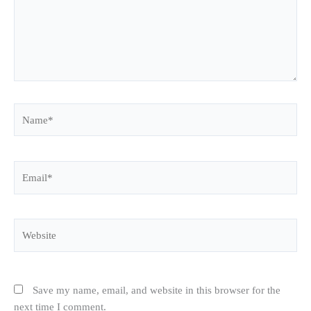
Name*
Email*
Website
Save my name, email, and website in this browser for the
next time I comment.