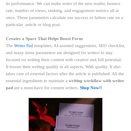
its performance. We can make notes of the new reader, bounce
rate, number of views, ranking, and engagement metrics all at
once. These parameters calculate our success or failure rate on a
particular article or blog post.
Creates a Space That Helps Boost Focus
The
Writer Pad
templates, AI-assisted suggestions, SEO checklist,
and many more parameters are designed for writers to stay
focused on writing their content with creative and full potential.
It boosts their writing quality
in all aspects. With quality. It also
takes care of external factors after the article
is
published. All the
essential ingredients to maintain a
writing workflow with writer
pad
are a must-have for content writers.
Shop Now!!