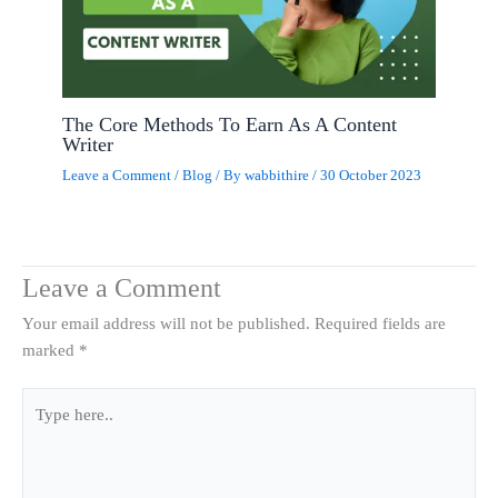
The Core Methods To Earn As A Content
Writer
Leave a Comment
/
Blog
/ By
wabbithire
/
30 October 2023
Leave a Comment
Your email address will not be published.
Required fields are
marked
*
Type
here..