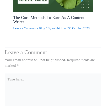
The Core Methods To Earn As A Content
Writer
Leave a Comment
/
Blog
/ By
wabbithire
/
30 October 2023
Leave a Comment
Your email address will not be published.
Required fields are
marked
*
Type
here..