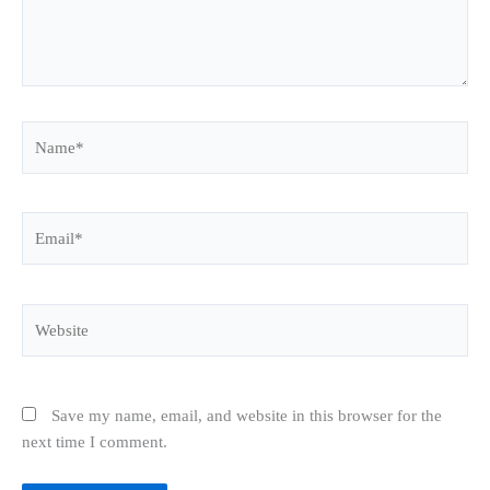
Name*
Email*
Website
Save my name, email, and website in this browser for the
next time I comment.