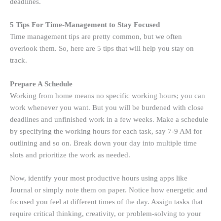
deadlines.
5 Tips For Time-Management to Stay Focused
Time management tips are pretty common, but we often
overlook them. So, here are 5 tips that will help you stay on
track.
Prepare A Schedule
Working from home means no specific working hours; you can
work whenever you want. But you will be burdened with close
deadlines and unfinished work in a few weeks. Make a schedule
by specifying the working hours for each task, say 7-9 AM for
outlining and so on. Break down your day into multiple time
slots and prioritize the work as needed.
Now, identify your most productive hours using apps like
Journal or simply note them on paper. Notice how energetic and
focused you feel at different times of the day. Assign tasks that
require critical thinking, creativity, or problem-solving to your