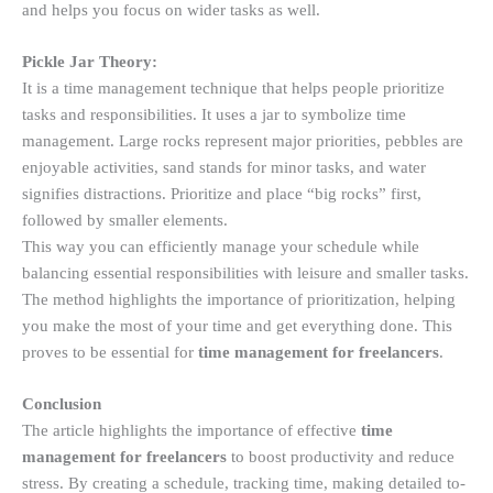
and helps you focus on wider tasks as well.
Pickle Jar Theory:
It is a time management technique that helps people prioritize
tasks and responsibilities. It uses a jar to symbolize time
management. Large rocks represent major priorities, pebbles are
enjoyable activities, sand stands for minor tasks, and water
signifies distractions. Prioritize and place “big rocks” first,
followed by smaller elements.
This way you can efficiently manage your schedule while
balancing essential responsibilities with leisure and smaller tasks.
The method highlights the importance of prioritization, helping
you make the most of your time and get everything done. This
proves to be essential for
time management for freelancers
.
Conclusion
The article highlights the importance of effective
time
management for freelancers
to boost productivity and reduce
stress. By creating a schedule, tracking time, making detailed to-