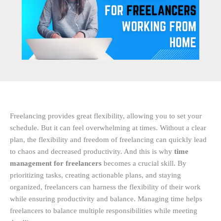
Freelancing provides great flexibility, allowing you to set your
schedule. But it can feel overwhelming at times. Without a clear
plan, the flexibility and freedom of freelancing can quickly lead
to chaos and decreased productivity. And this is why
time
management for freelancers
becomes a crucial skill. By
prioritizing tasks, creating actionable plans, and staying
organized, freelancers can harness the flexibility of their work
while ensuring productivity and balance. Managing time helps
freelancers to balance multiple responsibilities while meeting