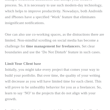
process. So, it is necessary to use such modern-day technology,
which helps to improve productivity. Nowadays, both Androids
and iPhones have a specified ‘Work’ feature that eliminates
insignificant notifications.
One can also use co-working spaces, as the distractions there are
limited. Non-mindful scrolling on social media has become a
challenge for
time management for freelancers.
Set clear
boundaries and use the ‘Do Not Disturb’ feature in such cases.
Limit Your Client base
Initially, you might take every project that comes your way to
build your portfolio. But over time, the quality of your writing
will decrease as you will have limited time for each client. This
will prove to be unhealthy behavior for you as a freelancer. So,
learn to say ‘NO’ to the projects that do not align with your
growth.