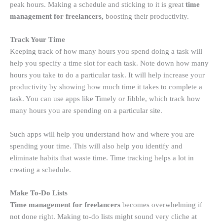
peak hours. Making a schedule and sticking to it is great
time
management for freelancers,
boosting their productivity.
Track Your Time
Keeping track of how many hours you spend doing a task will
help you specify a time slot for each task. Note down how many
hours you take to do a particular task. It will help increase your
productivity by showing how much time it takes to complete a
task. You can use apps like Timely or Jibble, which track how
many hours you are spending on a particular site.
Such apps will help you understand how and where you are
spending your time. This will also help you identify and
eliminate habits that waste time. Time tracking helps a lot in
creating a schedule.
Make To-Do Lists
Time management for freelancers
becomes overwhelming if
not done right. Making to-do lists might sound very cliche at