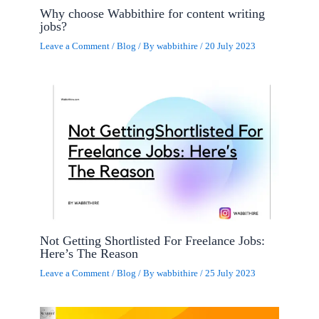
Why choose Wabbithire for content writing
jobs?
Leave a Comment
/
Blog
/ By
wabbithire
/
20 July 2023
Not Getting Shortlisted For Freelance Jobs:
Here’s The Reason
Leave a Comment
/
Blog
/ By
wabbithire
/
25 July 2023