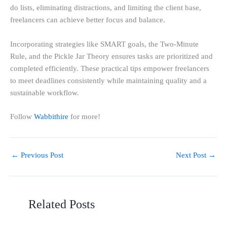
do lists, eliminating distractions, and limiting the client base,
freelancers can achieve better focus and balance.
Incorporating strategies like SMART goals, the Two-Minute
Rule, and the Pickle Jar Theory ensures tasks are prioritized and
completed efficiently. These practical tips empower freelancers
to meet deadlines consistently while maintaining quality and a
sustainable workflow.
Follow
Wabbithire
for more!
←
Previous Post
Next Post
→
Related Posts