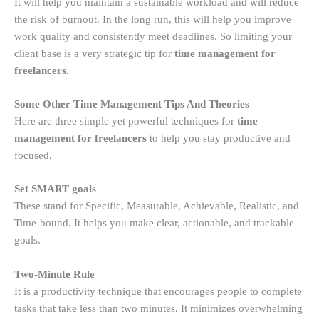
It will help you maintain a sustainable workload and will reduce
the risk of burnout. In the long run, this will help you improve
work quality and consistently meet deadlines. So limiting your
client base is a very strategic tip for
time management for
freelancers.
Some Other Time Management Tips And Theories
Here are three simple yet powerful techniques for
time
management for freelancers
to help you stay productive and
focused.
Set SMART goals
These stand for Specific, Measurable, Achievable, Realistic, and
Time-bound. It helps you make clear, actionable, and trackable
goals.
Two-Minute Rule
It is a productivity technique that encourages people to complete
tasks that take less than two minutes. It minimizes overwhelming