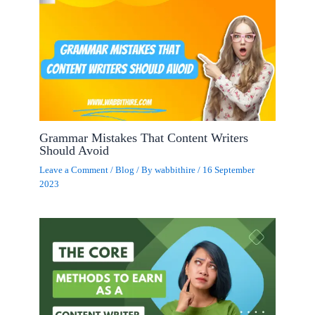
Grammar Mistakes That Content Writers
Should Avoid
Leave a Comment
/
Blog
/ By
wabbithire
/
16 September
2023