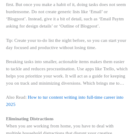
first. But once you make a habit of it, doing tasks does not seem
burdensome. Do not create generic lists like ‘Email’ or
‘Blogpost’. Instead, give it a bit of detail, such as ‘Email Paytm
asking for design details’ or ‘Outline of Blogpost’.
Tip: Create your to-do list the night before, so you can start your
day focused and productive without losing time.
Breaking tasks into smaller, actionable items makes them easier
to tackle and reduces procrastination. Use apps like Trello, which
helps you prioritize your work. It will act as a guide for keeping
you on track and minimizing diversions. Which brings me to…
Also Read:
How to tur content writing into full-time career into
2025
Eliminating Distractions
When you are working from home, you have to deal with
multiple household distractions that disrupt your creative