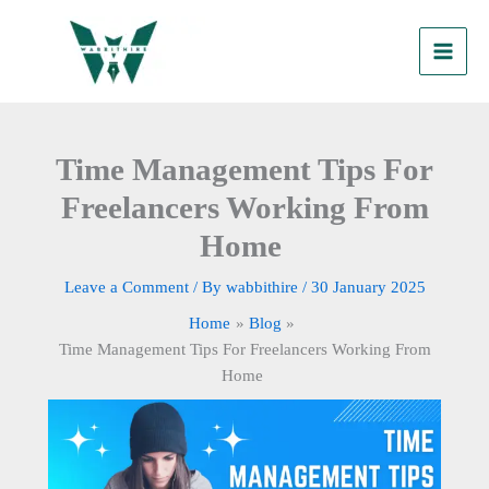
Skip
to
content
Time Management Tips For
Freelancers Working From
Home
Leave a Comment
/ By
wabbithire
/
30 January 2025
Home
Blog
Time Management Tips For Freelancers Working From
Home