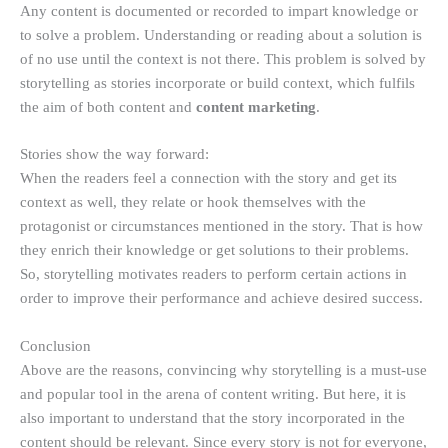
Any content is documented or recorded to impart knowledge or
to solve a problem. Understanding or reading about a solution is
of no use until the context is not there. This problem is solved by
storytelling as stories incorporate or build context, which fulfils
the aim of both content and
content marketing
.
Stories show the way forward:
When the readers feel a connection with the story and get its
context as well, they relate or hook themselves with the
protagonist or circumstances mentioned in the story. That is how
they enrich their knowledge or get solutions to their problems.
So, storytelling motivates readers to perform certain actions in
order to improve their performance and achieve desired success.
Conclusion
Above are the reasons, convincing why storytelling is a must-use
and popular tool in the arena of content writing. But here, it is
also important to understand that the story incorporated in the
content should be relevant. Since every story is not for everyone,