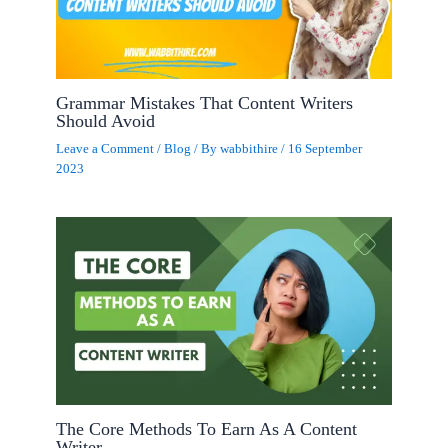
Grammar Mistakes That Content Writers
Should Avoid
Leave a Comment
/
Blog
/ By
wabbithire
/
16 September
2023
The Core Methods To Earn As A Content
Writer