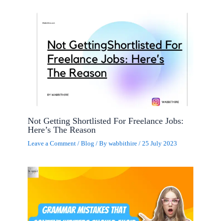
Not Getting Shortlisted For Freelance Jobs:
Here’s The Reason
Leave a Comment
/
Blog
/ By
wabbithire
/
25 July 2023