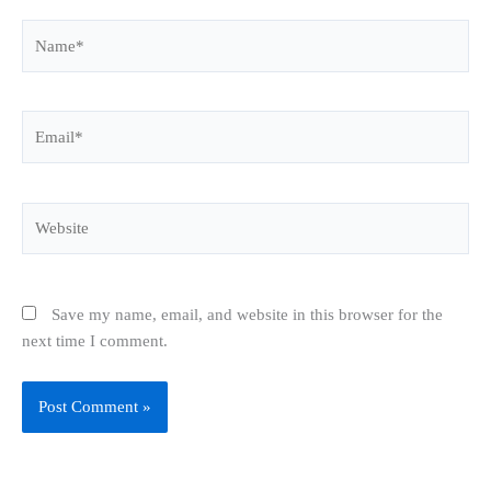
Name*
Email*
Website
Save my name, email, and website in this browser for the
next time I comment.