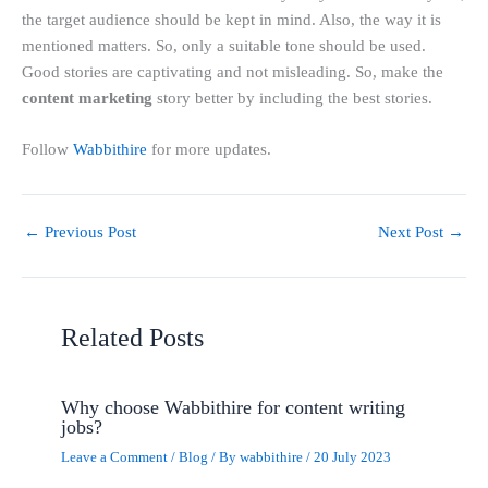
the target audience should be kept in mind. Also, the way it is
mentioned matters. So, only a suitable tone should be used.
Good stories are captivating and not misleading. So, make the
content marketing
story better by including the best stories.
Follow
Wabbithire
for more updates.
←
Previous Post
Next Post
→
Related Posts
Why choose Wabbithire for content writing
jobs?
Leave a Comment
/
Blog
/ By
wabbithire
/
20 July 2023