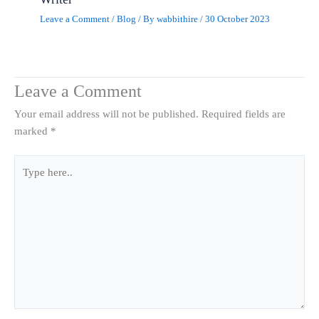
Leave a Comment
/
Blog
/ By
wabbithire
/
30 October 2023
Leave a Comment
Your email address will not be published.
Required fields are
marked
*
Type
here..