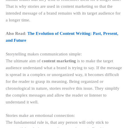
That is why stories are used in content marketing so that the
intended message of a brand remains with its target audience for
a longer time.
Also Read:
The Evolution of Content Writing: Past, Present,
and Future
Storytelling makes communication simple:
The ultimate aim of
content marketing
is to make the target
audience understand what a brand is trying to say. If the message
is spread in a complex or unorganized way, it becomes difficult
for the reader to grasp its meaning. Being organized or
chronological in nature, stories resolve this issue. They simplify
the complex messages and allow the reader or listener to
understand it well.
Stories make an emotional connection:
The fundamental rule is, that any person will only stick to