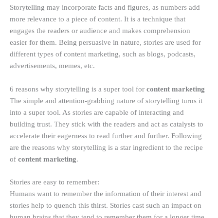
Storytelling may incorporate facts and figures, as numbers add
more relevance to a piece of content. It is a technique that
engages the readers or audience and makes comprehension
easier for them. Being persuasive in nature, stories are used for
different types of content marketing, such as blogs, podcasts,
advertisements, memes, etc.
6 reasons why storytelling is a super tool for
content marketing
The simple and attention-grabbing nature of storytelling turns it
into a super tool. As stories are capable of interacting and
building trust. They stick with the readers and act as catalysts to
accelerate their eagerness to read further and further. Following
are the reasons why storytelling is a star ingredient to the recipe
of
content marketing
.
Stories are easy to remember:
Humans want to remember the information of their interest and
stories help to quench this thirst. Stories cast such an impact on
human brains that they tend to remember them for a longer time.