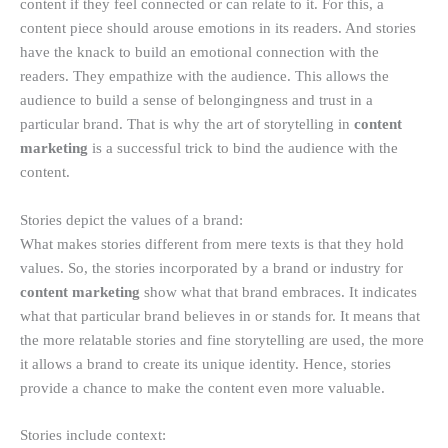
content if they feel connected or can relate to it. For this, a
content piece should arouse emotions in its readers. And stories
have the knack to build an emotional connection with the
readers. They empathize with the audience. This allows the
audience to build a sense of belongingness and trust in a
particular brand. That is why the art of storytelling in
content
marketing
is a successful trick to bind the audience with the
content.
Stories depict the values of a brand:
What makes stories different from mere texts is that they hold
values. So, the stories incorporated by a brand or industry for
content marketing
show what that brand embraces. It indicates
what that particular brand believes in or stands for. It means that
the more relatable stories and fine storytelling are used, the more
it allows a brand to create its unique identity. Hence, stories
provide a chance to make the content even more valuable.
Stories include context: