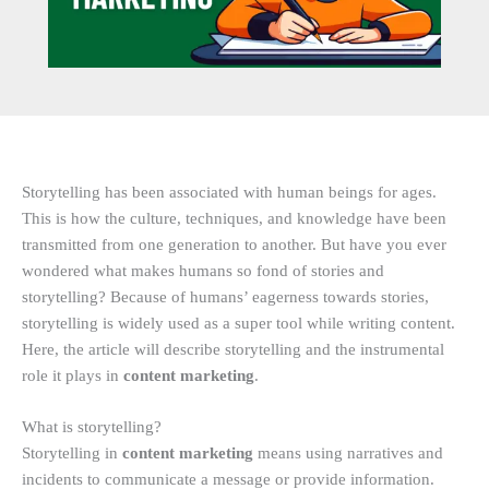
Storytelling has been associated with human beings for ages.
This is how the culture, techniques, and knowledge have been
transmitted from one generation to another. But have you ever
wondered what makes humans so fond of stories and
storytelling? Because of humans’ eagerness towards stories,
storytelling is widely used as a super tool while writing content.
Here, the article will describe storytelling and the instrumental
role it plays in
content marketing
.
What is storytelling?
Storytelling in
content marketing
means using narratives and
incidents to communicate a message or provide information.