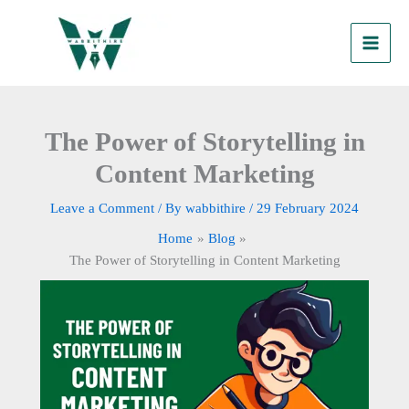
Skip
to
content
The Power of Storytelling in
Content Marketing
Leave a Comment
/ By
wabbithire
/
29 February 2024
Home
Blog
The Power of Storytelling in Content Marketing