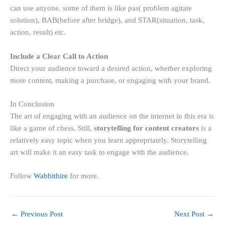
can use anyone. some of them is like pas( problem agitate
solution), BAB(before after bridge), and STAR(situation, task,
action, result) etc.
Include a Clear Call to Action
Direct your audience toward a desired action, whether exploring
more content, making a purchase, or engaging with your brand.
In Conclusion
The art of engaging with an audience on the internet in this era is
like a game of chess. Still,
storytelling for content creators
is a
relatively easy topic when you learn appropriately. Storytelling
art will make it an easy task to engage with the audience.
Follow
Wabbithire
for more.
←
Previous Post
Next Post
→