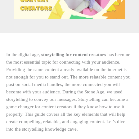
In the digital age,
storytelling for content creators
has become
the most essential topic for connecting with your audience.
Providing the same content already available on the internet is
not enough for you to stand out. The more relatable content you
post on social media handles, the more connected you will
become with your audience. During the Stone Age, we used
storytelling to convey our messages. Storytelling can become a
game changer for content creators if they know how to use it
properly. This guide covers all the key elements that will help
create compelling, relatable, and engaging content. Let’s dive
into the storytelling knowledge cave.