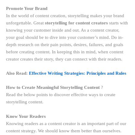
Promote Your Brand
In the world of content creation, storytelling makes your brand
unforgettable. Great
storytelling for content creators
starts with
knowing your customer inside and out. As a content creator,
your goal should be to dive into your customer’s mind. Do in-
depth research on their pain points, desires, failures, and goals
before creating content. In keeping this in mind, when content
creator creates their story, they can connect with their readers.
Also Read:
Effective Writing Strategies: Principles and Rules
How to Create Meaningful Storytelling Content
?
Read the below points to discover effective ways to create
storytelling content.
Know Your Readers
Knowing readers as a content creator is an important part of our
content strategy. We should know them better than ourselves.