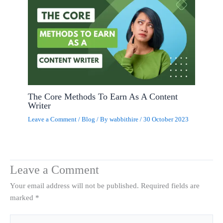
The Core Methods To Earn As A Content
Writer
Leave a Comment
/
Blog
/ By
wabbithire
/
30 October 2023
Leave a Comment
Your email address will not be published.
Required fields are
marked
*
Type