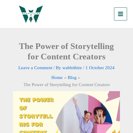
Skip
to
content
The Power of Storytelling
for Content Creators
Leave a Comment
/ By
wabbithire
/
1 October 2024
Home
Blog
The Power of Storytelling for Content Creators