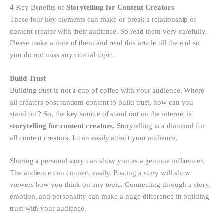
4 Key Benefits of
Storytelling for Content Creators
These four key elements can make or break a relationship of
content creator with their audience. So read them very carefully.
Please make a note of them and read this article till the end so
you do not miss any crucial topic.
Build Trust
Building trust is not a cup of coffee with your audience. Where
all creators post random content to build trust, how can you
stand out? So, the key source of stand out on the internet is
storytelling for content creators.
Storytelling is a diamond for
all content creators. It can easily attract your audience.
Sharing a personal story can show you as a genuine influencer.
The audience can connect easily. Posting a story will show
viewers how you think on any topic. Connecting through a story,
emotion, and personality can make a huge difference in building
trust with your audience.