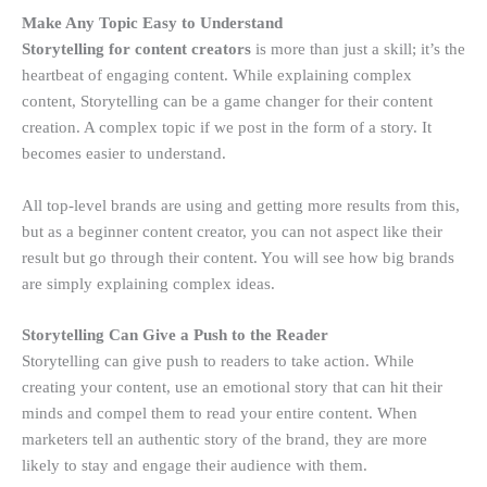
Make Any Topic Easy to Understand
Storytelling for content creators
is more than just a skill; it’s the
heartbeat of engaging content. While explaining complex
content, Storytelling can be a game changer for their content
creation. A complex topic if we post in the form of a story. It
becomes easier to understand.
All top-level brands are using and getting more results from this,
but as a beginner content creator, you can not aspect like their
result but go through their content. You will see how big brands
are simply explaining complex ideas.
Storytelling Can Give a Push to the Reader
Storytelling can give push to readers to take action. While
creating your content, use an emotional story that can hit their
minds and compel them to read your entire content. When
marketers tell an authentic story of the brand, they are more
likely to stay and engage their audience with them.