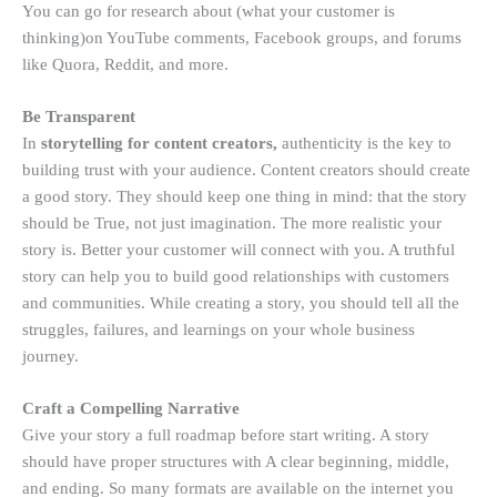
You can go for research about (what your customer is
thinking)on YouTube comments, Facebook groups, and forums
like Quora, Reddit, and more.
Be Transparent
In
storytelling for content creators,
authenticity is the key to
building trust with your audience. Content creators should create
a good story. They should keep one thing in mind: that the story
should be True, not just imagination. The more realistic your
story is. Better your customer will connect with you. A truthful
story can help you to build good relationships with customers
and communities. While creating a story, you should tell all the
struggles, failures, and learnings on your whole business
journey.
Craft a Compelling Narrative
Give your story a full roadmap before start writing. A story
should have proper structures with A clear beginning, middle,
and ending. So many formats are available on the internet you