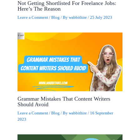
Not Getting Shortlisted For Freelance Jobs:
Here’s The Reason
Leave a Comment
/
Blog
/ By
wabbithire
/
25 July 2023
Grammar Mistakes That Content Writers
Should Avoid
Leave a Comment
/
Blog
/ By
wabbithire
/
16 September
2023