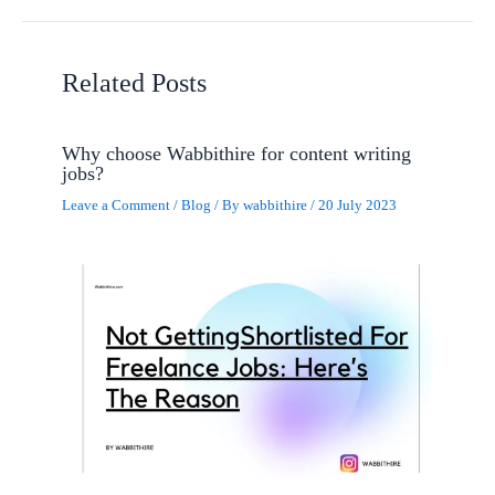
Related Posts
Why choose Wabbithire for content writing
jobs?
Leave a Comment
/
Blog
/ By
wabbithire
/
20 July 2023