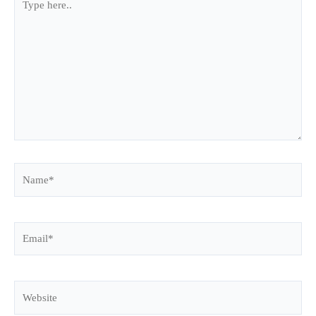
here..
Name*
Email*
Website