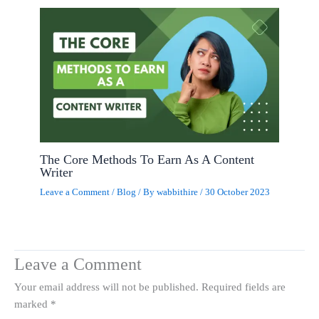
The Core Methods To Earn As A Content
Writer
Leave a Comment
/
Blog
/ By
wabbithire
/
30 October 2023
Leave a Comment
Your email address will not be published.
Required fields are
marked
*