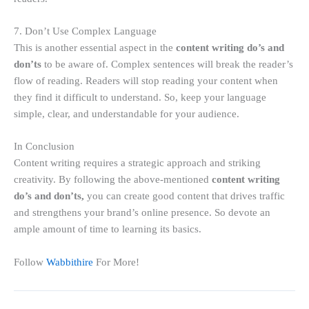
7. Don’t Use Complex Language
This is another essential aspect in the
content writing do’s and
don’ts
to be aware of. Complex sentences will break the reader’s
flow of reading. Readers will stop reading your content when
they find it difficult to understand. So, keep your language
simple, clear, and understandable for your audience.
In Conclusion
Content writing requires a strategic approach and striking
creativity. By following the above-mentioned
content writing
do’s and don’ts,
you can create good content that drives traffic
and strengthens your brand’s online presence. So devote an
ample amount of time to learning its basics.
Follow
Wabbithire
For More!