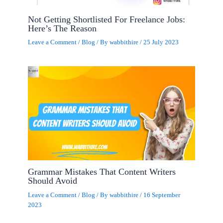
Not Getting Shortlisted For Freelance Jobs:
Here’s The Reason
Leave a Comment
/
Blog
/ By
wabbithire
/
25 July 2023
Grammar Mistakes That Content Writers
Should Avoid
Leave a Comment
/
Blog
/ By
wabbithire
/
16 September
2023