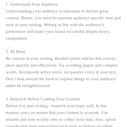
1. Understand Your Audience
Understanding your audience is important to deliver great
content. Hence, you must incorporate audience-specific tone and
style in your writing. Writing in line with the audience’s
preferences will make your brand successful despite heavy
competition.
2. Be Brief
Be concise in your writing. Readers prefer articles that convey
ideas quickly and effectively. Try avoiding jargon and complex
words. Incorporate active voice, not passive voice in your text.
Don’t beat around the bush to explain things to your audience
rather be straightforward.
3. Research Before Crafting Your Content
Before you start writing, research your topic well. In this
manner, you can ensure that your content is accurate. Use
reliable and note-worthy sites to collect your data. Also, spend
considerable time researching each topic to deliver excellent