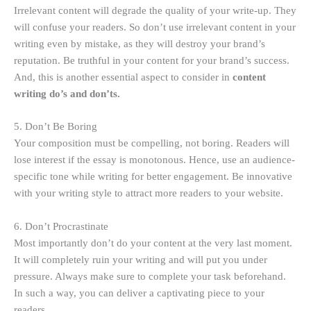
Irrelevant content will degrade the quality of your write-up. They
will confuse your readers. So don’t use irrelevant content in your
writing even by mistake, as they will destroy your brand’s
reputation. Be truthful in your content for your brand’s success.
And, this is another essential aspect to consider in
content
writing do’s and don’ts.
5. Don’t Be Boring
Your composition must be compelling, not boring. Readers will
lose interest if the essay is monotonous. Hence, use an audience-
specific tone while writing for better engagement. Be innovative
with your writing style to attract more readers to your website.
6. Don’t Procrastinate
Most importantly don’t do your content at the very last moment.
It will completely ruin your writing and will put you under
pressure. Always make sure to complete your task beforehand.
In such a way, you can deliver a captivating piece to your
readers.