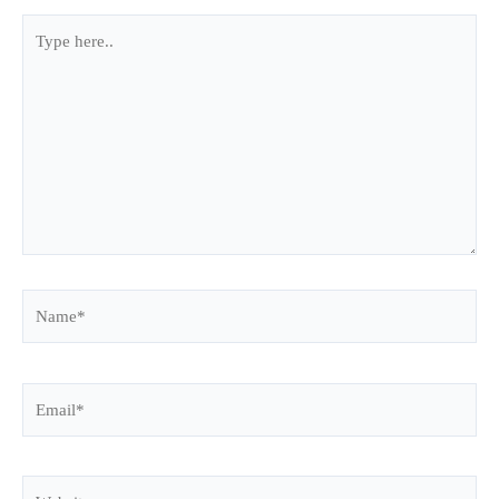
Type
here..
Name*
Email*
Website