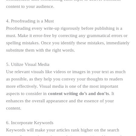
content to your audience.
4. Proofreading is a Must
Proofreading every write-up rigorously before publishing is a
must. Make it error-free by correcting any grammatical errors or
spelling mistakes. Once you identify these mistakes, immediately
substitute them with the right words.
5. Utilize Visual Media
Use relevant visuals like videos or images in your text as much
as possible, as they help you convey your thoughts to readers
more effectively. Visual media is one of the most important
aspects to consider in
content writing do’s and don’ts
. It
enhances the overall appearance and the essence of your
content.
6. Incorporate Keywords
Keywords will make your articles rank higher on the search