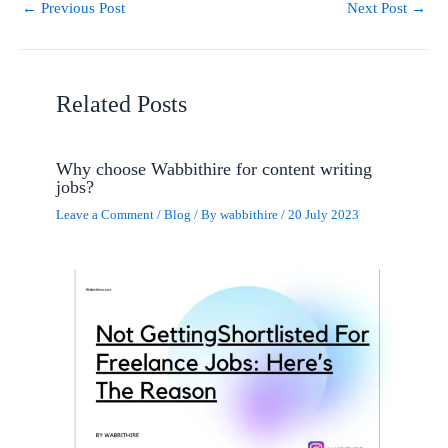
←
Previous Post
Next Post
→
Related Posts
Why choose Wabbithire for content writing
jobs?
Leave a Comment
/
Blog
/ By
wabbithire
/
20 July 2023