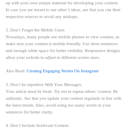
up with your own unique material for developing your content.
In case you are meant to use other’s ideas, see that you cite their
respective sources to avoid any mishaps.
2. Don’t Forget the Mobile Users
Nowadays, many people use mobile phones to view content, so
make sure your content is mobile-friendly. Use short sentences
and enough white space for better visibility. Responsive designs
allow your website to adjust to different screen sizes.
Also Read:
Creating Engaging Stories On Instagram
3. Don’t be repetitive With Your Messages.
Your article must be fresh. Try not to repeat others’ content. Be
authentic. See that you update your content regularly in line with
the latest trends. Also, avoid using too many words in your
sentences for better clarity.
4. Don’t Include Irrelevant Content