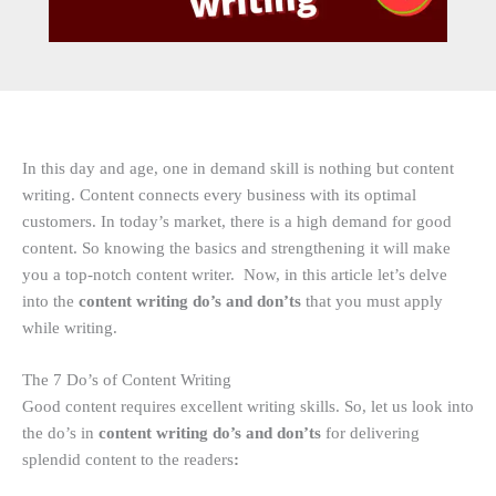
In this day and age, one in demand skill is nothing but content
writing. Content connects every business with its optimal
customers. In today’s market, there is a high demand for good
content. So knowing the basics and strengthening it will make
you a top-notch content writer. Now, in this article let’s delve
into the
content writing do’s and don’ts
that you must apply
while writing.
The 7 Do’s of Content Writing
Good content requires excellent writing skills. So, let us look into
the do’s in
content writing do’s and don’ts
for delivering
splendid content to the readers
: