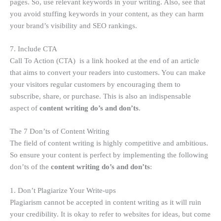
pages. So, use relevant keywords in your writing. Also, see that
you avoid stuffing keywords in your content, as they can harm
your brand’s visibility and SEO rankings.
7. Include CTA
Call To Action (CTA) is a link hooked at the end of an article
that aims to convert your readers into customers. You can make
your visitors regular customers by encouraging them to
subscribe, share, or purchase. This is also an indispensable
aspect of
content writing do’s and don’ts
.
The 7 Don’ts of Content Writing
The field of content writing is highly competitive and ambitious.
So ensure your content is perfect by implementing the following
don’ts of the
content writing do’s and don’ts
:
1. Don’t Plagiarize Your Write-ups
Plagiarism cannot be accepted in content writing as it will ruin
your credibility. It is okay to refer to websites for ideas, but come