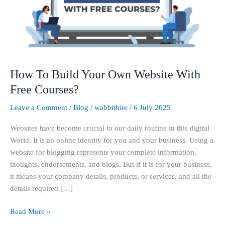
Website
With
Free
Courses?
How To Build Your Own Website With
Free Courses?
Leave a Comment
/
Blog
/
wabbithire
/
6 July 2025
Websites have become crucial to our daily routine in this digital
World. It is an online identity for you and your business. Using a
website for blogging represents your complete information,
thoughts, endorsements, and blogs. But if it is for your business,
it means your company details, products, or services, and all the
details required […]
Read More »