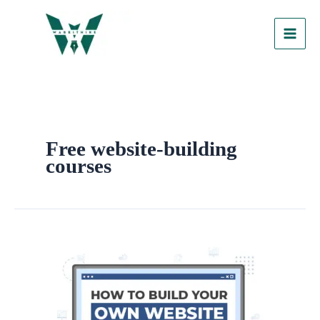
Skip
to
content
Free website-building
courses
How
To
Build
Your
Own