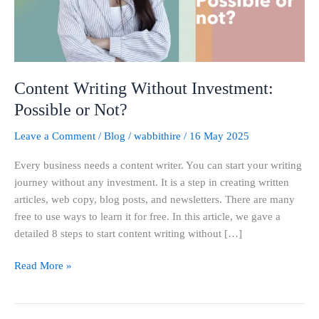
Not?
Content Writing Without Investment:
Possible or Not?
Leave a Comment
/
Blog
/
wabbithire
/
16 May 2025
Every business needs a content writer. You can start your writing
journey without any investment. It is a step in creating written
articles, web copy, blog posts, and newsletters. There are many
free to use ways to learn it for free. In this article, we gave a
detailed 8 steps to start content writing without […]
Read More »