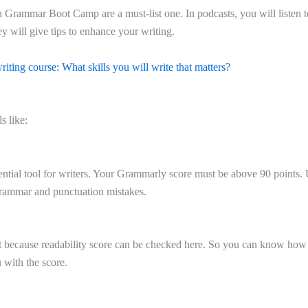
h Grammar Boot Camp are a must-list one. In podcasts, you will listen 
y will give tips to enhance your writing.
riting course: What skills you will write that matters?
s like:
ential tool for writers. Your Grammarly score must be above 90 points
 grammar and punctuation mistakes.
t because readability score can be checked here. So you can know how
 with the score.