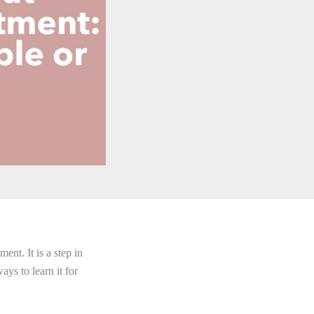
ent. It is a step in
ays to learn it for