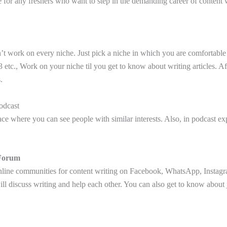
e for any freshers who want to step in the demanding career of content 
’t work on every niche. Just pick a niche in which you are comfortable l
etc., Work on your niche til you get to know about writing articles. Af
.
odcast
ce where you can see people with similar interests. Also, in podcast exp
Forum
line communities for content writing on Facebook, WhatsApp, Instag
l discuss writing and help each other. You can also get to know about