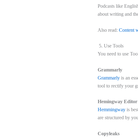
Podcasts like Englis
about writing and the
Also read:
Content w
5. Use Tools
You need to use Tool
Grammarly
Grammarly
is an ess
tool to rectify your
Hemingway Editor
Hemmingway
is bes
are structured by you
Copyleaks