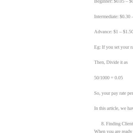
Beginner: $0.05 – $
Intermediate: $0.30 
Advance: $1 – $1.5
Eg: If you set your r
Then, Divide it as
50/1000 = 0.05
So, your pay rate pe
In this article, we h
8. Finding Client
When you are ready w