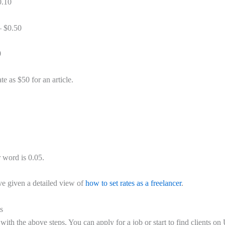
0.10
– $0.50
0
ate as $50 for an article.
r word is 0.05.
ave given a detailed view of
how to set rates as a freelancer
.
s
ith the above steps. You can apply for a job or start to find clients o