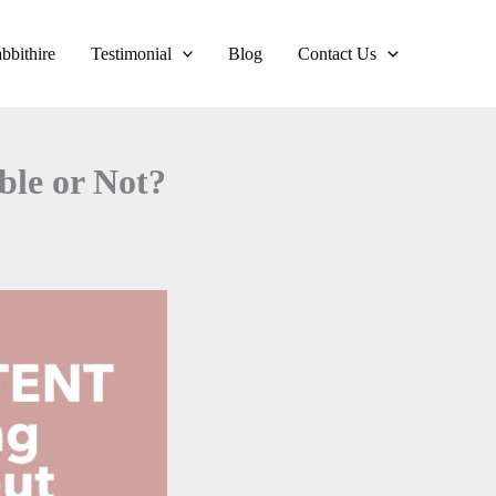
bbithire
Testimonial
Blog
Contact Us
ble or Not?