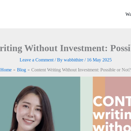
Wa
iting Without Investment: Possi
Leave a Comment
/ By
wabbithire
/
16 May 2025
Home
Blog
Content Writing Without Investment: Possible or Not?