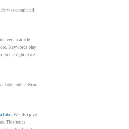
ticle was completed.
eliver an article
score. Keywords play
d in the right place
vailable online. Read
uTube
. We also give
s. This series