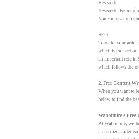
Research
Research also requir
You can research yo
SEO
To make your article
which is focused on 
an important role in
which follows the m
2. Free
Content Wri
When you want to lea
below to find the bes
Wabbithire’s Free 
At Wabbithire, we ha
assessments after ea