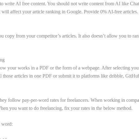
to write AI free content. You should not write content from AI like Ch
t will affect your article ranking in Google. Provide 0% AI-free articles.
ou copy from your competitor’s articles. It also doesn’t allow you to ra
ing
show your works in a PDF or the form of a webpage. After selecting your
l those articles in one PDF or submit it to platforms like dribble, GitH
hey follow pay-per-word rates for freelancers. When working in compan
When you want to do freelancing, fix your rates in the below method.
r word: