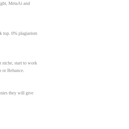
atgbt, MetaAi and
nk top. 0% plagiarism
 niche, start to work
ub or Behance.
ies they will give