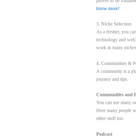
proves to be valuabl
know more!
3. Niche Selection
As a fresher, you can
technology and web3 
work in many niches
4. Communities & P
A community is a pla
journey and tips.
Communities and 
You can see many on
Here many people wil
other stuff too.
Podcast