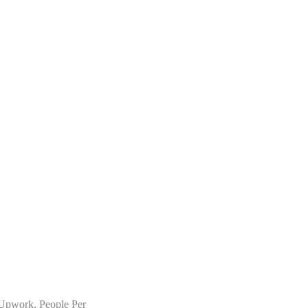
n Upwork, People Per