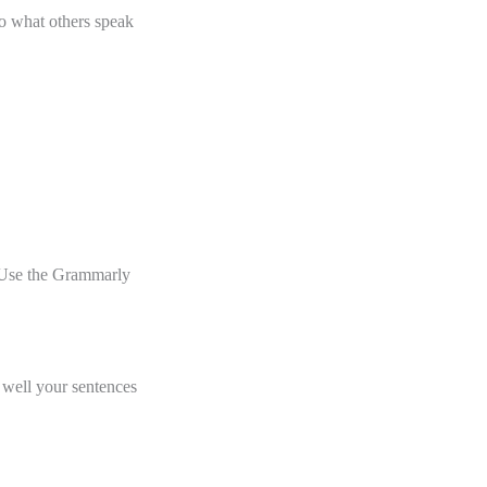
to what others speak
. Use the Grammarly
 well your sentences