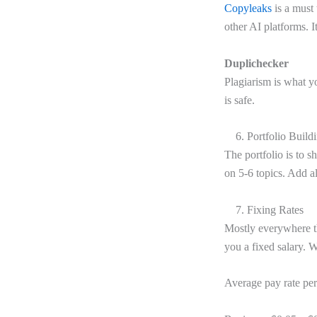
Copyleaks
is a must 
other AI platforms. I
Duplichecker
Plagiarism is what y
is safe.
6. Portfolio Build
The portfolio is to 
on 5-6 topics. Add al
7. Fixing Rates
Mostly everywhere t
you a fixed salary. 
Average pay rate pe