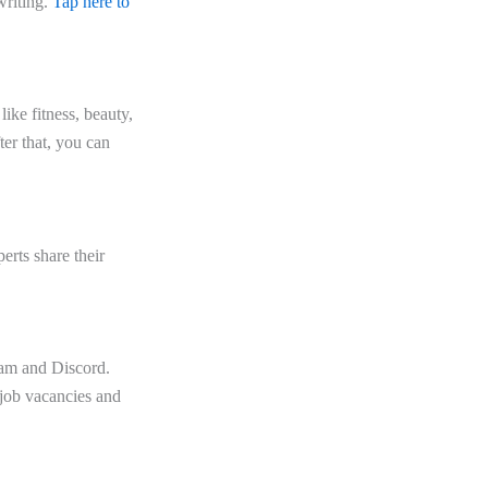
writing.
Tap here to
ike fitness, beauty,
ter that, you can
erts share their
ram and Discord.
 job vacancies and