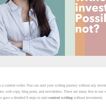
a content writer. You can start your writing journey without any investm
cles, web copy, blog posts, and newsletters. There are many free to use w
 we gave a detailed 8 steps to start
content writing
without investment.