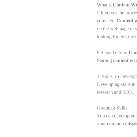
What is
Content Wr
It involves the proce
copy, etc.
Content
w
on the web page or so
looking for. So, the 
9 Steps To Start
Con
Starting
content wri
1. Skills To Develop
Developing skills in 
research and SEO.
Grammar Skills
You can develop you
your common mistakes