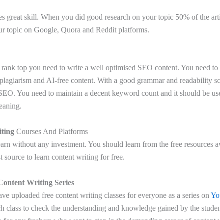
es great skill. When you did good research on your topic 50% of the ar
ur topic on Google, Quora and Reddit platforms.
 rank top you need to write a well optimised SEO content. You need to d
plagiarism and AI-free content. With a good grammar and readability 
 SEO. You need to maintain a decent keyword count and it should be use
eaning.
ting
Courses And Platforms
rn without any investment. You should learn from the free resources a
t source to learn content writing for free.
Content Writing Series
ve uploaded free content writing classes for everyone as a series on
Yo
ch class to check the understanding and knowledge gained by the student