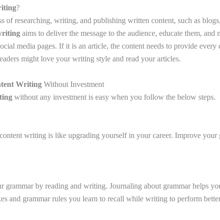
iting
?
ss of researching, writing, and publishing written content, such as blogs,
riting
aims to deliver the message to the audience, educate them, and m
cial media pages. If it is an article, the content needs to provide every d
readers might love your writing style and read your articles.
tent Writing
Without Investment
ting
without any investment is easy when you follow the below steps.
content writing is like upgrading yourself in your career. Improve your
r grammar by reading and writing. Journaling about grammar helps you
 and grammar rules you learn to recall while writing to perform better