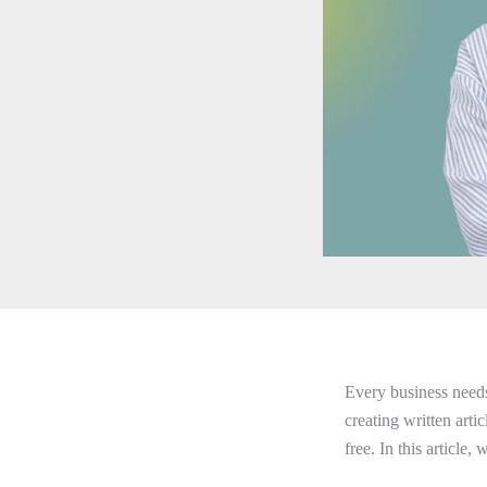
Every business needs 
creating written arti
free. In this article,