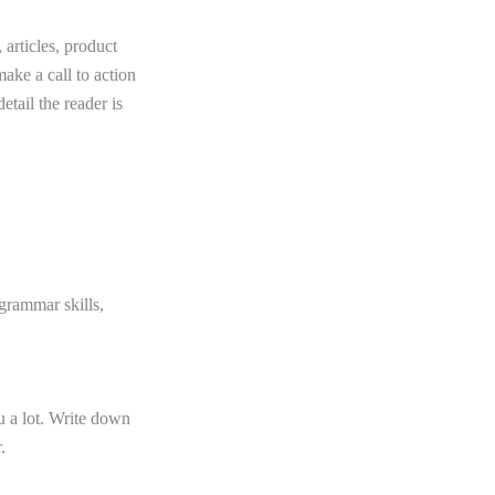
 articles, product
ake a call to action
etail the reader is
 grammar skills,
 a lot. Write down
.