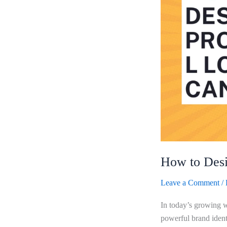
Using
Canva?
How to Desi
Leave a Comment
/
In today’s growing w
powerful brand ident