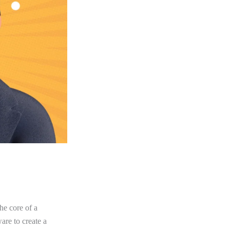
he core of a
re to create a