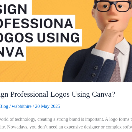
gn Professional Logos Using Canva?
Blog
/
wabbithire
/
20 May 2025
orld of technology, creating a strong brand is important. A logo forms t
ity. Nowadays, you don’t need an expensive designer or complex softwa