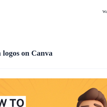
Wa
n logos on Canva