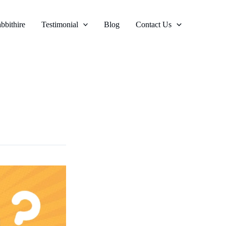
bbithire
Testimonial
Blog
Contact Us