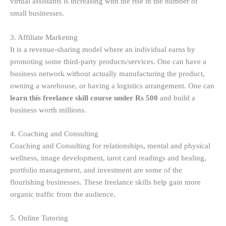
virtual assistants is increasing with the rise in the number of
small businesses.
3. Affiliate Marketing
It is a revenue-sharing model where an individual earns by
promoting some third-party products/services. One can have a
business network without actually manufacturing the product,
owning a warehouse, or having a logistics arrangement. One can
learn this freelance skill course under Rs 500
and build a
business worth millions.
4. Coaching and Consulting
Coaching and Consulting for relationships, mental and physical
wellness, image development, tarot card readings and healing,
portfolio management, and investment are some of the
flourishing businesses. These freelance skills help gain more
organic traffic from the audience.
5. Online Tutoring