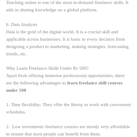
Teaching online is one of the most in-demand freelance skills. It
aids in sharing knowledge on a global platform.
6. Data Analysis
Data is the gold of the digital world. It is a crucial skill and
applicable across businesses. It is basic to every decision from
designing a product to marketing, making strategies, forecasting
trends, etc.
Why Learn Freelance Skills Under Rs 500?
Apart from offering immense professional opportunities, there
are the following advantages to
learn freelance skill courses
under 500
1. Time flexibility: They offer the liberty to work with convenient
schedules.
2. Low investment: freelance courses are mostly very affordable
to ensure that most people can benefit from them.