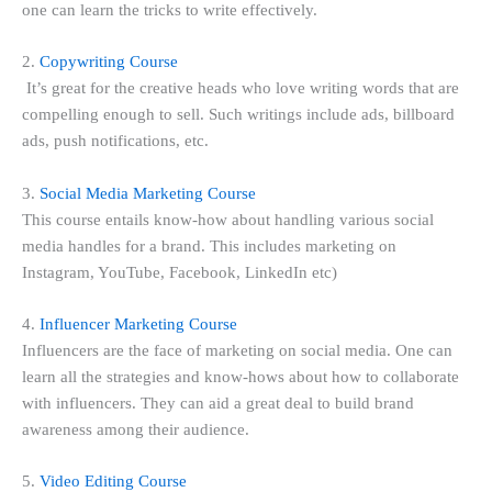
one can learn the tricks to write effectively.
2.
Copywriting Course
It’s great for the creative heads who love writing words that are
compelling enough to sell. Such writings include ads, billboard
ads, push notifications, etc.
3.
Social Media Marketing Course
This course entails know-how about handling various social
media handles for a brand. This includes marketing on
Instagram, YouTube, Facebook, LinkedIn etc)
4.
Influencer Marketing Course
Influencers are the face of marketing on social media. One can
learn all the strategies and know-hows about how to collaborate
with influencers. They can aid a great deal to build brand
awareness among their audience.
5.
Video Editing Course