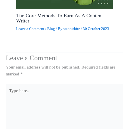
The Core Methods To Earn As A Content
Writer
Leave a Comment
/
Blog
/ By
wabbithire
/
30 October 2023
Leave a Comment
Your email address will not be published.
Required fields are
marked
*
Type
here..