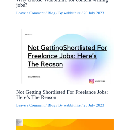
jobs?
Leave a Comment
/
Blog
/ By
wabbithire
/
20 July 2023
Not Getting Shortlisted For Freelance Jobs:
Here’s The Reason
Leave a Comment
/
Blog
/ By
wabbithire
/
25 July 2023