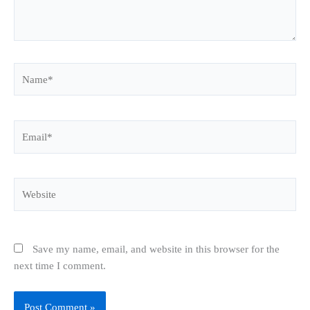
Name*
Email*
Website
Save my name, email, and website in this browser for the
next time I comment.