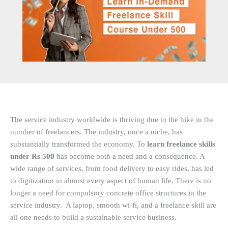
The service industry worldwide is thriving due to the hike in the
number of freelancers. The industry, once a niche, has
substantially transformed the economy. To
learn freelance skills
under Rs 500
has become both a need and a consequence. A
wide range of services, from food delivery to easy rides, has led
to digitization in almost every aspect of human life. There is no
longer a need for compulsory concrete office structures in the
service industry. A laptop, smooth wi-fi, and a freelance skill are
all one needs to build a sustainable service business.