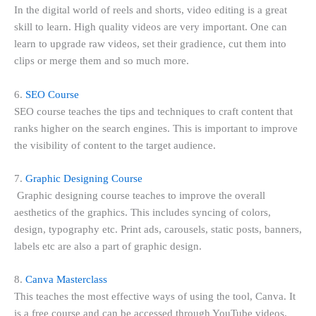
In the digital world of reels and shorts, video editing is a great
skill to learn. High quality videos are very important. One can
learn to upgrade raw videos, set their gradience, cut them into
clips or merge them and so much more.
6.
SEO Course
SEO course teaches the tips and techniques to craft content that
ranks higher on the search engines. This is important to improve
the visibility of content to the target audience.
7.
Graphic Designing Course
Graphic designing course teaches to improve the overall
aesthetics of the graphics. This includes syncing of colors,
design, typography etc. Print ads, carousels, static posts, banners,
labels etc are also a part of graphic design.
8.
Canva Masterclass
This teaches the most effective ways of using the tool, Canva. It
is a free course and can be accessed through YouTube videos.