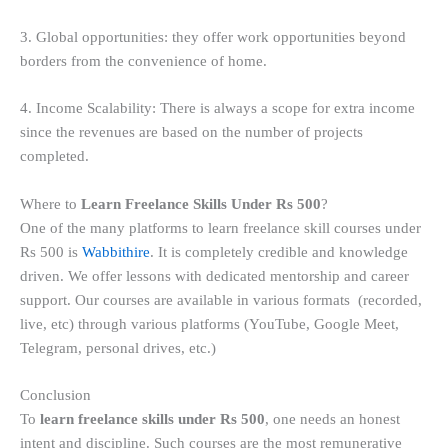
3. Global opportunities: they offer work opportunities beyond
borders from the convenience of home.
4. Income Scalability: There is always a scope for extra income
since the revenues are based on the number of projects
completed.
Where to
Learn Freelance Skills Under Rs 500
?
One of the many platforms to learn freelance skill courses under
Rs 500 is
Wabbithire
. It is completely credible and knowledge
driven. We offer lessons with dedicated mentorship and career
support. Our courses are available in various formats (recorded,
live, etc) through various platforms (YouTube, Google Meet,
Telegram, personal drives, etc.)
Conclusion
To
learn freelance skills under Rs 500
, one needs an honest
intent and discipline. Such courses are the most remunerative