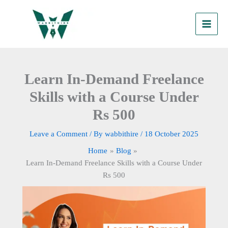
Skip
to
content
Learn In-Demand Freelance
Skills with a Course Under
Rs 500
Leave a Comment
/ By
wabbithire
/
18 October 2025
Home
Blog
Learn In-Demand Freelance Skills with a Course Under
Rs 500