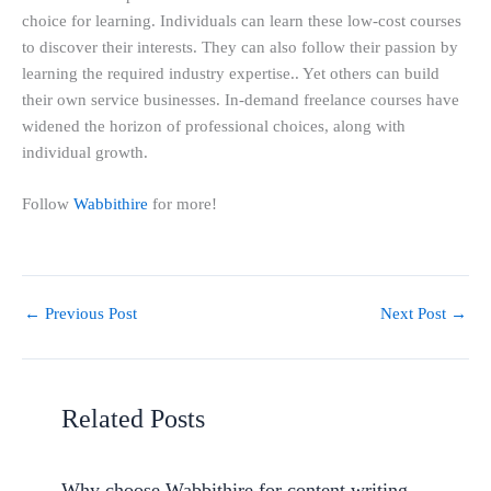
choice for learning. Individuals can learn these low-cost courses
to discover their interests. They can also follow their passion by
learning the required industry expertise.. Yet others can build
their own service businesses. In-demand freelance courses have
widened the horizon of professional choices, along with
individual growth.
Follow
Wabbithire
for more!
←
Previous Post
Next Post
→
Related Posts
Why choose Wabbithire for content writing