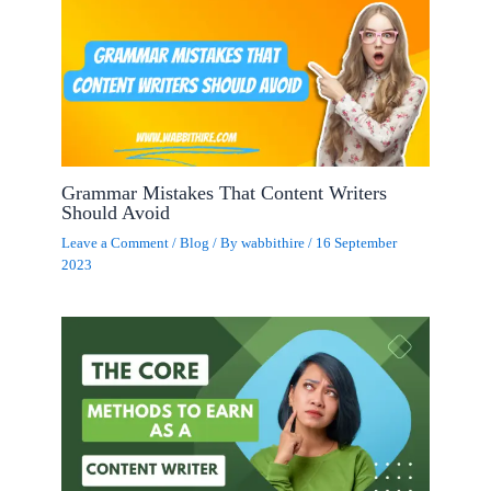
Grammar Mistakes That Content Writers
Should Avoid
Leave a Comment
/
Blog
/ By
wabbithire
/
16 September
2023