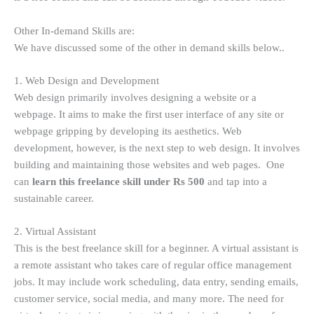
Other In-demand Skills are:
We have discussed some of the other in demand skills below..
1. Web Design and Development
Web design primarily involves designing a website or a
webpage. It aims to make the first user interface of any site or
webpage gripping by developing its aesthetics. Web
development, however, is the next step to web design. It involves
building and maintaining those websites and web pages. One
can
learn this freelance skill under Rs 500
and tap into a
sustainable career.
2. Virtual Assistant
This is the best freelance skill for a beginner. A virtual assistant is
a remote assistant who takes care of regular office management
jobs. It may include work scheduling, data entry, sending emails,
customer service, social media, and many more. The need for