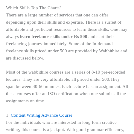
Which Skills Top The Charts?
There are a large number of services that one can offer
depending upon their skills and expertise. There is a surfeit of
affordable and proficient resources to learn these skills. One may
always
learn freelance skills under Rs 500
and start their
freelancing journey immediately. Some of the In-demand
freelance skills priced under 500 are provided by Wabbithire and
are discussed below.
Most of the wabbithire courses are a series of 8-10 pre-recorded
lectures. They are very affordable, all priced under 500.They
span between 30-60 minutes. Each lecture has an assignment. All
these courses offer an ISO certification when one submits all the
assignments on time.
1.
Content Writing Advance Course
For the individuals who are interested in long form creative
writing, this course is a jackpot. With good grammar efficiency,