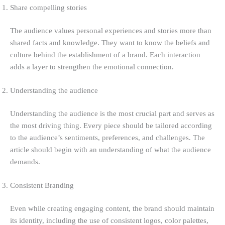
Share compelling stories
The audience values personal experiences and stories more than
shared facts and knowledge. They want to know the beliefs and
culture behind the establishment of a brand. Each interaction
adds a layer to strengthen the emotional connection.
Understanding the audience
Understanding the audience is the most crucial part and serves as
the most driving thing. Every piece should be tailored according
to the audience’s sentiments, preferences, and challenges. The
article should begin with an understanding of what the audience
demands.
Consistent Branding
Even while creating engaging content, the brand should maintain
its identity, including the use of consistent logos, color palettes,