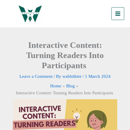
Skip
to
content
Interactive Content:
Turning Readers Into
Participants
Leave a Comment
/ By
wabbithire
/
1 March 2024
Home
Blog
Interactive Content: Turning Readers Into Participants