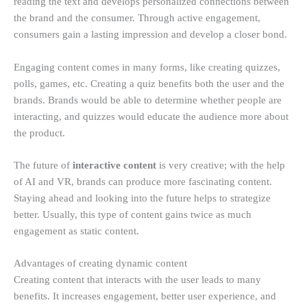
reading the text and develops personalized connections between
the brand and the consumer. Through active engagement,
consumers gain a lasting impression and develop a closer bond.
Engaging content comes in many forms, like creating quizzes,
polls, games, etc. Creating a quiz benefits both the user and the
brands. Brands would be able to determine whether people are
interacting, and quizzes would educate the audience more about
the product.
The future of
interactive content
is very creative; with the help
of AI and VR, brands can produce more fascinating content.
Staying ahead and looking into the future helps to strategize
better. Usually, this type of content gains twice as much
engagement as static content.
Advantages of creating dynamic content
Creating content that interacts with the user leads to many
benefits. It increases engagement, better user experience, and