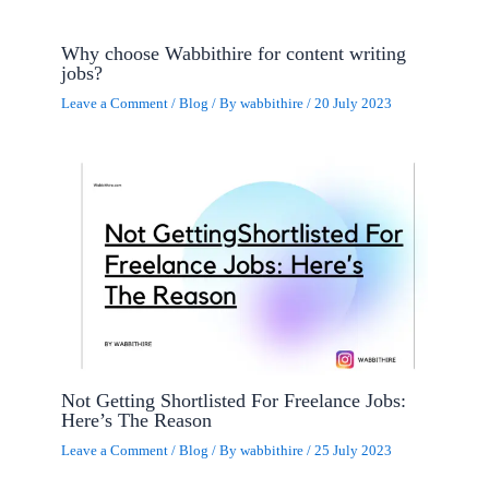
Why choose Wabbithire for content writing
jobs?
Leave a Comment
/
Blog
/ By
wabbithire
/
20 July 2023
Not Getting Shortlisted For Freelance Jobs:
Here’s The Reason
Leave a Comment
/
Blog
/ By
wabbithire
/
25 July 2023