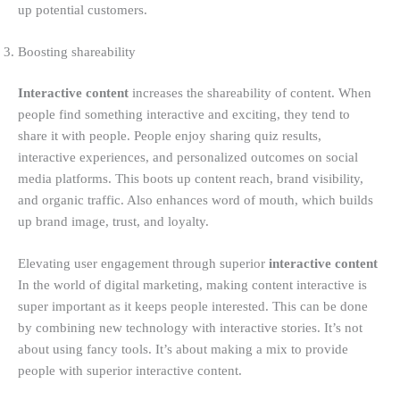
up potential customers.
Boosting shareability
Interactive content
increases the shareability of content. When
people find something interactive and exciting, they tend to
share it with people. People enjoy sharing quiz results,
interactive experiences, and personalized outcomes on social
media platforms. This boots up content reach, brand visibility,
and organic traffic. Also enhances word of mouth, which builds
up brand image, trust, and loyalty.
Elevating user engagement through superior
interactive content
In the world of digital marketing, making content interactive is
super important as it keeps people interested. This can be done
by combining new technology with interactive stories. It’s not
about using fancy tools. It’s about making a mix to provide
people with superior interactive content.