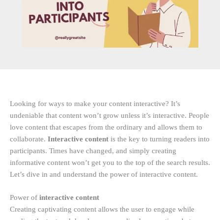
Looking for ways to make your content interactive? It’s
undeniable that content won’t grow unless it’s interactive. People
love content that escapes from the ordinary and allows them to
collaborate.
Interactive content
is the key to turning readers into
participants. Times have changed, and simply creating
informative content won’t get you to the top of the search results.
Let’s dive in and understand the power of interactive content.
Power of
interactive content
Creating captivating content allows the user to engage while