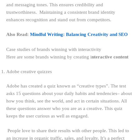
and messaging tones. This ensures credibility and
trustworthiness. Maintaining a consistent brand identity
enhances recognition and stand out from competitors.
Also Read:
Mindful Writing: Balancing Creativity and SEO
Case studies of brands winning with interactivity
Here are some brands winning by creating i
nteractive content
Adobe creative quizzes
Adobe has created a quiz known as “creative types”. The test
asks 15 questions about your daily habits and tendencies– about
how you think, see the world, and act in certain situations. All
these questions answer who you are as a creative. This quiz
keeps the user curious as well as engaged.
People love to share their results with other people. This led to
an increase in organic traffic, sales, and loyalty. It’s a perfect