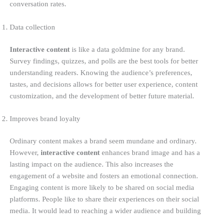
conversation rates.
Data collection
Interactive content
is like a data goldmine for any brand.
Survey findings, quizzes, and polls are the best tools for better
understanding readers. Knowing the audience’s preferences,
tastes, and decisions allows for better user experience, content
customization, and the development of better future material.
Improves brand loyalty
Ordinary content makes a brand seem mundane and ordinary.
However,
interactive content
enhances brand image and has a
lasting impact on the audience. This also increases the
engagement of a website and fosters an emotional connection.
Engaging content is more likely to be shared on social media
platforms. People like to share their experiences on their social
media. It would lead to reaching a wider audience and building