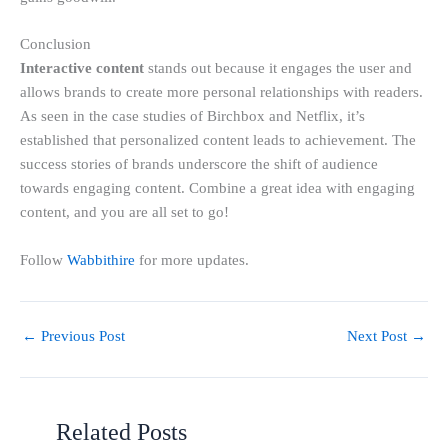
Conclusion
Interactive content
stands out because it engages the user and
allows brands to create more personal relationships with readers.
As seen in the case studies of Birchbox and Netflix, it’s
established that personalized content leads to achievement. The
success stories of brands underscore the shift of audience
towards engaging content. Combine a great idea with engaging
content, and you are all set to go!
Follow
Wabbithire
for more updates.
←
Previous Post
Next Post
→
Related Posts