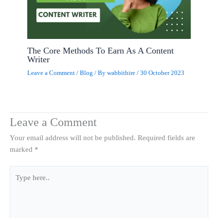
The Core Methods To Earn As A Content
Writer
Leave a Comment
/
Blog
/ By
wabbithire
/
30 October 2023
Leave a Comment
Your email address will not be published.
Required fields are
marked
*
Type
here..