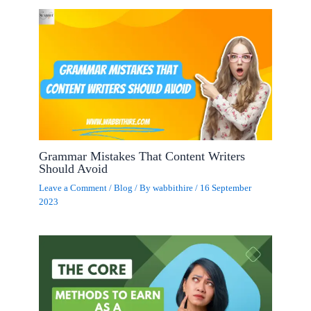
Grammar Mistakes That Content Writers
Should Avoid
Leave a Comment
/
Blog
/ By
wabbithire
/
16 September
2023