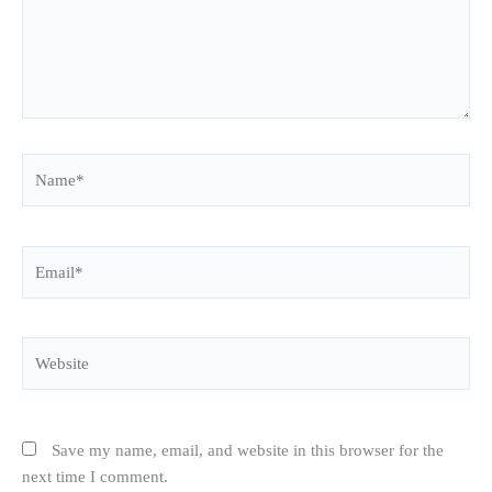
Name*
Email*
Website
Save my name, email, and website in this browser for the
next time I comment.