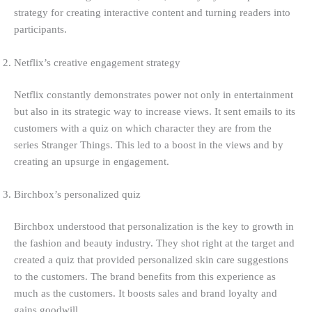
strategy for creating interactive content and turning readers into
participants.
Netflix’s creative engagement strategy
Netflix constantly demonstrates power not only in entertainment
but also in its strategic way to increase views. It sent emails to its
customers with a quiz on which character they are from the
series Stranger Things. This led to a boost in the views and by
creating an upsurge in engagement.
Birchbox’s personalized quiz
Birchbox understood that personalization is the key to growth in
the fashion and beauty industry. They shot right at the target and
created a quiz that provided personalized skin care suggestions
to the customers. The brand benefits from this experience as
much as the customers. It boosts sales and brand loyalty and
gains goodwill.