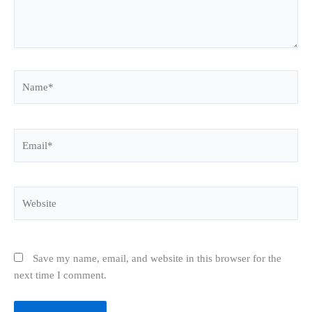
Name*
Email*
Website
Save my name, email, and website in this browser for the
next time I comment.