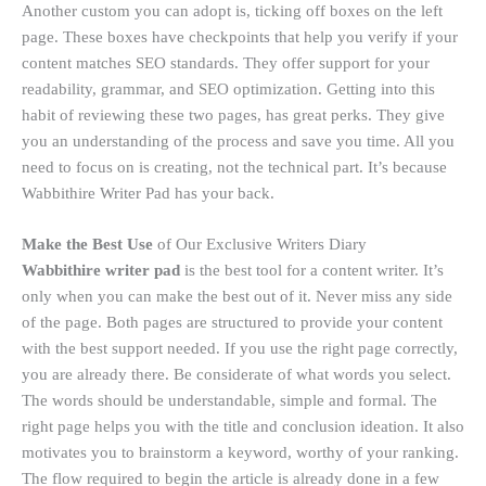
Another custom you can adopt is, ticking off boxes on the left
page. These boxes have checkpoints that help you verify if your
content matches SEO standards. They offer support for your
readability, grammar, and SEO optimization. Getting into this
habit of reviewing these two pages, has great perks. They give
you an understanding of the process and save you time. All you
need to focus on is creating, not the technical part. It’s because
Wabbithire Writer Pad has your back.
Make the Best Use
of Our Exclusive Writers Diary
Wabbithire writer pad
is the best tool for a content writer. It’s
only when you can make the best out of it. Never miss any side
of the page. Both pages are structured to provide your content
with the best support needed. If you use the right page correctly,
you are already there. Be considerate of what words you select.
The words should be understandable, simple and formal. The
right page helps you with the title and conclusion ideation. It also
motivates you to brainstorm a keyword, worthy of your ranking.
The flow required to begin the article is already done in a few