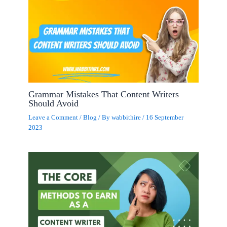
Grammar Mistakes That Content Writers
Should Avoid
Leave a Comment
/
Blog
/ By
wabbithire
/
16 September
2023