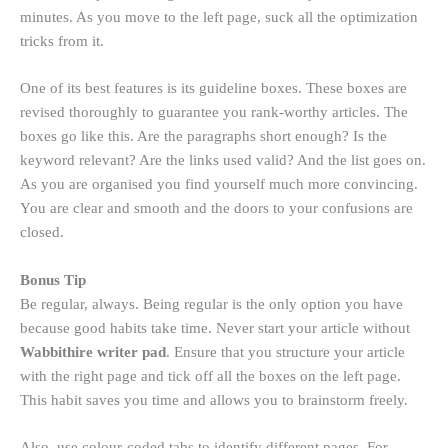
minutes. As you move to the left page, suck all the optimization
tricks from it.
One of its best features is its guideline boxes. These boxes are
revised thoroughly to guarantee you rank-worthy articles. The
boxes go like this. Are the paragraphs short enough? Is the
keyword relevant? Are the links used valid? And the list goes on.
As you are organised you find yourself much more convincing.
You are clear and smooth and the doors to your confusions are
closed.
Bonus Tip
Be regular, always. Being regular is the only option you have
because good habits take time. Never start your article without
Wabbithire writer pad
. Ensure that you structure your article
with the right page and tick off all the boxes on the left page.
This habit saves you time and allows you to brainstorm freely.
Also, use colour-coded tabs to identify different pages. For