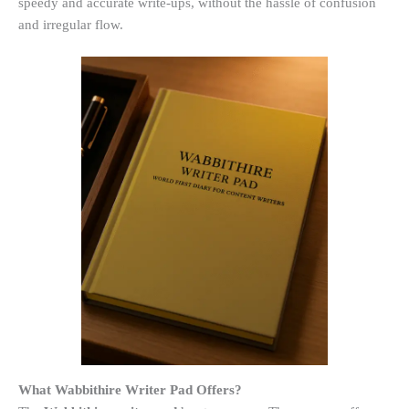
speedy and accurate write-ups, without the hassle of confusion
and irregular flow.
What Wabbithire Writer Pad Offers?