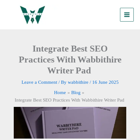
Skip
to
content
Integrate Best SEO
Practices With Wabbithire
Writer Pad
Leave a Comment
/ By
wabbithire
/
16 June 2025
Home
Blog
Integrate Best SEO Practices With Wabbithire Writer Pad