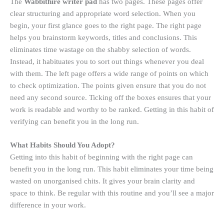
The
Wabbithire writer pad
has two pages. These pages offer
clear structuring and appropriate word selection. When you
begin, your first glance goes to the right page. The right page
helps you brainstorm keywords, titles and conclusions. This
eliminates time wastage on the shabby selection of words.
Instead, it habituates you to sort out things whenever you deal
with them. The left page offers a wide range of points on which
to check optimization. The points given ensure that you do not
need any second source. Ticking off the boxes ensures that your
work is readable and worthy to be ranked. Getting in this habit of
verifying can benefit you in the long run.
What Habits Should You Adopt?
Getting into this habit of beginning with the right page can
benefit you in the long run. This habit eliminates your time being
wasted on unorganised chits. It gives your brain clarity and
space to think. Be regular with this routine and you’ll see a major
difference in your work.