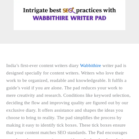
India’s first-ever content writers diary
Wabbithire
writer pad is
designed specially for content writers. Writers who love their
work to be organized, readable and knowledgeable. It fulfils a
guide’s void if you are alone. The pad reduces your work to
mere creativity and research. Conditions like keyword selection,
deciding the flow and improving quality are figured out by our
exclusive diary. It offers assistance and shapes the ideas you
choose to bring to reality. The pad simplifies the process by
making it easy to identify tick boxes. These tick boxes ensure
that your content matches SEO standards. The Pad encourages