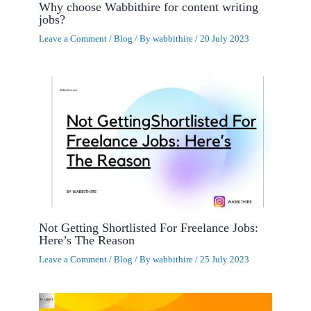
Why choose Wabbithire for content writing
jobs?
Leave a Comment
/
Blog
/ By
wabbithire
/
20 July 2023
Not Getting Shortlisted For Freelance Jobs:
Here’s The Reason
Leave a Comment
/
Blog
/ By
wabbithire
/
25 July 2023