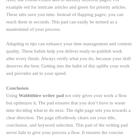
example red for intricate articles and green for priority articles.
These tabs save you time. Instead of flapping pages, you can
reach them in seconds. This pad can easily be termed as a
mastermind of your process.
Adapting to tips can enhance your time management and content
quality. These habits help you deliver ready-to-publish work
after every finish. Always verify what you do, because your skill
deserves the best. Getting into the habit of this uplifts your work
and provides aid to your speed.
Conclusion
Using
Wabbithire writer pad
not only gives your work a flow
but optimizes it. The pad ensures that you don’t have to waste
time deciding what to do next. The right page sets you towards a
clear direction. The page effortlessly clears out your title,
conclusion, and keyword selection. This part of the writing pad
never fails to give your process a flow. It ensures the concise