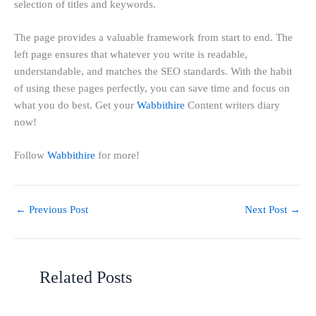
selection of titles and keywords.
The page provides a valuable framework from start to end. The
left page ensures that whatever you write is readable,
understandable, and matches the SEO standards. With the habit
of using these pages perfectly, you can save time and focus on
what you do best. Get your
Wabbithire
Content writers diary
now!
Follow
Wabbithire
for more!
←
Previous Post
Next Post
→
Related Posts