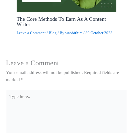
The Core Methods To Earn As A Content
Writer
Leave a Comment
/
Blog
/ By
wabbithire
/
30 October 2023
Leave a Comment
Your email address will not be published.
Required fields are
marked
*
Type
here..