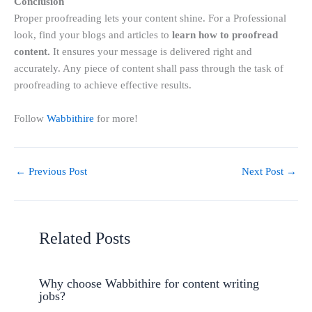
Conclusion
Proper proofreading lets your content shine. For a Professional
look, find your blogs and articles to
learn
how to proofread
content.
It ensures your message is delivered right and
accurately. Any piece of content shall pass through the task of
proofreading to achieve effective results.
Follow
Wabbithire
for more!
←
Previous Post
Next Post
→
Related Posts
Why choose Wabbithire for content writing
jobs?