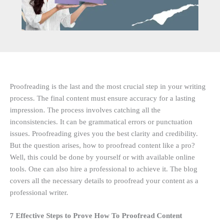
Proofreading is the last and the most crucial step in your writing
process. The final content must ensure accuracy for a lasting
impression. The process involves catching all the
inconsistencies. It can be grammatical errors or punctuation
issues. Proofreading gives you the best clarity and credibility.
But the question arises, how to proofread content like a pro?
Well, this could be done by yourself or with available online
tools. One can also hire a professional to achieve it. The blog
covers all the necessary details to proofread your content as a
professional writer.
7 Effective Steps to Prove How To Proofread Content