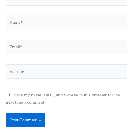
Name*
Email*
Website
Save my name, email, and website in this browser for the
next time I comment.