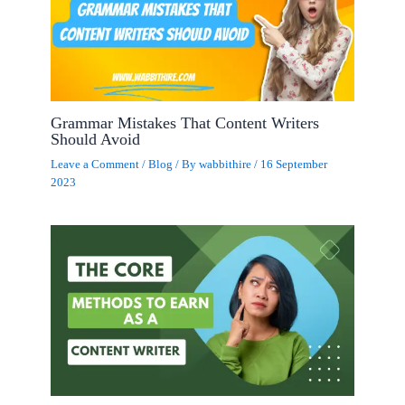
Grammar Mistakes That Content Writers
Should Avoid
Leave a Comment
/
Blog
/ By
wabbithire
/
16 September
2023