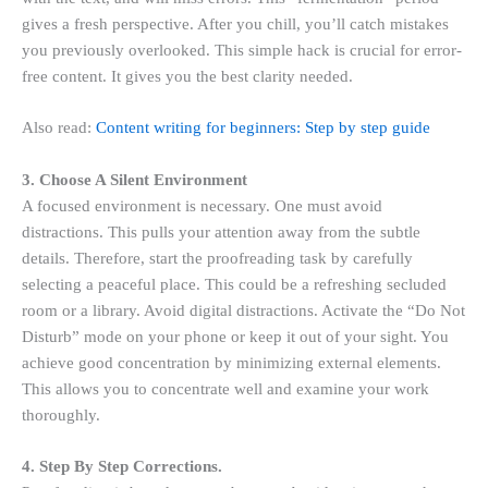
gives a fresh perspective. After you chill, you’ll catch mistakes
you previously overlooked. This simple hack is crucial for error-
free content. It gives you the best clarity needed.
Also read:
Content writing for beginners: Step by step guide
3. Choose A Silent Environment
A focused environment is necessary. One must avoid
distractions. This pulls your attention away from the subtle
details. Therefore, start the proofreading task by carefully
selecting a peaceful place. This could be a refreshing secluded
room or a library. Avoid digital distractions. Activate the “Do Not
Disturb” mode on your phone or keep it out of your sight. You
achieve good concentration by minimizing external elements.
This allows you to concentrate well and examine your work
thoroughly.
4. Step By Step Corrections.