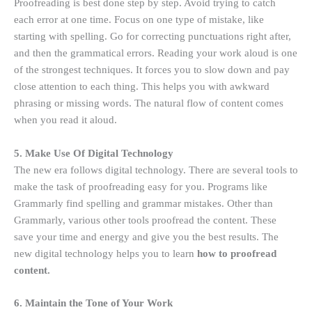
Proofreading is best done step by step. Avoid trying to catch
each error at one time. Focus on one type of mistake, like
starting with spelling. Go for correcting punctuations right after,
and then the grammatical errors. Reading your work aloud is one
of the strongest techniques. It forces you to slow down and pay
close attention to each thing. This helps you with awkward
phrasing or missing words. The natural flow of content comes
when you read it aloud.
5. Make Use Of Digital Technology
The new era follows digital technology. There are several tools to
make the task of proofreading easy for you. Programs like
Grammarly find spelling and grammar mistakes. Other than
Grammarly, various other tools proofread the content. These
save your time and energy and give you the best results. The
new digital technology helps you to learn
how to proofread
content.
6. Maintain the Tone of Your Work