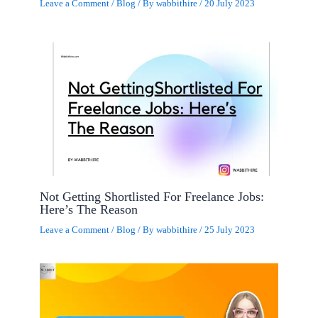
Leave a Comment
/
Blog
/ By
wabbithire
/
20 July 2023
Not Getting Shortlisted For Freelance Jobs:
Here’s The Reason
Leave a Comment
/
Blog
/ By
wabbithire
/
25 July 2023