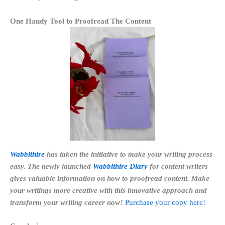
One Handy Tool to Proofread The Content
Wabbithire
has taken the initiative to make your writing process
easy. The newly launched
Wabbithire Diary
for content writers
gives valuable information on how to proofread content. Make
your writings more creative with this innovative approach and
transform your writing career now!
Purchase your copy here!