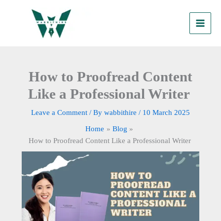
Skip
to
content
How to Proofread Content
Like a Professional Writer
Leave a Comment
/ By
wabbithire
/
10 March 2025
Home
Blog
How to Proofread Content Like a Professional Writer