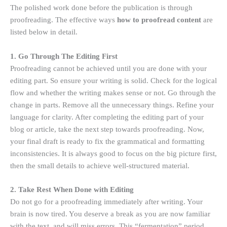
The polished work done before the publication is through
proofreading. The effective ways
how to proofread content
are
listed below in detail.
1. Go Through The Editing First
Proofreading cannot be achieved until you are done with your
editing part. So ensure your writing is solid. Check for the logical
flow and whether the writing makes sense or not. Go through the
change in parts. Remove all the unnecessary things. Refine your
language for clarity. After completing the editing part of your
blog or article, take the next step towards proofreading. Now,
your final draft is ready to fix the grammatical and formatting
inconsistencies. It is always good to focus on the big picture first,
then the small details to achieve well-structured material.
2. Take Rest When Done with Editing
Do not go for a proofreading immediately after writing. Your
brain is now tired. You deserve a break as you are now familiar
with the text, and will miss errors. This “fermentation” period