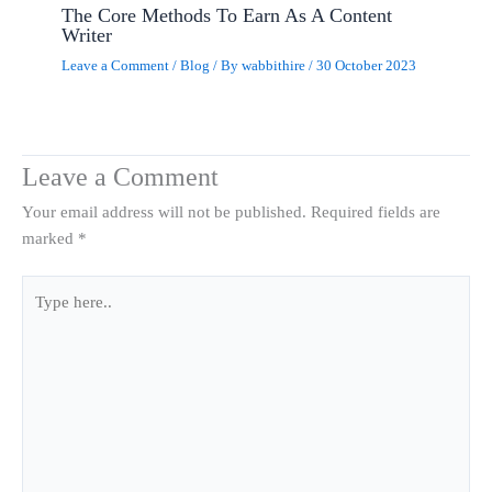
The Core Methods To Earn As A Content
Writer
Leave a Comment
/
Blog
/ By
wabbithire
/
30 October 2023
Leave a Comment
Your email address will not be published.
Required fields are
marked
*
Type
here..