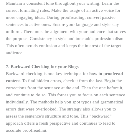
Maintain a consistent tone throughout your writing. Learn the
correct formatting rules. Make the usage of an active voice for
more engaging ideas. During proofreading, convert passive
sentences to active ones. Ensure your language and style stay
uniform. There must be alignment with your audience that solves
the purpose. Consistency in style and tone adds professionalism.
This often avoids confusion and keeps the interest of the target
audience.
7. Backward Checking for your Blogs
Backward checking is one key technique for
how to proofread
conten
t. To find hidden errors, check it from the last. Begin the
corrections from the sentence at the end. Then the one before it,
and continue to do so. This forces you to focus on each sentence
individually. The methods help you spot typos and grammatical
errors that were overlooked. The strategy also allows you to
assess the sentence’s structure and tone. This “backward”
approach offers a fresh perspective and continues to lead to
accurate proofreading.