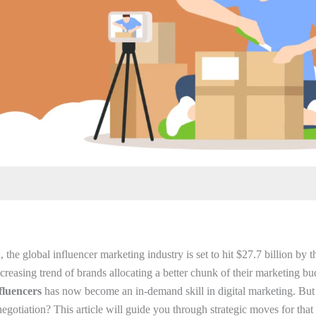
, the global influencer marketing industry is set to hit $27.7 billion by 
reasing trend of brands allocating a better chunk of their marketing budg
fluencers
has now become an in-demand skill in digital marketing. Bu
egotiation? This article will guide you through strategic moves for that 