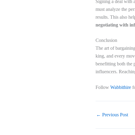
Signing a deal with a
must analyze the per
results. This also h
negotiating with in
Conclusion
The art of bargaining
king, and every move
benefitting both the 
influencers. Reachin
Follow
Wabbithire
f
←
Previous Post