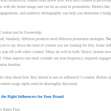
 with influencers, brands must know how well their content is performing
gns with the brand image and can be an asset in promotions. Metrics lik
engagements, and audience demographic can help you determine a budget
 Content and its Ownership
all. Similarly, different products need different promotion strategies.
Ne
 you to lay down the kind of content you are looking for first. Some inf
me pop off with video content. Many do well in both. Hence, brands need
d. Other aspects one must consider are post frequency, required engagem
tion timeline.
be clear about how they intend to use an influencer’s content. Before si
ontent usage rights must be thoroughly discussed.
 the Right Influencers for Your Brand
r Rates First