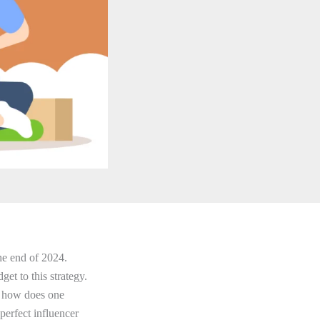
the end of 2024.
et to this strategy.
t how does one
perfect influencer