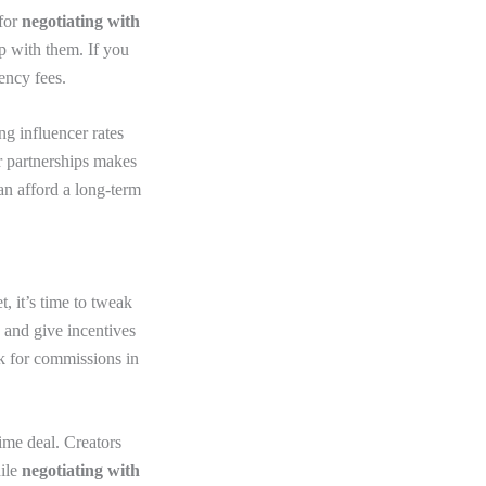
 for
negotiating with
ip with them. If you
ency fees.
g influencer rates
r partnerships makes
can afford a long-term
, it’s time to tweak
p and give incentives
k for commissions in
ime deal. Creators
hile
negotiating with