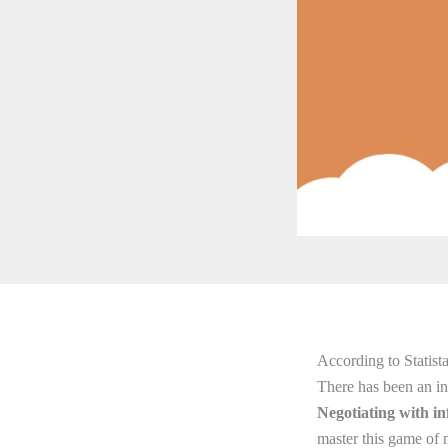
According to Statista
There has been an inc
Negotiating with in
master this game of n