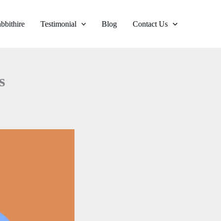
bbithire
Testimonial
Blog
Contact Us
s