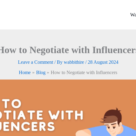
Wa
How to Negotiate with Influencer
Leave a Comment
/ By
wabbithire
/
28 August 2024
Home
Blog
How to Negotiate with Influencers