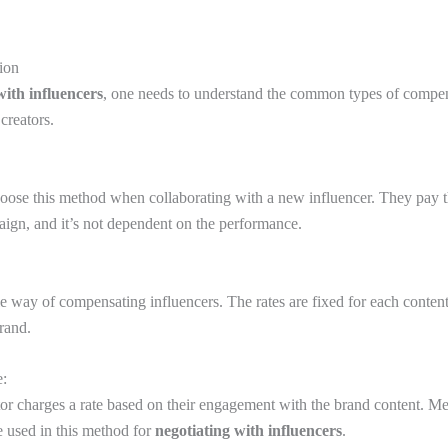
ion
with influencers
, one needs to understand the common types of compe
 creators.
oose this method when collaborating with a new influencer. They pay th
ign, and it’s not dependent on the performance.
le way of compensating influencers. The rates are fixed for each conten
brand.
e:
tor charges a rate based on their engagement with the brand content. Metr
e used in this method for
negotiating with influencers
.