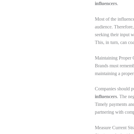
influencers
.
Most of the influenc
audience. Therefore,
seeking their input 
This, in turn, can co
Maintaining Proper 
Brands must remember
maintaining a proper
Companies should put
influencers
. The ne
Timely payments and 
partnering with comp
Measure Current Stra