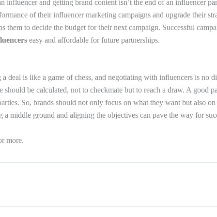
n influencer and getting brand content isn’t the end of an influencer pa
formance of their influencer marketing campaigns and upgrade their strat
elps them to decide the budget for their next campaign. Successful camp
fluencers
easy and affordable for future partnerships.
 a deal is like a game of chess, and negotiating with influencers is no di
 should be calculated, not to checkmate but to reach a draw. A good p
parties. So, brands should not only focus on what they want but also on
g a middle ground and aligning the objectives can pave the way for suc
or more.