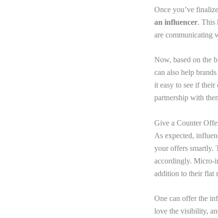
Once you’ve finalize
an influencer
. This
are communicating wi
Now, based on the bu
can also help brands
it easy to see if the
partnership with th
Give a Counter Offe
As expected, influen
your offers smartly. 
accordingly. Micro-i
addition to their flat 
One can offer the inf
love the visibility, 