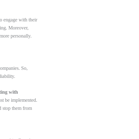
o engage with their
cing. Moreover,
more personally.
 companies. So,
ability.
ting with
ust be implemented.
nd stop them from