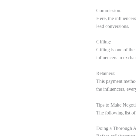
Commission:
Here, the influencers
lead conversions.
Gifting:
Gifting is one of th
influencers in excha
Retainers:
This payment method 
the influencers, eve
Tips to Make Negoti
The following list o
Doing a Thorough An