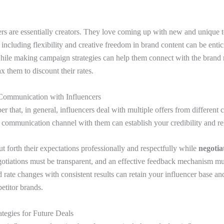
ers are essentially creators. They love coming up with new and unique t
 including flexibility and creative freedom in brand content can be enti
while making campaign strategies can help them connect with the brand 
ax them to discount their rates.
Communication with Influencers
 that, in general, influencers deal with multiple offers from different
 communication channel with them can establish your credibility and reli
 forth their expectations professionally and respectfully while
negotia
gotiations must be transparent, and an effective feedback mechanism m
rate changes with consistent results can retain your influencer base a
etitor brands.
tegies for Future Deals