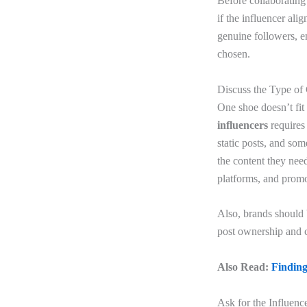
Before
collaborating
if the influencer ali
genuine followers, 
chosen.
Discuss the Type of
One shoe doesn’t fit 
influencers
requires
static posts, and so
the content they nee
platforms, and promo
Also, brands should 
post ownership and c
Also Read:
Finding
Ask for the Influence