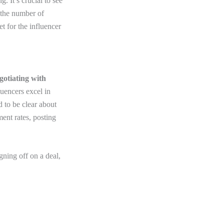
. It’s crucial to see
e the number of
 for the influencer
gotiating with
luencers excel in
 to be clear about
ent rates, posting
gning off on a deal,