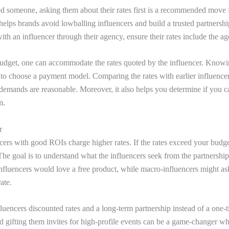
d someone, asking them about their rates first is a recommended move
 helps brands avoid lowballing influencers and build a trusted partnersh
th an influencer through their agency, ensure their rates include the ag
dget, one can accommodate the rates quoted by the influencer. Knowin
 to choose a payment model. Comparing the rates with earlier influence
ir demands are reasonable. Moreover, it also helps you determine if you 
em.
r
cers with good ROIs charge higher rates. If the rates exceed your budget
The goal is to understand what the influencers seek from the partnershi
nfluencers would love a free product, while macro-influencers might as
rate.
luencers discounted rates and a long-term partnership instead of a one-t
and gifting them invites for high-profile events can be a game-changer w