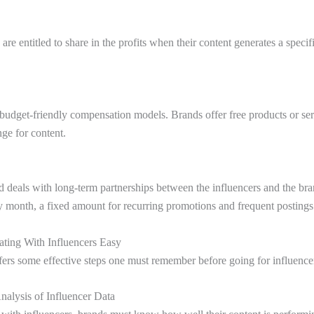
 are entitled to share in the profits when their content generates a speci
e budget-friendly compensation models. Brands offer free products or ser
nge for content.
deals with long-term partnerships between the influencers and the br
ry month, a fixed amount for recurring promotions and frequent posting
ating With Influencers Easy
ffers some effective steps one must remember before going for influencer
alysis of Influencer Data