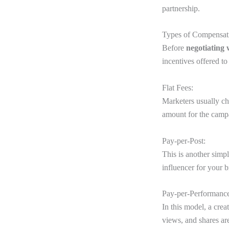
partnership.
Types of Compensat
Before
negotiating 
incentives offered to
Flat Fees:
Marketers usually ch
amount for the campa
Pay-per-Post:
This is another simp
influencer for your 
Pay-per-Performanc
In this model, a crea
views, and shares ar