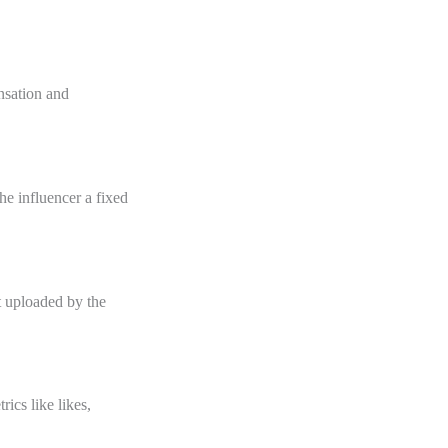
nsation and
e influencer a fixed
t uploaded by the
ics like likes,