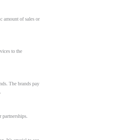
fic amount of sales or
vices to the
ands. The brands pay
s.
 partnerships.