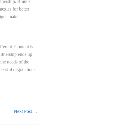
rtnership. Brands
egies for better
aigns make
fferent. Content is
artnership ends up
 the needs of the
cessful negotiations.
Next Post
→