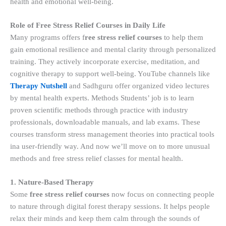
health and emotional well-being.
Role of Free Stress Relief Courses in Daily Life
Many programs offers f
ree stress relief courses
to help them
gain emotional resilience and mental clarity through personalized
training. They actively incorporate exercise, meditation, and
cognitive therapy to support well-being. YouTube channels like
Therapy Nutshell
and Sadhguru offer organized video lectures
by mental health experts. Methods Students’ job is to learn
proven scientific methods through practice with industry
professionals, downloadable manuals, and lab exams. These
courses transform stress management theories into practical tools
ina user-friendly way. And now we’ll move on to more unusual
methods and free stress relief classes for mental health.
1. Nature-Based Therapy
Some
free stress relief courses
now focus on connecting people
to nature through digital forest therapy sessions. It helps people
relax their minds and keep them calm through the sounds of