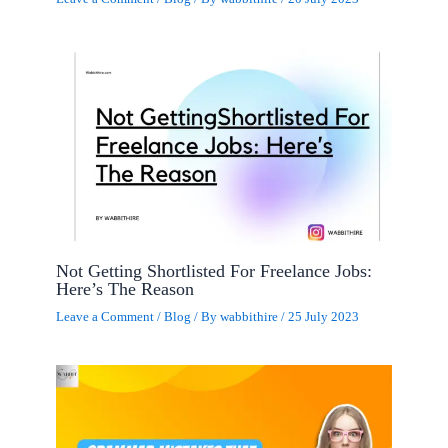
Not Getting Shortlisted For Freelance Jobs:
Here’s The Reason
Leave a Comment
/
Blog
/ By
wabbithire
/
25 July 2023