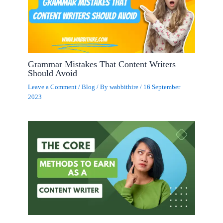
Grammar Mistakes That Content Writers
Should Avoid
Leave a Comment
/
Blog
/ By
wabbithire
/
16 September
2023