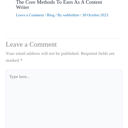
The Core Methods To Earn As A Content
Writer
Leave a Comment
/
Blog
/ By
wabbithire
/
30 October 2023
Leave a Comment
Your email address will not be published.
Required fields are
marked
*
Type
here..