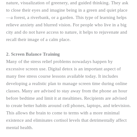
nature, visualization of greenery, and guided thinking. They ask
to close their eyes and imagine being in a green and quiet place
—a forest, a riverbank, or a garden. This type of learning helps
relieve anxiety and blurred vision. For people who live in a big
city and do not have access to nature, it helps to rejuvenate and
recall their image of a calm place.
2. Screen Balance Training
Many of the stress relief problems nowadays happen by
excessive screen use. Digital detox is an important aspect of
many free stress course lessons available today. It includes
developing a realistic plan to manage screen time during online
classes. Many are advised to stay away from the phone an hour
before bedtime and limit it at mealtimes. Recipients are advised
to create better habits around cell phones, laptops, and television.
This allows the brain to come to terms with a more minimal
existence and eliminates cortisol levels that detrimentally affect
mental health.