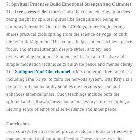
7. Spiritual Practices Build Emotional Strength and Calmness
The
free stress relief courses
also have ancient yoga practices
being taught by spiritual gurus like Sadhguru for being in
harmony internally. One of his offerings, Inner Engineering,
shares practical tools sprung from the science of yoga, to curb
the overthinking mind. This course helps students achieve peace,
focus, and mental strength despite stress, anxiety, and
overwhelming emotions. Students will learn an effective and
simple meditation technique to cultivate peace and mental clarity.
The
Sadhguru YouTube channel
offers numerous free practices,
including Isha Kriya, to calm the nervous system. Isha Kriya is a
popular tool that naturally soothes the nervous system and
enhances inner calmness. Such teachings include both the
spiritual and self-awareness that are necessary for developing a
lifelong sense of emotional self-reliance and inner peace.
Conclusion
Free courses for stress relief provide valuable tools to effectively
manage mental and emotional health. These are courses that