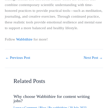
combine contemporary scientific understanding with time-
honored practices to provide practical tools—such as meditation,
journaling, and creative exercises. Through continued practice,
these realistic tools provide emotional resilience and mental ease
to support a more balanced and healthy lifestyle.
Follow
Wabbithire
for more!
←
Previous Post
Next Post
→
Related Posts
Why choose Wabbithire for content writing
jobs?
Leave a Comment
/
Blog
/ By
wabbithire
/
20 July 2023