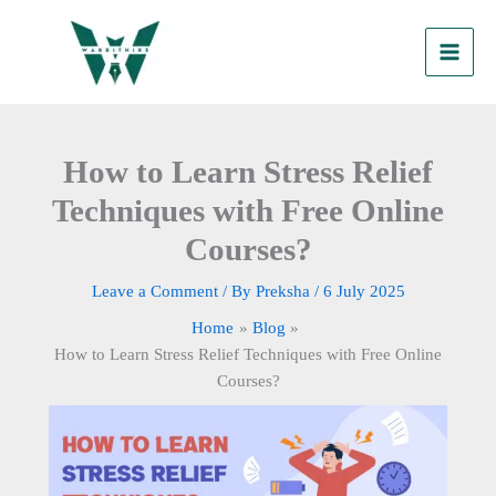
Skip
to
content
How to Learn Stress Relief
Techniques with Free Online
Courses?
Leave a Comment
/ By
Preksha
/
6 July 2025
Home
Blog
How to Learn Stress Relief Techniques with Free Online
Courses?