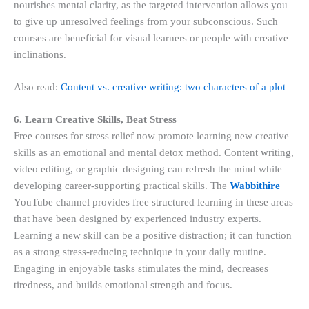
nourishes mental clarity, as the targeted intervention allows you
to give up unresolved feelings from your subconscious. Such
courses are beneficial for visual learners or people with creative
inclinations.
Also read:
Content vs. creative writing: two characters of a plot
6. Learn Creative Skills, Beat Stress
Free courses for stress relief now promote learning new creative
skills as an emotional and mental detox method. Content writing,
video editing, or graphic designing can refresh the mind while
developing career-supporting practical skills. The
Wabbithire
YouTube channel provides free structured learning in these areas
that have been designed by experienced industry experts.
Learning a new skill can be a positive distraction; it can function
as a strong stress-reducing technique in your daily routine.
Engaging in enjoyable tasks stimulates the mind, decreases
tiredness, and builds emotional strength and focus.