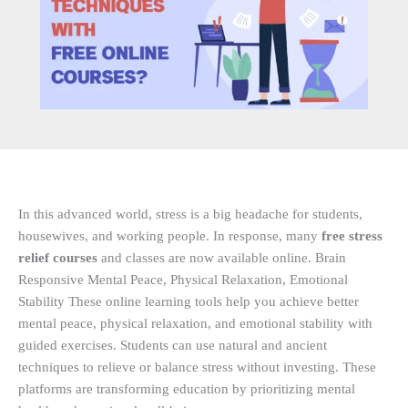
In this advanced world, stress is a big headache for students,
housewives, and working people. In response, many
free stress
relief courses
and classes are now available online. Brain
Responsive Mental Peace, Physical Relaxation, Emotional
Stability These online learning tools help you achieve better
mental peace, physical relaxation, and emotional stability with
guided exercises. Students can use natural and ancient
techniques to relieve or balance stress without investing. These
platforms are transforming education by prioritizing mental