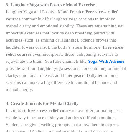
3. Laughter Yoga with Positive Mood Exercise
Laughter Yoga and Positive Mood Practice
Free stress relief
courses
commonly offer laughter yoga sessions to improve
mental clarity and emotional stability. These are entertaining yet
impactful exercises that include deep breathing paired with
activities (such as smiling or laughing). Science proves that
laughter lowers cortisol, the body’s stress hormone.
Free stress
relief courses
even incorporate these enlivening activities to
rejuvenate the brain. YouTube channels like
Yoga With Adriene
provide well-run laughter yoga sessions, concentrating on mental
clarity, emotional release, and inner peace. Daily ten-minute
sessions can make a big difference in emotional balance and
mental energy.
4. Create Journals for Mental Clarity
In contrast,
free stress relief courses
now offer journaling as a
viable way to reduce anxiety and address difficult emotions.
Students are given writing prompts that allow them to express
their personal feelings, mental roadblocks, and day-to-day