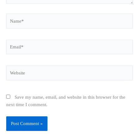
Name*
Email*
Website
Save my name, email, and website in this browser for the
next time I comment.