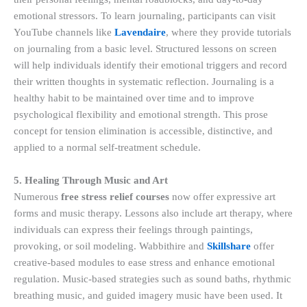
emotional stressors. To learn journaling, participants can visit
YouTube channels like
Lavendaire
, where they provide tutorials
on journaling from a basic level. Structured lessons on screen
will help individuals identify their emotional triggers and record
their written thoughts in systematic reflection. Journaling is a
healthy habit to be maintained over time and to improve
psychological flexibility and emotional strength. This prose
concept for tension elimination is accessible, distinctive, and
applied to a normal self-treatment schedule.
5. Healing Through Music and Art
Numerous
free stress relief courses
now offer expressive art
forms and music therapy. Lessons also include art therapy, where
individuals can express their feelings through paintings,
provoking, or soil modeling. Wabbithire and
Skillshare
offer
creative-based modules to ease stress and enhance emotional
regulation. Music-based strategies such as sound baths, rhythmic
breathing music, and guided imagery music have been used. It