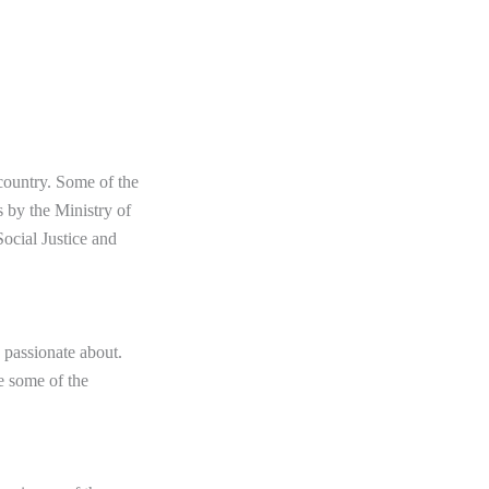
country. Some of the
 by the Ministry of
ocial Justice and
e passionate about.
re some of the