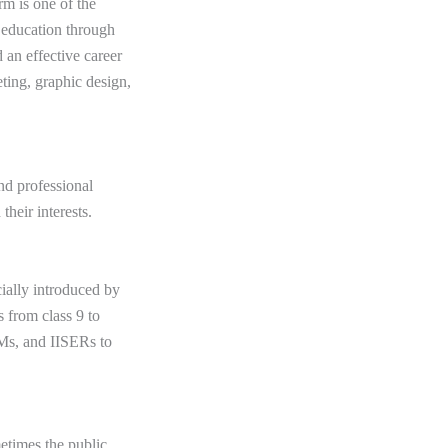
rm is one of the
o education through
d an effective career
eting, graphic design,
nd professional
 their interests.
ially introduced by
s from class 9 to
IIMs, and IISERs to
metimes the public.