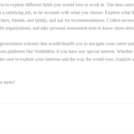
ou to explore different fields you would love to work in. The best caree
th a satisfying job, so be accurate with what you choose. Explore what t
achers, friends, and family, and ask for recommendations. Collect neces
fit organizations, and take personal assessment tests to know more about
government schemes that would benefit you to navigate your career pat
rom platforms like Wabbithire if you have any special interest. Whether i
 make sure to explore your interests and the way the world runs. Analyz
or more!