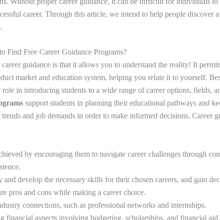
ons. Without proper career guidance, it can be difficult for individuals to
ccessful career. Through this article, we intend to help people discover 
.
 to Find Free Career Guidance Programs?
career guidance is that it allows you to understand the reality! It permit
uct market and education system, helping you relate it to yourself. Bes
role in introducing students to a wide range of career options, fields, a
rograms
support students in planning their educational pathways and k
t trends and job demands in order to make informed decisions. Career 
chieved by encouraging them to navigate career challenges through conf
istence.
fy and develop the necessary skills for their chosen careers, and gain de
re pros and cons while making a career choice.
ndustry connections, such as professional networks and internships.
 financial aspects involving budgeting, scholarships, and financial aid