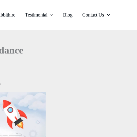
bbithire
Testimonial
Blog
Contact Us
idance
?