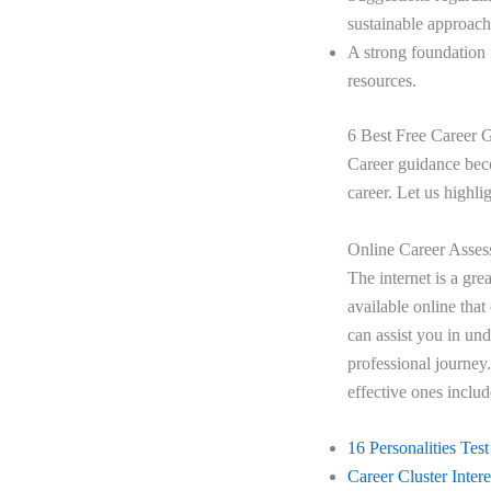
sustainable approach
A strong foundation 
resources.
6 Best Free Career
Career guidance beco
career. Let us highli
Online Career Asses
The internet is a gre
available online that
can assist you in un
professional journey.
effective ones inclu
16 Personalities Test
Career Cluster Inter