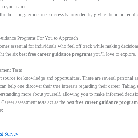
 to your career.
for their long-term career success is provided by giving them the requ
 Guidance Programs For You to Approach
mes essential for individuals who feel off track while making decisions
ght the six best
free career guidance programs
you’ll love to explore.
sment Tests
at source for knowledge and opportunities. There are several personal as
 can help one discover their true interests regarding their career. Taking 
derstanding more about yourself, allowing you to make informed decisio
 Career assessment tests act as the best
free career guidance program
de;
est Survey