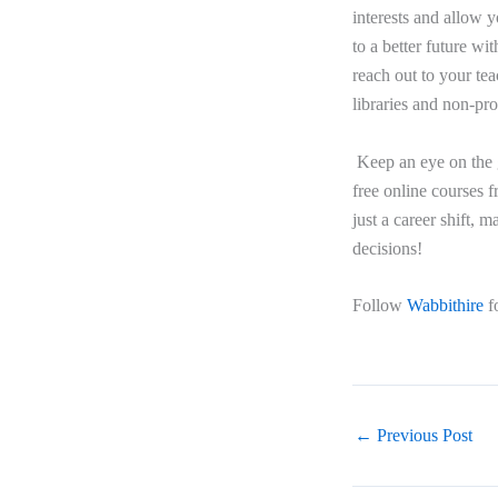
interests and allow y
to a better future wi
reach out to your te
libraries and non-pro
Keep an eye on the 
free online courses f
just a career shift,
decisions!
Follow
Wabbithire
f
←
Previous Post