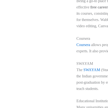
Being a go-to place f
effective
free caree
its courses, consisti
for themselves. Wabbi
video editing, Canv
Coursera
Coursera
allows peop
experts. It also provi
SWAYAM
The
SWAYAM
(Stu
the Indian government
post-graduation by en
teach students.
Educational Institut
Many universities and