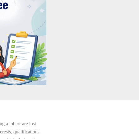
g a job or are lost
erests, qualifications,