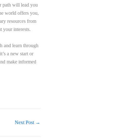
r path will lead you
he world offers you,
sary resources from
 your interests.
h and learn through
t’s a new start or
e and make informed
Next Post
→