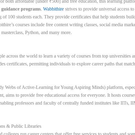
or both affordable [under ₹500] and free education, this learning platfo
r guidance programs
.
Wabbithire
strives to provide universal access t
ng of 100 students each. They provide certificates that help students buil
thire’s courses include free content writing classes, social media mark
a masterclass, Python, and many more.
le across the world to learn a variety of courses from top universities a
des certificates, permitting individuals to explore career paths that match
dy Webs of Active-Learning for Young Aspiring Minds) platform, espec
, aims to provide free educational access for everyone. It hosts course
abling professors and faculty of centrally funded institutes like IITs, 
ions & Public Libraries
 colleges run career centers that offer free services to students and so