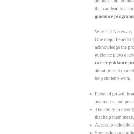
abilities, and ambiti
that can lead to a su
guidance programs
Why is it Necessary
One major benefit of 
acknowledge the prod
guidance plays a key 
career guidance p
about present marke
help students with;
Personal growth is a
awareness, and pers
The ability to identi
that help them measu
Access to valuable i
Suggestions regarding