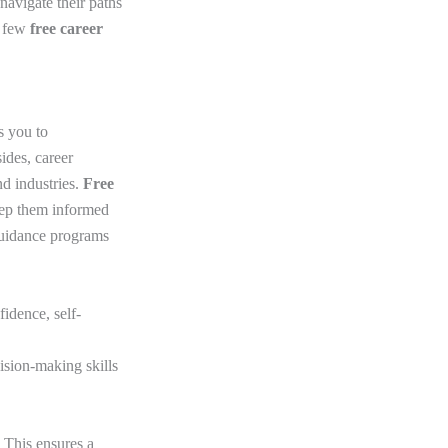
 navigate their paths
a few
free career
s you to
ides, career
nd industries.
Free
eep them informed
guidance programs
idence, self-
cision-making skills
. This ensures a