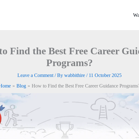
Wa
o Find the Best Free Career Gu
Programs?
Leave a Comment
/ By
wabbithire
/
11 October 2025
Home
Blog
How to Find the Best Free Career Guidance Programs