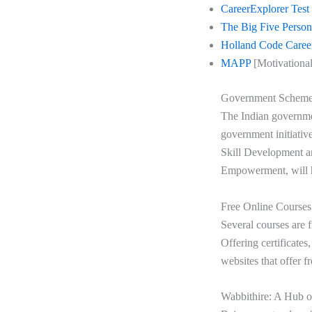
CareerExplorer Test
The Big Five Persona
Holland Code Caree
MAPP
[Motivational
Government Schem
The Indian governmen
government initiativ
Skill Development a
Empowerment, will he
Free Online Courses
Several courses are f
Offering certificates
websites that offer f
Wabbithire: A Hub o