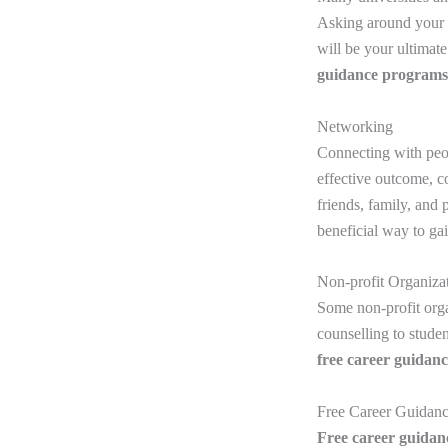
Asking around your c
will be your ultimat
guidance
programs
Networking
Connecting with peop
effective outcome, c
friends, family, and
beneficial way to ga
Non-profit Organiza
Some non-profit org
counselling to stude
free career guidan
Free Career Guidan
Free career guida