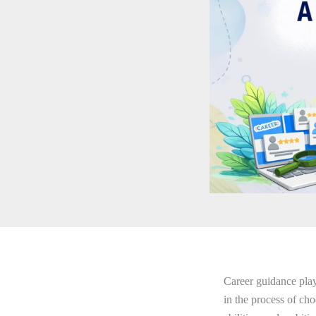
Career guidance plays
in the process of choo