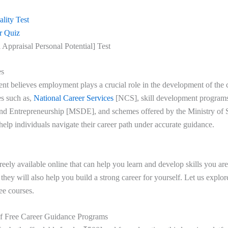
lity Test
r Quiz
 Appraisal Personal Potential] Test
es
t believes employment plays a crucial role in the development of the 
es such as,
National Career Services
[NCS], skill development programs
nd Entrepreneurship [MSDE], and schemes offered by the Ministry of S
lp individuals navigate their career path under accurate guidance.
reely available online that can help you learn and develop skills you ar
, they will also help you build a strong career for yourself. Let us explo
ree courses.
f Free Career Guidance Programs