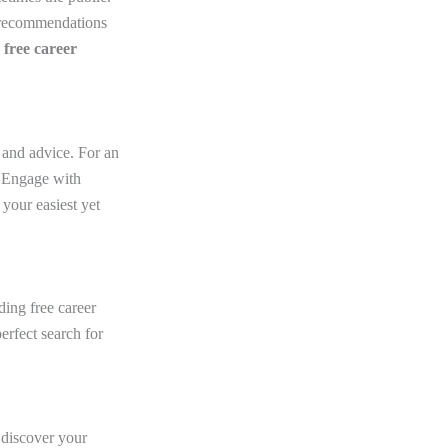
r recommendations
l
free career
 and advice. For an
. Engage with
your easiest yet
ing free career
erfect search for
u discover your