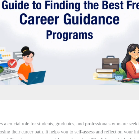
 a crucial role for students, graduates, and professionals who are seekin
sing their career path. It helps you to self-assess and reflect on your int