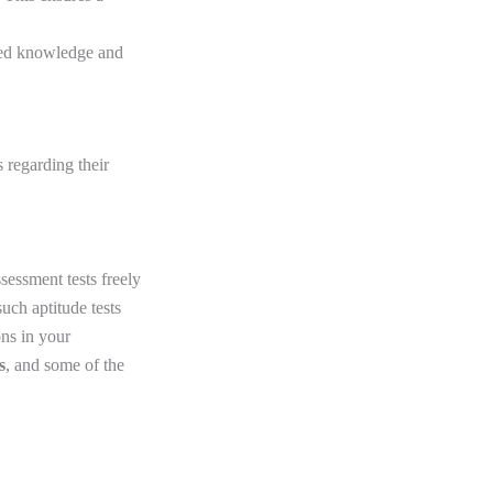
ired knowledge and
 regarding their
sessment tests freely
such aptitude tests
ns in your
s
, and some of the