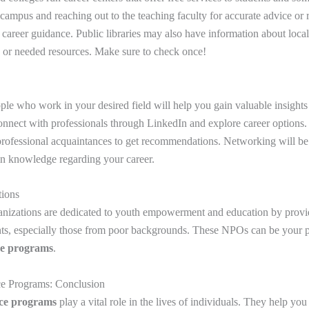
ampus and reaching out to the teaching faculty for accurate advice o
e career guidance. Public libraries may also have information about loca
or needed resources. Make sure to check once!
le who work in your desired field will help you gain valuable insights
onnect with professionals through LinkedIn and explore career options
 professional acquaintances to get recommendations. Networking will be 
in knowledge regarding your career.
tions
anizations are dedicated to youth empowerment and education by provid
nts, especially those from poor backgrounds. These NPOs can be your p
ce programs
.
ce Programs: Conclusion
nce programs
play a vital role in the lives of individuals. They help yo