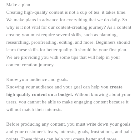
Make a plan
Creating high-quality content is not a cup of tea; it takes time.
We make plans in advance for everything that we do daily. So
why is it not vital for our content-creating journey? As a content
creator, you must require several skills, such as planning,
researching, proofreading, editing, and more. Beginners should
learn these skills for better quality. It should be your first plan.
We are providing you with some tips that will help in your
content creation journey.
Know your audience and goals.
Knowing your audience and your goal can help you
create
high-quality content on a budget.
Without knowing about your
users, you cannot be able to make engaging content because it
will not match their interests.
Before producing any content, you must write down your goals
and your customer’s fears, interests, goals, frustrations, and pain
points. These things can help you create better and more