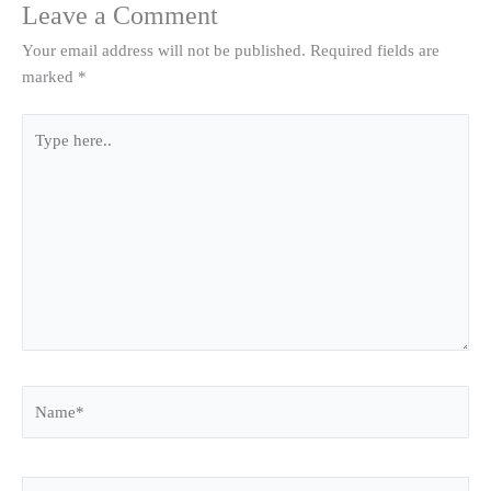
Leave a Comment
Your email address will not be published.
Required fields are
marked
*
Type
here..
Name*
Email*