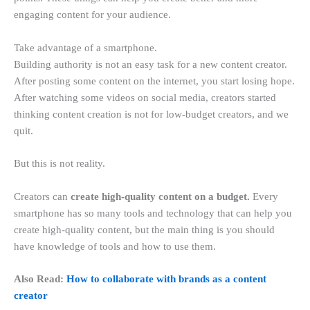
engaging content for your audience.
Take advantage of a smartphone.
Building authority is not an easy task for a new content creator.
After posting some content on the internet, you start losing hope.
After watching some videos on social media, creators started
thinking content creation is not for low-budget creators, and we
quit.
But this is not reality.
Creators can
create high-quality content on a budget.
Every
smartphone has so many tools and technology that can help you
create high-quality content, but the main thing is you should
have knowledge of tools and how to use them.
Also Read:
How to collaborate with brands as a content
creator