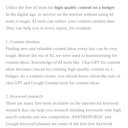
Utilize the free AI tools for
high-quality content on a budget
In the digital age, to survive on the internet without using AI
tools is tough. AI tools can reduce your content creation time.
They can help you in every aspect, for example:
1. Content ideation
Finding new and relatable content ideas every day can be very
tough. Before the era of AI, we were used to brainstorming for
content ideas. Knowledge of AI tools like Chat GPT for content
ideas becomes crucial for creating high-quality content on a
budget. As a content creator, you should know about the uses of
chat GPT and Google Gemini tools for content ideas.
2. Keyword research
There are many free tools available on the internet for keyword
research that can help you research trending keywords with high
search volume and low competition. ANSTHEPUBLIC and
Google keyword planner are some of the best free keyword