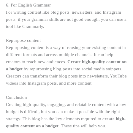
6. For English Grammar
For writing content like blog posts, newsletters, and Instagram
posts, if your grammar skills are not good enough, you can use a
tool like Grammarly.
Repurpose content
Repurposing content is a way of reusing your existing content in
different formats and across multiple channels. It can help
creators to reach new audiences.
Create high-quality content on
a budget
by repurposing blog posts into social media snippets.
Creators can transform their blog posts into newsletters, YouTube
videos into Instagram posts, and more content.
Conclusion
Creating high-quality, engaging, and relatable content with a low
budget is difficult, but you can make it possible with the right
strategy. This blog has the key elements required to
create high-
quality content on a budget.
These tips will help you.