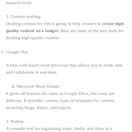
research tools.
3. Content drafting
Drafting content for free is going to help creators to
create high-
quality content on a budget.
Here are some of the best tools for
drafting high-quality content.
Google Doc
A free, web-based word processor that allows you to write, edit,
and collaborate in real-time.
2.
Microsoft Word Online:
It gives all features the same as Google Docs, but some are
different. It provides various types of templates for content,
including blogs, letters, and reports.
3. Notion:
A versatile tool for organizing notes, drafts, and ideas in a