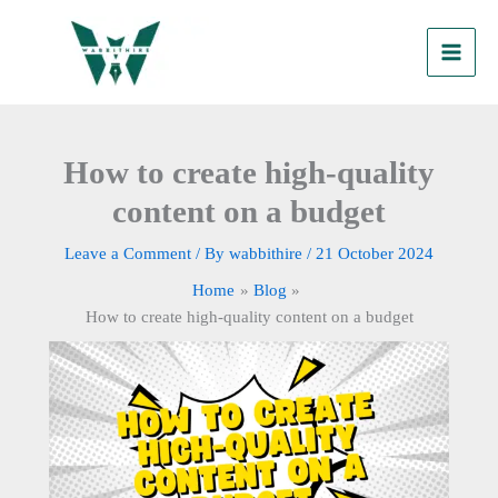
Skip
to
content
How to create high-quality
content on a budget
Leave a Comment
/ By
wabbithire
/
21 October 2024
Home
Blog
How to create high-quality content on a budget