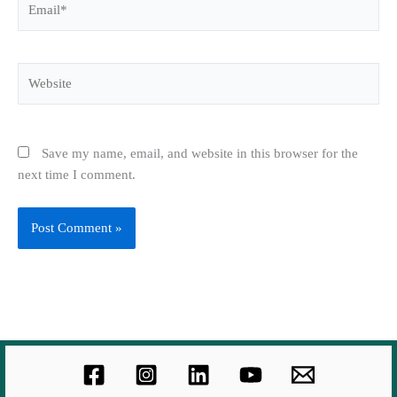
Website
Save my name, email, and website in this browser for the
next time I comment.