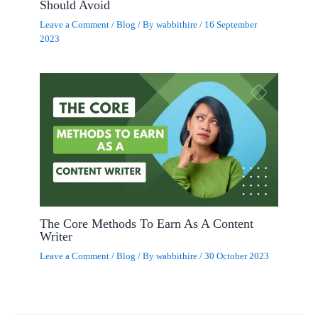
Should Avoid
Leave a Comment
/
Blog
/ By
wabbithire
/
16 September
2023
The Core Methods To Earn As A Content
Writer
Leave a Comment
/
Blog
/ By
wabbithire
/
30 October 2023