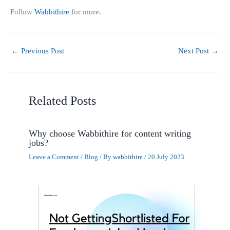
Follow
Wabbithire
for more.
←
Previous Post
Next Post
→
Related Posts
Why choose Wabbithire for content writing
jobs?
Leave a Comment
/
Blog
/ By
wabbithire
/
20 July 2023