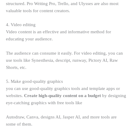
structured. Pro Writing Pro, Trello, and Ulysses are also most
valuable tools for content creators.
4. Video editing
Video content is an effective and informative method for
educating your audience.
The audience can consume it easily. For video editing, you can
use tools like Synesthesia, descript, runway, Pictory AI, Raw
Shorts, etc.
5. Make good-quality graphics
you can use good-quality graphics tools and template apps or
websites.
Create high-quality content on a budget
by designing
eye-catching graphics with free tools like
Autodraw, Canva, designs AI, Jasper AI, and more tools are
some of them.