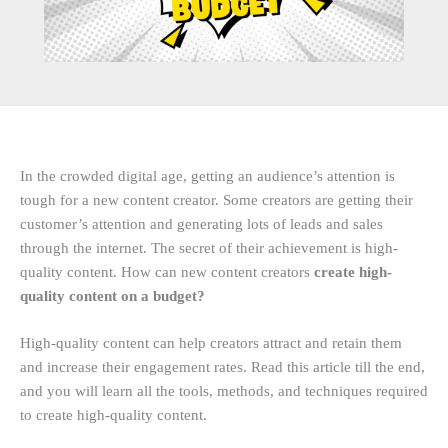
In the crowded digital age, getting an audience’s attention is
tough for a new content creator. Some creators are getting their
customer’s attention and generating lots of leads and sales
through the internet. The secret of their achievement is high-
quality content. How can new content creators
create high-
quality content on a budget?
High-quality content can help creators attract and retain them
and increase their engagement rates. Read this article till the end,
and you will learn all the tools, methods, and techniques required
to create high-quality content.