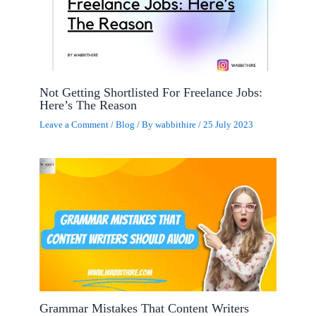
Not Getting Shortlisted For Freelance Jobs:
Here’s The Reason
Leave a Comment
/
Blog
/ By
wabbithire
/
25 July 2023
Grammar Mistakes That Content Writers