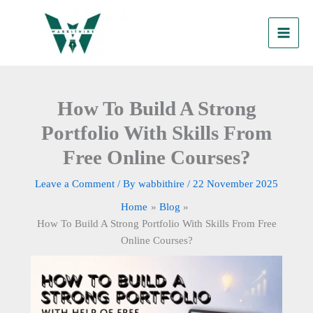
Skip
to
content
How To Build A Strong
Portfolio With Skills From
Free Online Courses?
Leave a Comment
/ By
wabbithire
/
22 November 2025
Home
Blog
How To Build A Strong Portfolio With Skills From Free
Online Courses?