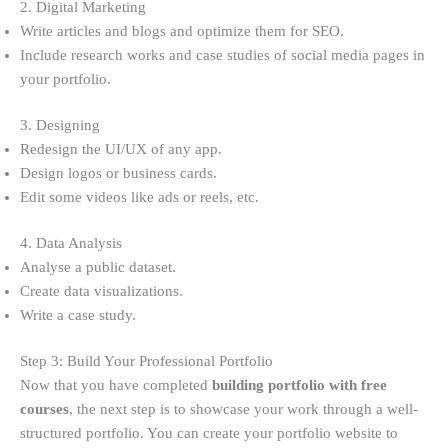
2. Digital Marketing
Write articles and blogs and optimize them for SEO.
Include research works and case studies of social media pages in
your portfolio.
3. Designing
Redesign the UI/UX of any app.
Design logos or business cards.
Edit some videos like ads or reels, etc.
4. Data Analysis
Analyse a public dataset.
Create data visualizations.
Write a case study.
Step 3: Build Your Professional Portfolio
Now that you have completed
building portfolio with free
courses
, the next step is to showcase your work through a well-
structured portfolio. You can create your portfolio website to