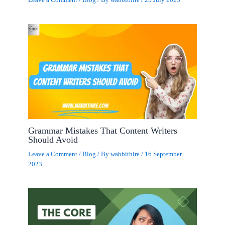
Leave a Comment
/
Blog
/ By
wabbithire
/
25 July 2023
Grammar Mistakes That Content Writers
Should Avoid
Leave a Comment
/
Blog
/ By
wabbithire
/
16 September
2023