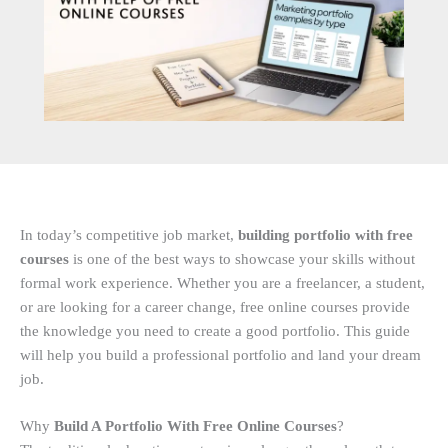
In today’s competitive job market,
building portfolio with free
courses
is one of the best ways to showcase your skills without
formal work experience. Whether you are a freelancer, a student,
or are looking for a career change, free online courses provide
the knowledge you need to create a good portfolio. This guide
will help you build a professional portfolio and land your dream
job.
Why
Build A Portfolio With Free Online Courses
?