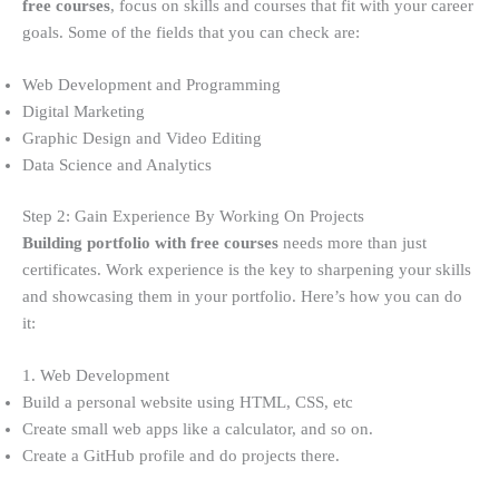
free courses
, focus on skills and courses that fit with your career
goals. Some of the fields that you can check are:
Web Development and Programming
Digital Marketing
Graphic Design and Video Editing
Data Science and Analytics
Step 2: Gain Experience By Working On Projects
Building portfolio with free courses
needs more than just
certificates. Work experience is the key to sharpening your skills
and showcasing them in your portfolio. Here’s how you can do
it:
1. Web Development
Build a personal website using HTML, CSS, etc
Create small web apps like a calculator, and so on.
Create a GitHub profile and do projects there.