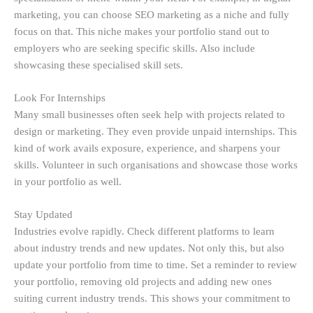
marketing, you can choose SEO marketing as a niche and fully
focus on that. This niche makes your portfolio stand out to
employers who are seeking specific skills. Also include
showcasing these specialised skill sets.
Look For Internships
Many small businesses often seek help with projects related to
design or marketing. They even provide unpaid internships. This
kind of work avails exposure, experience, and sharpens your
skills. Volunteer in such organisations and showcase those works
in your portfolio as well.
Stay Updated
Industries evolve rapidly. Check different platforms to learn
about industry trends and new updates. Not only this, but also
update your portfolio from time to time. Set a reminder to review
your portfolio, removing old projects and adding new ones
suiting current industry trends. This shows your commitment to