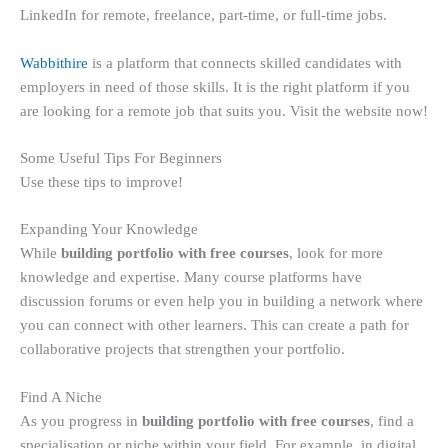
LinkedIn for remote, freelance, part-time, or full-time jobs.
Wabbithire
is a platform that connects skilled candidates with
employers in need of those skills. It is the right platform if you
are looking for a remote job that suits you. Visit the website now!
Some Useful Tips For Beginners
Use these tips to improve!
Expanding Your Knowledge
While
building portfolio with free courses
, look for more
knowledge and expertise. Many course platforms have
discussion forums or even help you in building a network where
you can connect with other learners. This can create a path for
collaborative projects that strengthen your portfolio.
Find A Niche
As you progress in
building portfolio with free courses
, find a
specialisation or niche within your field. For example, in digital