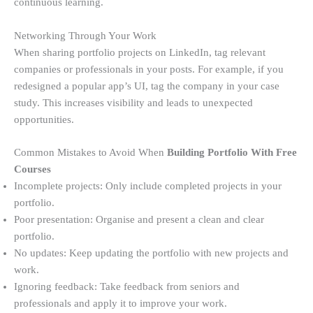
continuous learning.
Networking Through Your Work
When sharing portfolio projects on LinkedIn, tag relevant
companies or professionals in your posts. For example, if you
redesigned a popular app’s UI, tag the company in your case
study. This increases visibility and leads to unexpected
opportunities.
Common Mistakes to Avoid When
Building Portfolio With Free
Courses
Incomplete projects: Only include completed projects in your
portfolio.
Poor presentation: Organise and present a clean and clear
portfolio.
No updates: Keep updating the portfolio with new projects and
work.
Ignoring feedback: Take feedback from seniors and
professionals and apply it to improve your work.