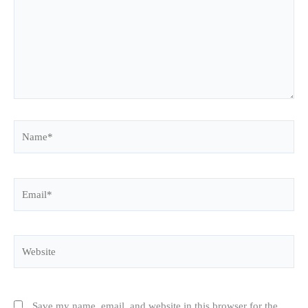
Name*
Email*
Website
Save my name, email, and website in this browser for the