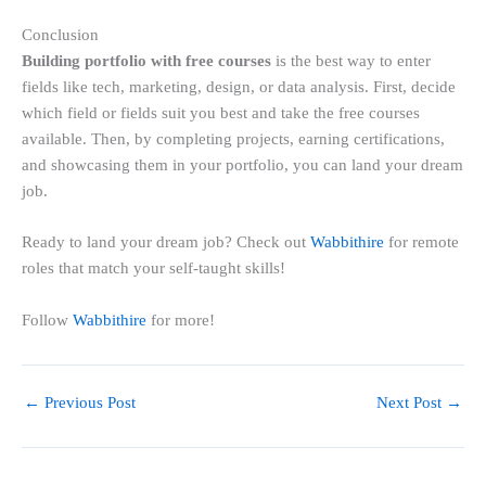
Conclusion
Building portfolio with free courses
is the best way to enter
fields like tech, marketing, design, or data analysis. First, decide
which field or fields suit you best and take the free courses
available. Then, by completing projects, earning certifications,
and showcasing them in your portfolio, you can land your dream
job.
Ready to land your dream job? Check out
Wabbithire
for remote
roles that match your self-taught skills!
Follow
Wabbithire
for more!
←
Previous Post
Next Post
→