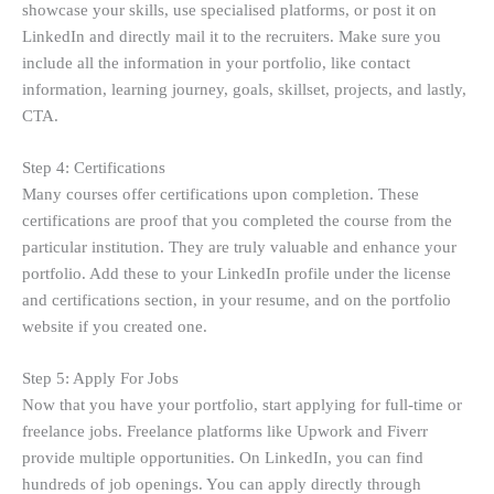
showcase your skills, use specialised platforms, or post it on
LinkedIn and directly mail it to the recruiters. Make sure you
include all the information in your portfolio, like contact
information, learning journey, goals, skillset, projects, and lastly,
CTA.
Step 4: Certifications
Many courses offer certifications upon completion. These
certifications are proof that you completed the course from the
particular institution. They are truly valuable and enhance your
portfolio. Add these to your LinkedIn profile under the license
and certifications section, in your resume, and on the portfolio
website if you created one.
Step 5: Apply For Jobs
Now that you have your portfolio, start applying for full-time or
freelance jobs. Freelance platforms like Upwork and Fiverr
provide multiple opportunities. On LinkedIn, you can find
hundreds of job openings. You can apply directly through