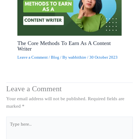
The Core Methods To Earn As A Content
Writer
Leave a Comment
/
Blog
/ By
wabbithire
/
30 October 2023
Leave a Comment
Your email address will not be published.
Required fields are
marked
*
Type
here..