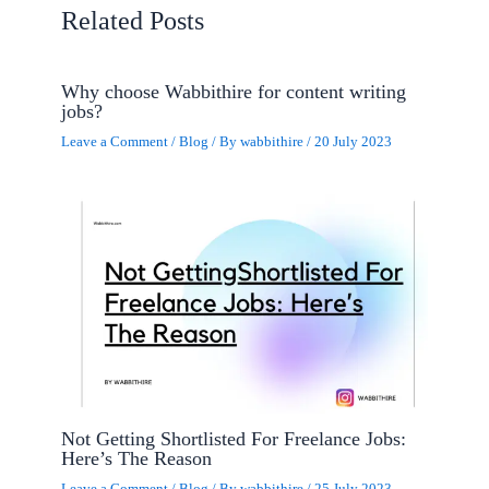
Related Posts
Why choose Wabbithire for content writing
jobs?
Leave a Comment
/
Blog
/ By
wabbithire
/
20 July 2023
Not Getting Shortlisted For Freelance Jobs:
Here’s The Reason