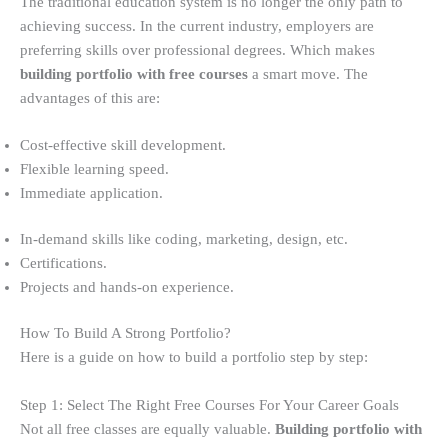
The traditional education system is no longer the only path to
achieving success. In the current industry, employers are
preferring skills over professional degrees. Which makes
building portfolio with free courses
a smart move. The
advantages of this are:
Cost-effective skill development.
Flexible learning speed.
Immediate application.
In-demand skills like coding, marketing, design, etc.
Certifications.
Projects and hands-on experience.
How To Build A Strong Portfolio?
Here is a guide on how to build a portfolio step by step:
Step 1: Select The Right Free Courses For Your Career Goals
Not all free classes are equally valuable.
Building portfolio with