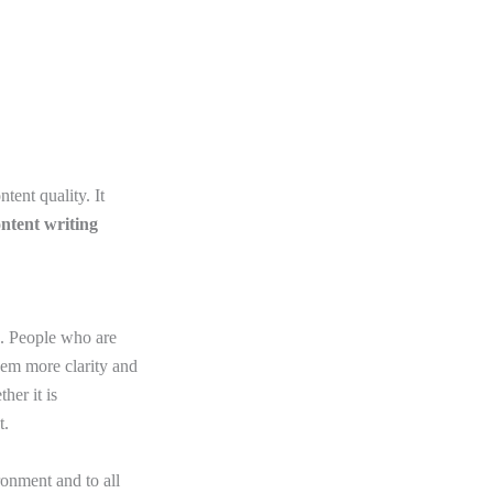
tent quality. It
ntent writing
rs. People who are
them more clarity and
her it is
t.
ronment and to all