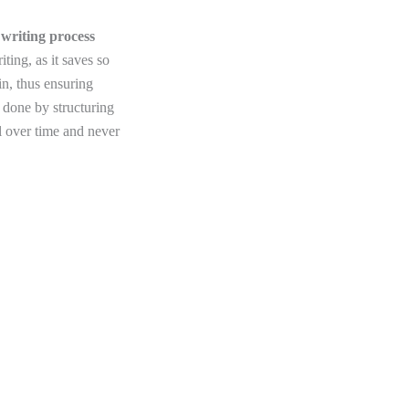
 writing process
ting, as it saves so
in, thus ensuring
 done by structuring
l over time and never