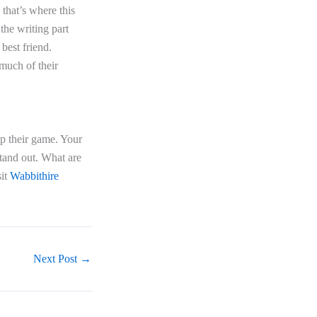
 that’s where this
 the writing part
best friend.
 much of their
up their game. Your
tand out. What are
sit
Wabbithire
Next Post
→