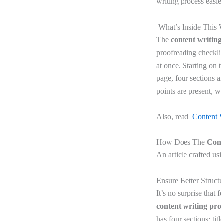
writing process
easie
What’s Inside This 
The
content writin
proofreading checklis
at once. Starting on t
page, four sections a
points are present, 
Also, read
Content 
How Does The
Con
An article crafted us
Ensure Better Struct
It’s no surprise that
content writing pr
has four sections: ti