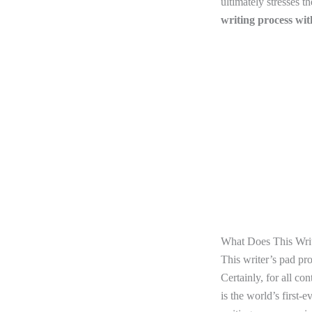
ultimately stresses t
writing process wi
What Does This Writ
This writer’s pad pr
Certainly, for all co
is the world’s first-