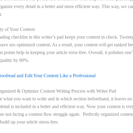
organize every detail in a better and more efficient way. This way, we c
t.
y of Your Content
ding checklist in this writer’s pad keeps your content in check. Twenty
 have seo optimized content. As a result, your content will get ranked be
t points help in keeping your article error-free. Overall, it polishes one
 quality by 80%.
oofread and Edit Your Content Like a Professional
ganized & Optimize Content Writing Process with Writer Pad
 what you want to write and in which section beforehand, it leaves no
 detail is included in a better and efficient way. Now your content is ve
are not facing a content flow struggle again. Perfectly organized content
uild up your article stress-free.