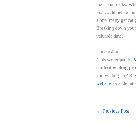
the clean freaks. Whe
tool could help a ton
alone, many get caugh
Breaking down your a
valuable time.
Conclusion
This writer pad by
W
content writing pr
you waiting for? Buy 
website
or slide int
←
Previous Post