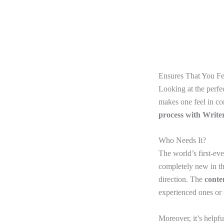
Ensures That You F
Looking at the perfec
makes one feel in cont
process with Write
Who Needs It?
The world’s first-eve
completely new in the
direction. The
conte
experienced ones or f
Moreover, it’s helpf