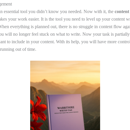
gement
 an essential tool you didn’t know you needed. Now with it, the
content
es your work easier. It is the tool you need to level up your content wri
hen everything is planned out, there is no struggle in content flow aga
 will no longer feel stuck on what to write. Now your task is partially
ant to include in your content. With its help, you will have more contro
running out of time.