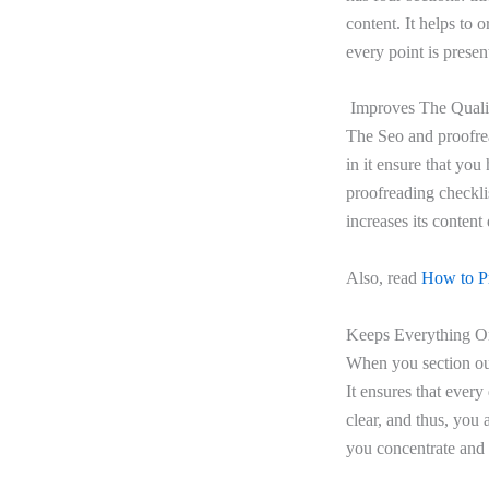
content. It helps to 
every point is presen
Improves The Qualit
The Seo and proofrea
in it ensure that you
proofreading checklis
increases its content
Also, read
How to Pr
Keeps Everything Or
When you section out
It ensures that every
clear, and thus, you 
you concentrate and b