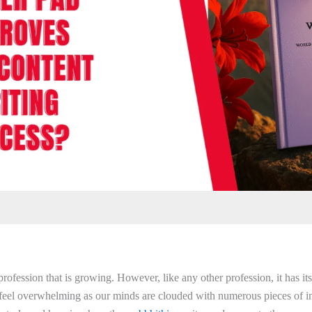
profession that is growing. However, like any other profession, it has i
feel overwhelming as our minds are clouded with numerous pieces of i