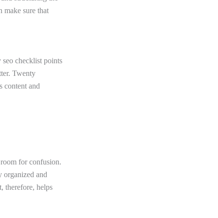
an make sure that
 seo checklist points
tter. Twenty
’s content and
 room for confusion.
ry organized and
, therefore, helps