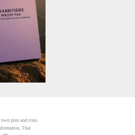
ts own pros and cons.
nformation. That