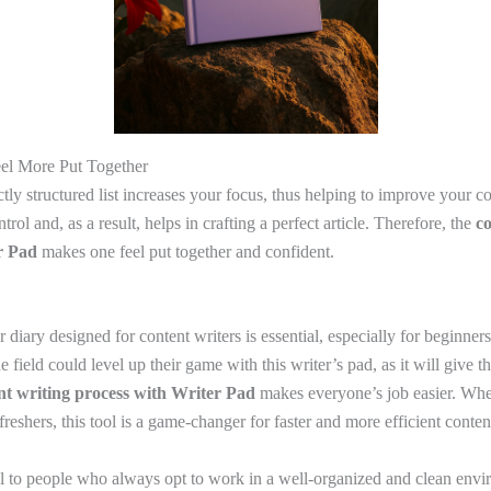
eel More Put Together
tly structured list increases your focus, thus helping to improve your con
rol and, as a result, helps in crafting a perfect article. Therefore, the
co
r Pad
makes one feel put together and confident.
r diary designed for content writers is essential, especially for beginne
 field could level up their game with this writer’s pad, as it will give 
nt writing process with Writer Pad
makes everyone’s job easier. Whet
reshers, this tool is a game-changer for faster and more efficient conten
ul to people who always opt to work in a well-organized and clean envi