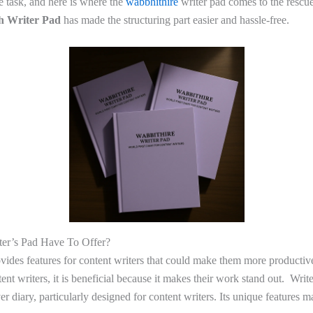
he task, and here is where the
wabbhithire
writer pad comes to the rescue
th Writer Pad
has made the structuring part easier and hassle-free.
er’s Pad Have To Offer?
ovides features for content writers that could make them more productiv
ntent writers, it is beneficial because it makes their work stand out. Wri
ever diary, particularly designed for content writers. Its unique features 