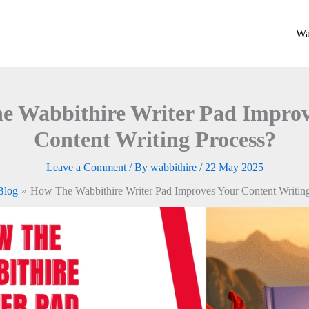
Wa
e Wabbithire Writer Pad Improv
Content Writing Process?
Leave a Comment
/ By
wabbithire
/
22 May 2025
Blog
How The Wabbithire Writer Pad Improves Your Content Writing