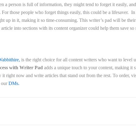
n a person is full of information, they might tend to forget it easily, and
. For those people who forget things easily, this could be a lifesaver. In
t up in it, making it so time-consuming. This writer’s pad will be their 
rticle into sections with its content organizer could help them save so
abbithire,
is the right choice for all content writers who want to level 
ocess with Writer Pad
adds a unique touch to your content, making it s
it right now and write articles that stand out from the rest. To order, vi
o our
DMs.