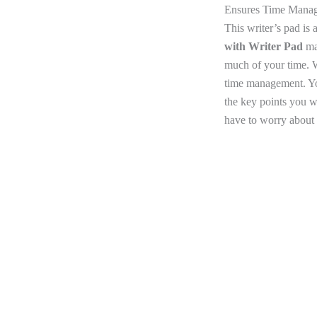
Ensures Time Mana
This writer’s pad is
with Writer Pad
mak
much of your time. W
time management. You
the key points you w
have to worry about 