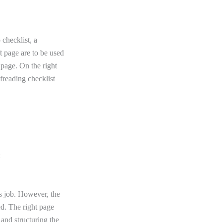
 checklist, a
t page are to be used
t page. On the right
freading checklist
:
his job. However, the
ed. The right page
 and structuring the