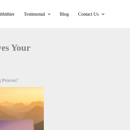
bbithire
Testimonial
Blog
Contact Us
es Your
 Process?