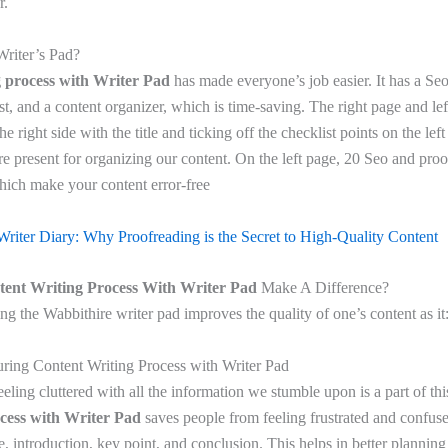
r.
Writer’s Pad?
g process with Writer Pad
has made everyone’s job easier. It has a Seo
t, and a content organizer, which is time-saving. The right page and lef
he right side with the title and ticking off the checklist points on the lef
re present for organizing our content. On the left page, 20 Seo and proo
which make your content error-free
Writer Diary: Why Proofreading is the Secret to High-Quality Content
tent Writing Process With Writer Pad
Make A Difference?
ing the Wabbithire writer pad improves the quality of one’s content as it
uring Content Writing Process with Writer Pad
 feeling cluttered with all the information we stumble upon is a part of t
ocess with Writer Pad
saves people from feeling frustrated and confus
tle, introduction, key point, and conclusion. This helps in better planning