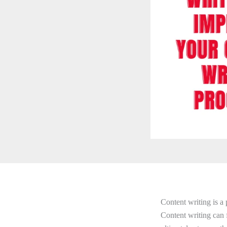
Content writing is a 
Content writing can 