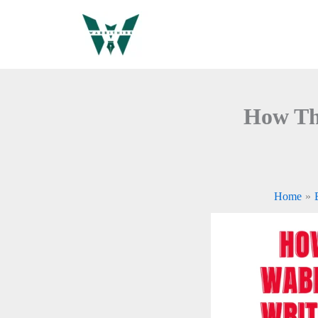
Skip
to
content
How Th
Home