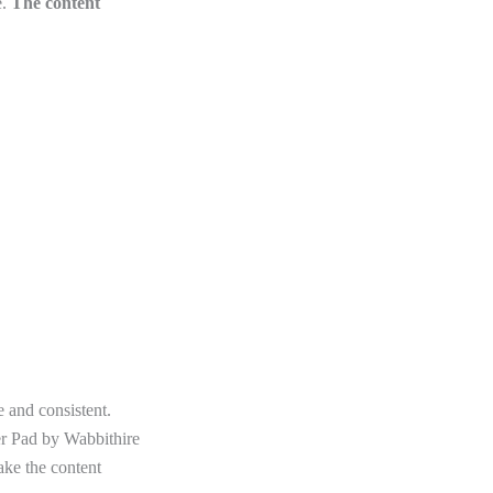
.
The content
e and consistent.
ter Pad by Wabbithire
make the content