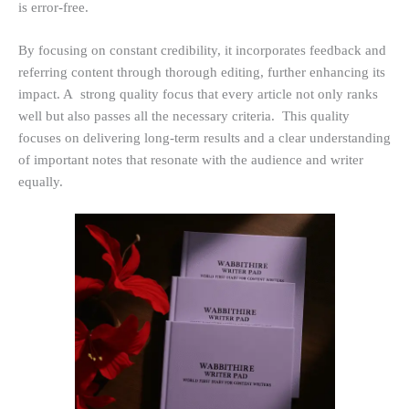
is error-free.
By focusing on constant credibility, it incorporates feedback and
referring content through thorough editing, further enhancing its
impact. A strong quality focus that every article not only ranks
well but also passes all the necessary criteria. This quality
focuses on delivering long-term results and a clear understanding
of important notes that resonate with the audience and writer
equally.