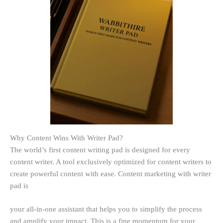
Why Content Wins With Writer Pad?
The world’s first content writing pad is designed for every
content writer. A tool exclusively optimized for content writers to
create powerful content with ease. Content marketing with writer
pad is
your all-in-one assistant that helps you to simplify the process
and amplify your impact. This is a fine momentum for your