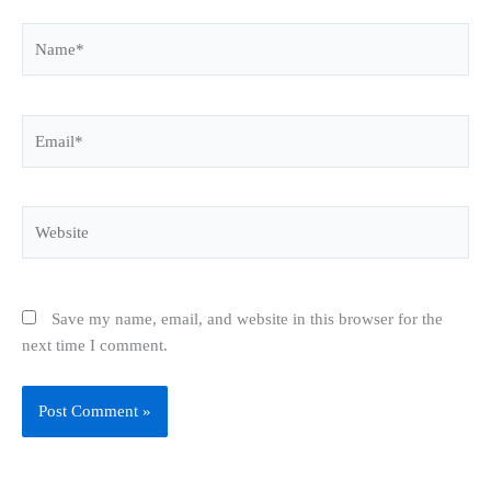
Name*
Email*
Website
Save my name, email, and website in this browser for the
next time I comment.