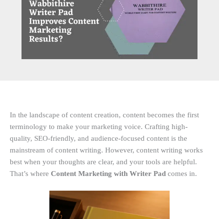
In the landscape of content creation, content becomes the first
terminology to make your marketing voice. Crafting high-
quality, SEO-friendly, and audience-focused content is the
mainstream of content writing. However, content writing works
best when your thoughts are clear, and your tools are helpful.
That’s where
Content Marketing with Writer Pad
comes in.