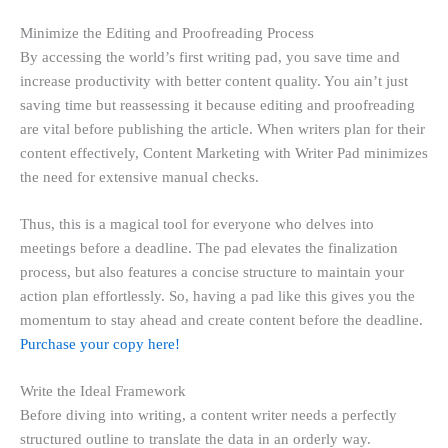
Minimize the Editing and Proofreading Process
By accessing the world’s first writing pad, you save time and
increase productivity with better content quality. You ain’t just
saving time but reassessing it because editing and proofreading
are vital before publishing the article. When writers plan for their
content effectively, Content Marketing with Writer Pad minimizes
the need for extensive manual checks.
Thus, this is a magical tool for everyone who delves into
meetings before a deadline. The pad elevates the finalization
process, but also features a concise structure to maintain your
action plan effortlessly. So, having a pad like this gives you the
momentum to stay ahead and create content before the deadline.
Purchase your copy here!
Write the Ideal Framework
Before diving into writing, a content writer needs a perfectly
structured outline to translate the data in an orderly way.