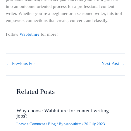
into an outcome-oriented process for a professional content
writer. Whether you’re a beginner or a seasoned writer, this tool
empowers connections that create, convert, and classify.
Follow
Wabbithire
for more!
←
Previous Post
Next Post
→
Related Posts
Why choose Wabbithire for content writing
jobs?
Leave a Comment
/
Blog
/ By
wabbithire
/
20 July 2023