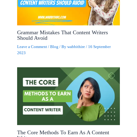
Grammar Mistakes That Content Writers
Should Avoid
Leave a Comment
/
Blog
/ By
wabbithire
/
16 September
2023
The Core Methods To Earn As A Content