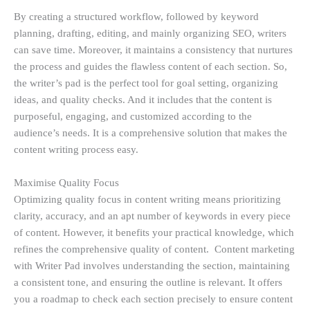
By creating a structured workflow, followed by keyword
planning, drafting, editing, and mainly organizing SEO, writers
can save time. Moreover, it maintains a consistency that nurtures
the process and guides the flawless content of each section. So,
the writer’s pad is the perfect tool for goal setting, organizing
ideas, and quality checks. And it includes that the content is
purposeful, engaging, and customized according to the
audience’s needs. It is a comprehensive solution that makes the
content writing process easy.
Maximise Quality Focus
Optimizing quality focus in content writing means prioritizing
clarity, accuracy, and an apt number of keywords in every piece
of content. However, it benefits your practical knowledge, which
refines the comprehensive quality of content. Content marketing
with Writer Pad involves understanding the section, maintaining
a consistent tone, and ensuring the outline is relevant. It offers
you a roadmap to check each section precisely to ensure content