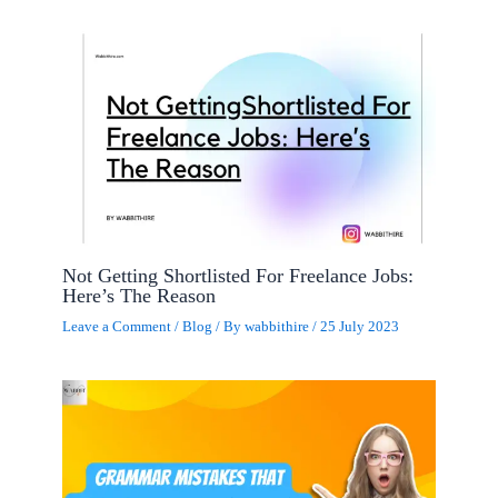
Not Getting Shortlisted For Freelance Jobs:
Here’s The Reason
Leave a Comment
/
Blog
/ By
wabbithire
/
25 July 2023