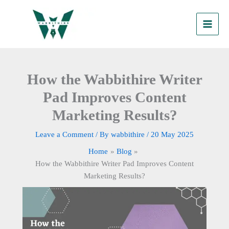
Skip
to
content
How the Wabbithire Writer
Pad Improves Content
Marketing Results?
Leave a Comment
/ By
wabbithire
/
20 May 2025
Home
Blog
How the Wabbithire Writer Pad Improves Content
Marketing Results?