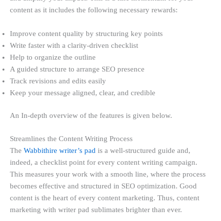
content as it includes the following necessary rewards:
Improve content quality by structuring key points
Write faster with a clarity-driven checklist
Help to organize the outline
A guided structure to arrange SEO presence
Track revisions and edits easily
Keep your message aligned, clear, and credible
An In-depth overview of the features is given below.
Streamlines the Content Writing Process
The
Wabbithire writer’s pad
is a well-structured guide and,
indeed, a checklist point for every content writing campaign.
This measures your work with a smooth line, where the process
becomes effective and structured in SEO optimization. Good
content is the heart of every content marketing. Thus, content
marketing with writer pad sublimates brighter than ever.