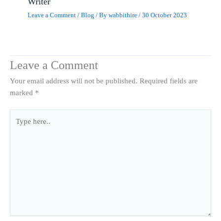
Writer
Leave a Comment
/
Blog
/ By
wabbithire
/
30 October 2023
Leave a Comment
Your email address will not be published.
Required fields are
marked
*
Type
here..