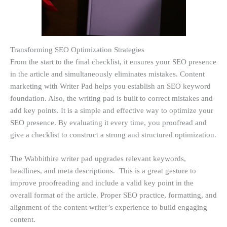
Transforming SEO Optimization Strategies
From the start to the final checklist, it ensures your SEO presence
in the article and simultaneously eliminates mistakes. Content
marketing with Writer Pad helps you establish an SEO keyword
foundation. Also, the writing pad is built to correct mistakes and
add key points. It is a simple and effective way to optimize your
SEO presence. By evaluating it every time, you proofread and
give a checklist to construct a strong and structured optimization.
The Wabbithire writer pad upgrades relevant keywords,
headlines, and meta descriptions. This is a great gesture to
improve proofreading and include a valid key point in the
overall format of the article. Proper SEO practice, formatting, and
alignment of the content writer’s experience to build engaging
content.