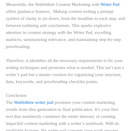
Meanwhile, the Wabbithire Content Marketing with
Writer Pad
offers guidance features. Making content writing a prompt
symbol of clarity to jot down, from the headline to each step, and
between outlining and conclusions. This sparks explosive
attention in content strategy with the Writer Pad, excelling
matrices, summarizing relevance, and maintaining step-by-step
proofreading.
Therefore, it identifies all the necessary requirements to fix your
writing techniques and promotes what is needed. This isn’t just a
writer’s pad but a master creation for organizing your structure,
data, keywords, and proofreading checklist points.
Conclusion
The
Wabbithire writer pad
promises your content marketing
results from idea generation to final publication. It’s your first
tool that seamlessly combines the entire itinerary of creating
impactful content marketing with a writer’s notebook. With its
profitable features, the writer pad converts your work process