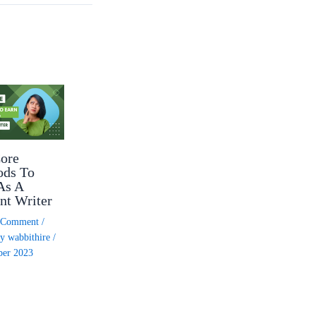
ore
ods To
As A
nt Writer
a Comment
/
By
wabbithire
/
ber 2023