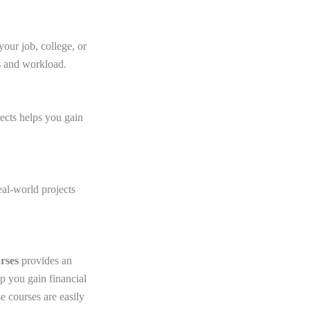
our job, college, or
s and workload.
ects helps you gain
eal-world projects
urses
provides an
p you gain financial
e courses are easily