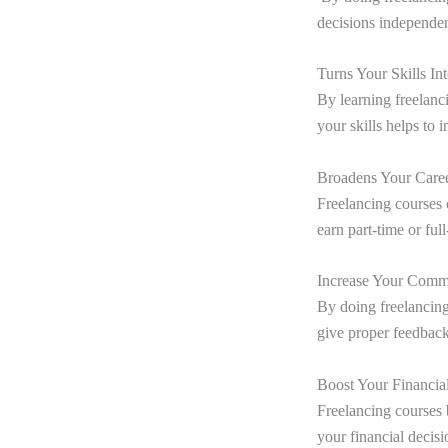
decisions independen
Turns Your Skills I
By learning freelanci
your skills helps to 
Broadens Your Caree
Freelancing courses 
earn part-time or ful
Increase Your Commu
By doing freelancing
give proper feedback
Boost Your Financi
Freelancing courses 
your financial decis