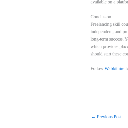
available on a platf
Conclusion
Freelancing skill cou
independent, and prov
long-term success. Y
which provides place
should start these co
Follow
Wabbithire
f
←
Previous Post