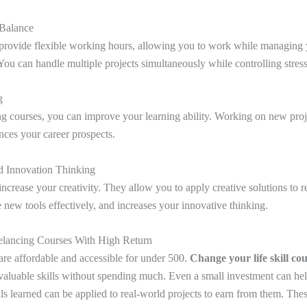
 Balance
provide flexible working hours, allowing you to work while managing y
ou can handle multiple projects simultaneously while controlling stres
ng
ng courses, you can improve your learning ability. Working on new proj
ces your career prospects.
nd Innovation Thinking
ncrease your creativity. They allow you to apply creative solutions to r
 new tools effectively, and increases your innovative thinking.
elancing Courses With High Return
are affordable and accessible for under 500.
Change your life skill co
 valuable skills without spending much. Even a small investment can hel
ls learned can be applied to real-world projects to earn from them. Thes