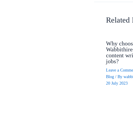
Related 
Why choos
Wabbithire
content wri
jobs?
Leave a Comme
Blog
/ By
wabbi
20 July 2023