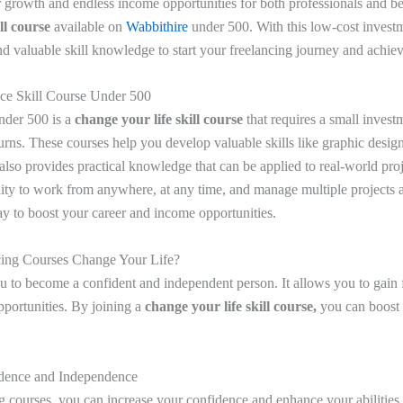
r growth and endless income opportunities for both professionals and b
ill course
available on
Wabbithire
under 500. With this low-cost invest
d valuable skill knowledge to start your freelancing journey and achiev
nce Skill Course Under 500
nder 500 is
a
change your life skill course
that requires a small invest
turns. These courses help you develop valuable skills like graphic design
 also provides practical knowledge that can be applied to real-world pro
ility to work from anywhere, at any time, and manage multiple projects 
ay to boost your career and income opportunities.
ing Courses Change Your Life?
u to become a confident and independent person. It allows you to gain 
pportunities. By joining a
change your life skill course,
you can boost
idence and Independence
g courses, you can increase your confidence and enhance your abilitie