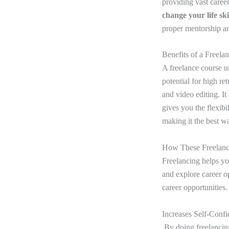
providing vast caree
change your life sk
proper mentorship an
Benefits of a Freela
A freelance course u
potential for high re
and video editing. It
gives you the flexib
making it the best w
How These Freelanc
Freelancing helps yo
and explore career o
career opportunities.
Increases Self-Conf
By doing freelancin