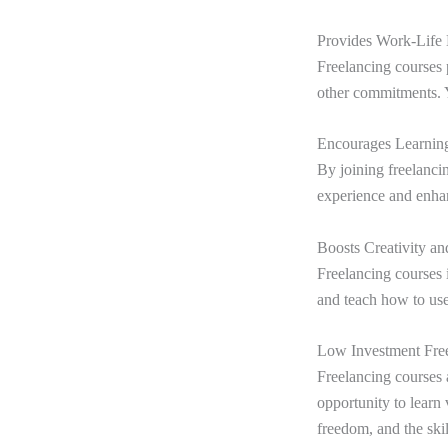
Provides Work-Life
Freelancing courses 
other commitments. Y
Encourages Learni
By joining freelanci
experience and enhan
Boosts Creativity a
Freelancing courses i
and teach how to use
Low Investment Fre
Freelancing courses 
opportunity to learn
freedom, and the skil