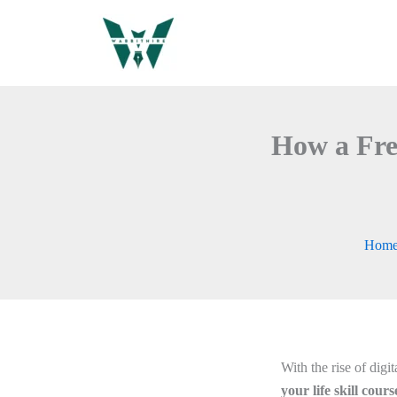
Skip
to
content
How a Fre
Hom
With the rise of digi
your life skill cour