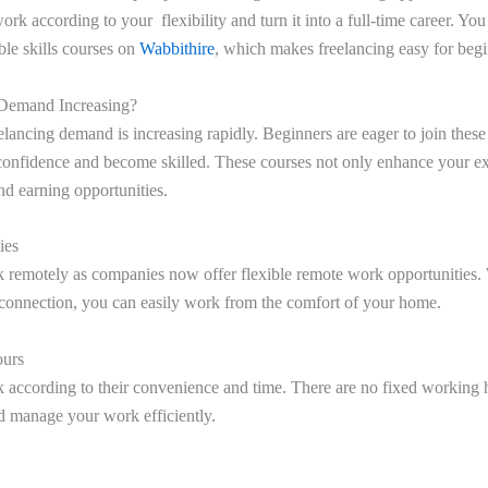
rk according to your flexibility and turn it into a full-time career. You
ble skills courses on
Wabbithire
, which makes freelancing easy for begi
 Demand Increasing?
eelancing demand is increasing rapidly. Beginners are eager to join thes
confidence and become skilled. These courses not only enhance your exp
d earning opportunities.
ies
 remotely as companies now offer flexible remote work opportunities. 
t connection, you can easily work from the comfort of your home.
ours
 according to their convenience and time. There are no fixed working 
d manage your work efficiently.