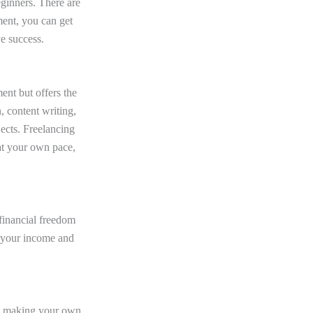
eginners. There are
ment, you can get
e success.
ment but offers the
, content writing,
jects. Freelancing
at your own pace,
financial freedom
 your income and
s, making your own