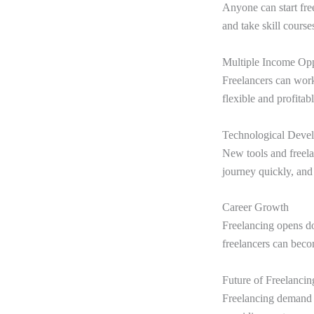
Anyone can start fre
and take skill course
Multiple Income Opp
Freelancers can work
flexible and profitab
Technological Deve
New tools and freelan
journey quickly, and
Career Growth
Freelancing opens do
freelancers can beco
Future of Freelancin
Freelancing demand is