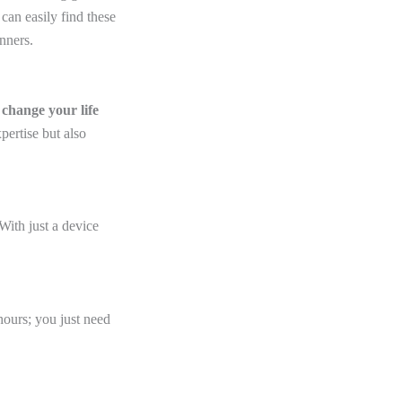
 can easily find these
nners.
e
change your life
ertise but also
With just a device
hours; you just need