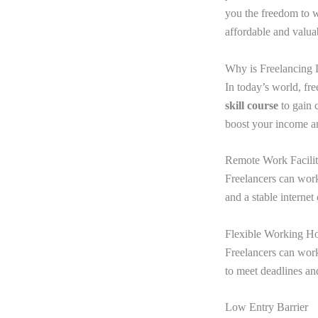
you the freedom to wo
affordable and valua
Why is Freelancing
In today’s world, fr
skill course
to gain 
boost your income an
Remote Work Facilit
Freelancers can work
and a stable interne
Flexible Working H
Freelancers can work
to meet deadlines an
Low Entry Barrier