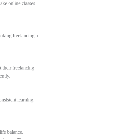
ake online classes
making freelancing a
 their freelancing
ently.
nsistent learning,
life balance,