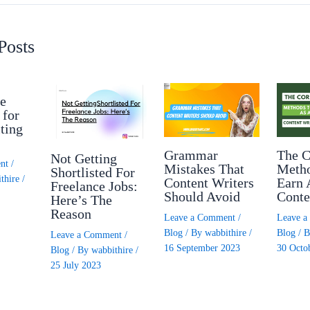
Posts
e
 for
ting
Grammar
The C
Not Getting
nt
/
Mistakes That
Meth
Shortlisted For
thire
/
Content Writers
Earn 
Freelance Jobs:
Should Avoid
Conte
Here’s The
Reason
Leave a Comment
/
Leave 
Blog
/ By
wabbithire
/
Blog
/ 
Leave a Comment
/
16 September 2023
30 Octo
Blog
/ By
wabbithire
/
25 July 2023