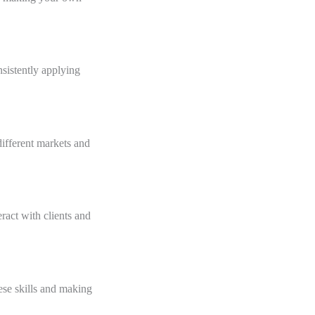
nsistently applying
ifferent markets and
ract with clients and
ese skills and making