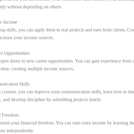
tly without depending on others.
nto Income
ng skills, you can apply them to real projects and earn from clients. Co
increase your income sources.
r Opportunities
open doors to new career opportunities. You can gain experience from d
l-time, creating multiple income sources.
nication Skills
 courses, you can improve your communication skills, learn how to inte
, and develop discipline by submitting projects timely.
al Freedom
boost your financial freedom. You can earn extra income by learning th
ions independently.