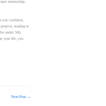
roper mentorship.
 you confident,
projects, leading to
for under 500,
e your life, you
Next Post
→