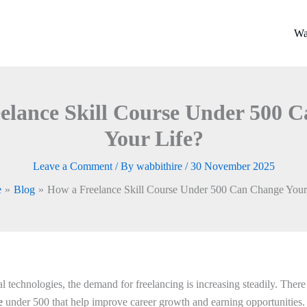
Wa
elance Skill Course Under 500 
Your Life?
Leave a Comment
/ By
wabbithire
/
30 November 2025
e
Blog
How a Freelance Skill Course Under 500 Can Change Your
tal technologies, the demand for freelancing is increasing steadily. Ther
se
under 500 that help improve career growth and earning opportunities.