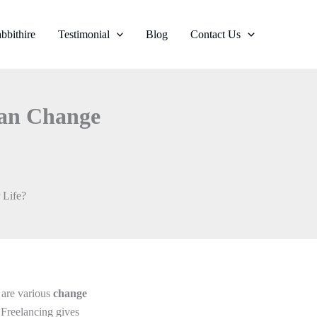
bbithire
Testimonial
Blog
Contact Us
Can Change
 Life?
e are various
change
 Freelancing gives