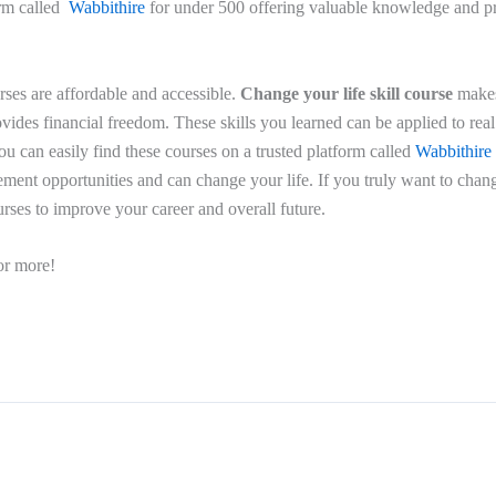
orm called
Wabbithire
for under 500 offering valuable knowledge and p
rses are affordable and accessible.
Change your life skill course
makes
ides financial freedom. These skills you learned can be applied to real 
ou can easily find these courses on a trusted platform called
Wabbithire
ment opportunities and can change your life. If you truly want to chang
urses to improve your career and overall future.
or more!