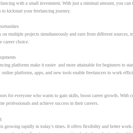
elancing with a small investment. With just a minimal amount, you can t
s to kickstart your freelancing journey.
ortunities
 on multiple projects simultaneously and earn from different sources, 
le career choice.
lopments
cing platforms make it easier and more attainable for beginners to start
 online platforms, apps, and new tools enable freelancers to work effici
ors for everyone who wants to gain skills, boost career growth. With co
me professionals and achieve success in their careers.
g
 growing rapidly in today’s times. It offers flexibility and better work-