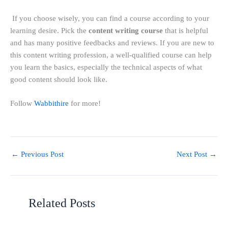
If you choose wisely, you can find a course according to your
learning desire. Pick the
content writing course
that is helpful
and has many positive feedbacks and reviews. If you are new to
this content writing profession, a well-qualified course can help
you learn the basics, especially the technical aspects of what
good content should look like.
Follow
Wabbithire
for more!
←
Previous Post
Next Post
→
Related Posts