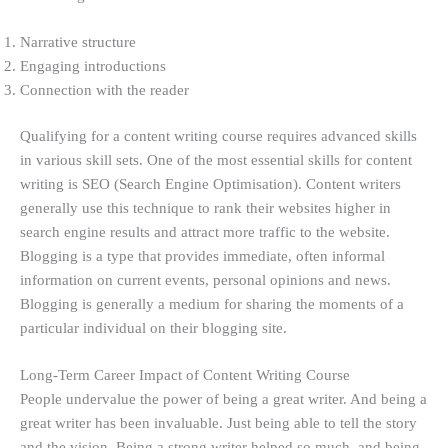
Narrative structure
Engaging introductions
Connection with the reader
Qualifying for a content writing course requires advanced skills
in various skill sets. One of the most essential skills for content
writing is SEO (Search Engine Optimisation). Content writers
generally use this technique to rank their websites higher in
search engine results and attract more traffic to the website.
Blogging is a type that provides immediate, often informal
information on current events, personal opinions and news.
Blogging is generally a medium for sharing the moments of a
particular individual on their blogging site.
Long-Term Career Impact of Content Writing Course
People undervalue the power of being a great writer. And being a
great writer has been invaluable. Just being able to tell the story
and the vision. Being a strong writer helped so much, and being