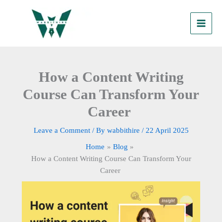
Skip
to
content
How a Content Writing
Course Can Transform Your
Career
Leave a Comment
/ By
wabbithire
/
22 April 2025
Home
Blog
How a Content Writing Course Can Transform Your
Career