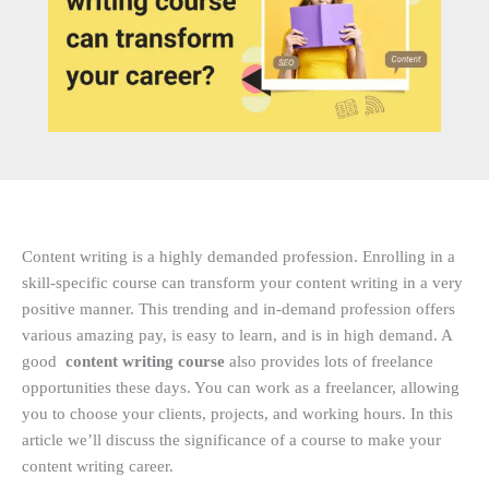
Content writing is a highly demanded profession. Enrolling in a
skill-specific course can transform your content writing in a very
positive manner. This trending and in-demand profession offers
various amazing pay, is easy to learn, and is in high demand. A
good
content writing course
also provides lots of freelance
opportunities these days. You can work as a freelancer, allowing
you to choose your clients, projects, and working hours. In this
article we’ll discuss the significance of a course to make your
content writing career.