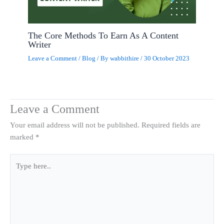
The Core Methods To Earn As A Content
Writer
Leave a Comment
/
Blog
/ By
wabbithire
/
30 October 2023
Leave a Comment
Your email address will not be published.
Required fields are
marked
*
Type
here..