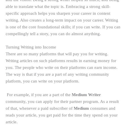
able to translate what the topic is. Embracing a strong skill-
specific approach helps you sharpen your career in content
writing. Also creates a long-term impact on your career. Writing
is one of the core foundational skills; if you can write. If you can
compellingly tell a story, you can do almost anything.
Turning Writing into Income
There are so many platforms that will pay you for writing.
Writing articles on such platforms results in earning money for
you. The people who write on their platforms can earn income.
The way is that if you are a part of any writing community
platform, you can write on your platform.
For example, if you are a part of the
Medium Writer
community, you can apply for their partner program. As a result
of that, whenever a paid subscriber of
Medium
consumes and
reads your article, you get paid for the time they spend on your
article.