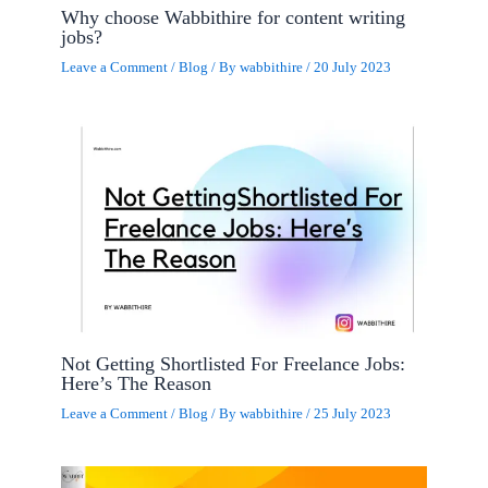
Why choose Wabbithire for content writing
jobs?
Leave a Comment
/
Blog
/ By
wabbithire
/
20 July 2023
Not Getting Shortlisted For Freelance Jobs:
Here’s The Reason
Leave a Comment
/
Blog
/ By
wabbithire
/
25 July 2023