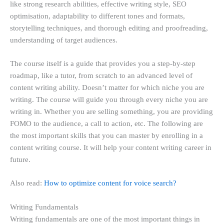
like strong research abilities, effective writing style, SEO
optimisation, adaptability to different tones and formats,
storytelling techniques, and thorough editing and proofreading,
understanding of target audiences.
The course itself is a guide that provides you a step-by-step
roadmap, like a tutor, from scratch to an advanced level of
content writing ability. Doesn’t matter for which niche you are
writing. The course will guide you through every niche you are
writing in. Whether you are selling something, you are providing
FOMO to the audience, a call to action, etc. The following are
the most important skills that you can master by enrolling in a
content writing course. It will help your content writing career in
future.
Also read:
How to optimize content for voice search?
Writing Fundamentals
Writing fundamentals are one of the most important things in