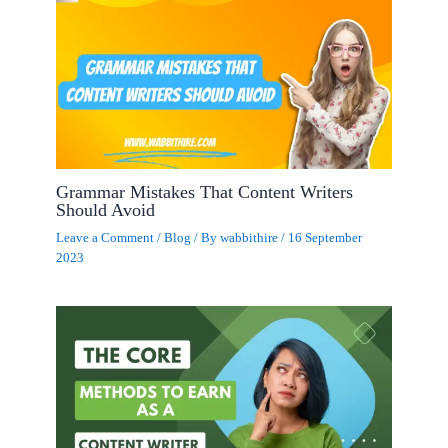
Grammar Mistakes That Content Writers
Should Avoid
Leave a Comment
/
Blog
/ By
wabbithire
/
16 September
2023