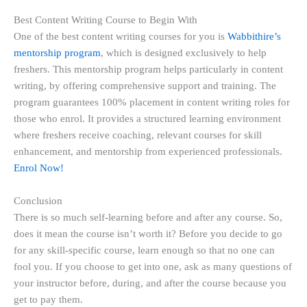
Best Content Writing Course to Begin With
One of the best content writing courses for you is
Wabbithire’s
mentorship program
, which is designed exclusively to help
freshers. This mentorship program helps particularly in content
writing, by offering comprehensive support and training. The
program guarantees 100% placement in content writing roles for
those who enrol. It provides a structured learning environment
where freshers receive coaching, relevant courses for skill
enhancement, and mentorship from experienced professionals.
Enrol Now!
Conclusion
There is so much self-learning before and after any course. So,
does it mean the course isn’t worth it? Before you decide to go
for any skill-specific course, learn enough so that no one can
fool you. If you choose to get into one, ask as many questions of
your instructor before, during, and after the course because you
get to pay them.