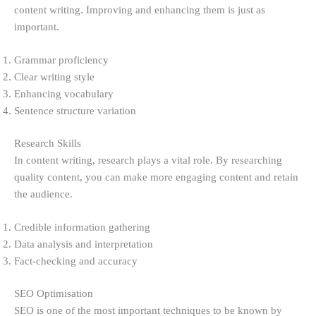
content writing. Improving and enhancing them is just as
important.
Grammar proficiency
Clear writing style
Enhancing vocabulary
Sentence structure variation
Research Skills
In content writing, research plays a vital role. By researching
quality content, you can make more engaging content and retain
the audience.
Credible information gathering
Data analysis and interpretation
Fact-checking and accuracy
SEO Optimisation
SEO is one of the most important techniques to be known by