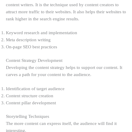
content writers. It is the technique used by content creators to
attract more traffic to their websites. It also helps their websites to
rank higher in the search engine results.
Keyword research and implementation
Meta description writing
On-page SEO best practices
Content Strategy Development
Developing the content strategy helps to support our content. It
carves a path for your content to the audience.
Identification of target audience
Content structure creation
Content pillar development
Storytelling Techniques
The more content can express itself, the audience will find it
interesting.