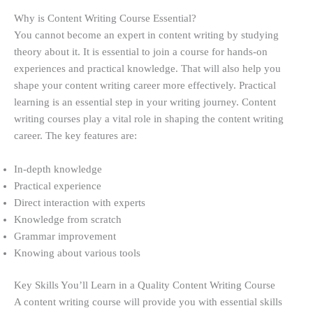
Why is Content Writing Course Essential?
You cannot become an expert in content writing by studying
theory about it. It is essential to join a course for hands-on
experiences and practical knowledge. That will also help you
shape your content writing career more effectively. Practical
learning is an essential step in your writing journey. Content
writing courses play a vital role in shaping the content writing
career. The key features are:
In-depth knowledge
Practical experience
Direct interaction with experts
Knowledge from scratch
Grammar improvement
Knowing about various tools
Key Skills You’ll Learn in a Quality Content Writing Course
A content writing course will provide you with essential skills