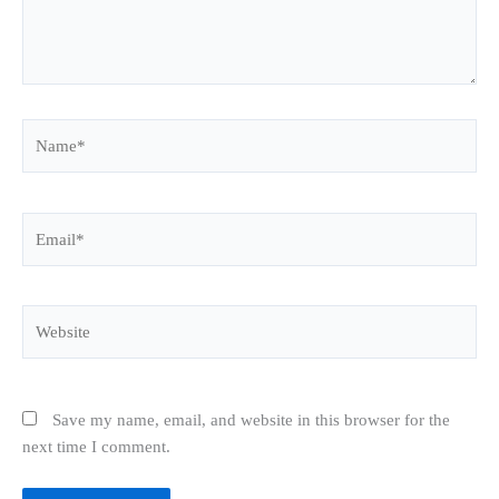
Name*
Email*
Website
Save my name, email, and website in this browser for the
next time I comment.