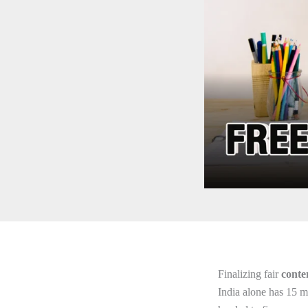
Finalizing fair
conte
India alone has 15 m