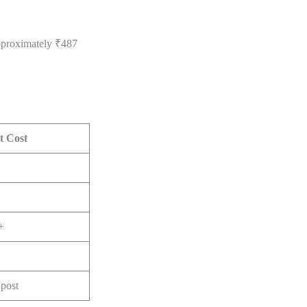
approximately ₹487
t Cost
+
post