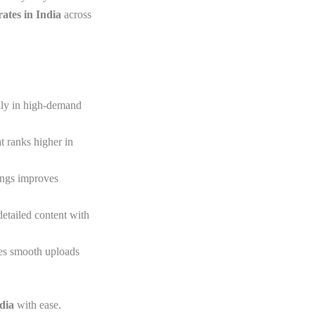
ates in India
across
ally in high-demand
t ranks higher in
ings improves
detailed content with
res smooth uploads
ndia
with ease.