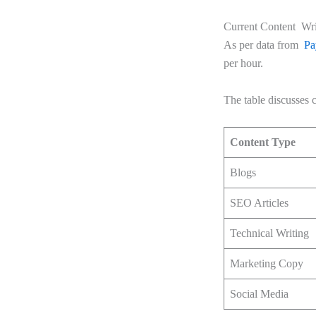
Current Content Writ
As per data from
Pa
per hour.
The table discusse
Content Type
Blogs
SEO Articles
Technical Writing
Marketing Copy
Social Media