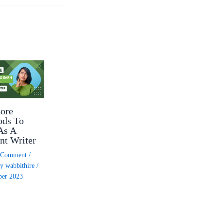
ore
ods To
As A
nt Writer
a Comment
/
By
wabbithire
/
ber 2023