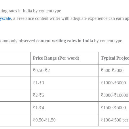
ing rates in India by content type
yscale
, a Freelance content writer with adequate experience can earn 
s commonly observed
content writing rates in India
by content type.
Price Range (Per word)
Typical Projec
₹0.50-₹2
₹500-₹2000
₹1-₹3
₹1000-₹3000
₹2-₹5
₹3000-₹10000
₹1-₹4
₹1500-₹5000
₹0.50-₹1.50
₹100-₹500 per 