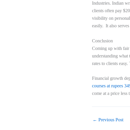
Industries. Indian wr
clients often pay $2
visibility on persona
easily. It also serve
Conclusion
Coming up with fai
understanding what t
rates to clients easy
Financial growth dep
courses at rupees 34
come at a price less
←
Previous Post