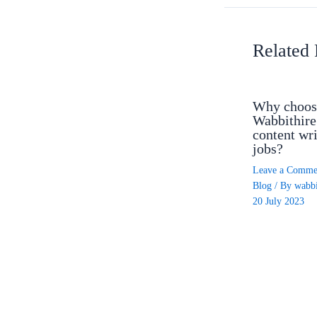
Related 
Why choos
Wabbithire
content wri
jobs?
Leave a Comme
Blog
/ By
wabbi
20 July 2023