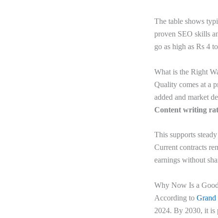
The table shows typ
proven SEO skills an
go as high as Rs 4 t
What is the Right W
Quality comes at a p
added and market dem
Content writing rat
This supports stead
Current contracts re
earnings without sha
Why Now Is a Good 
According to
Grand
2024. By 2030, it is