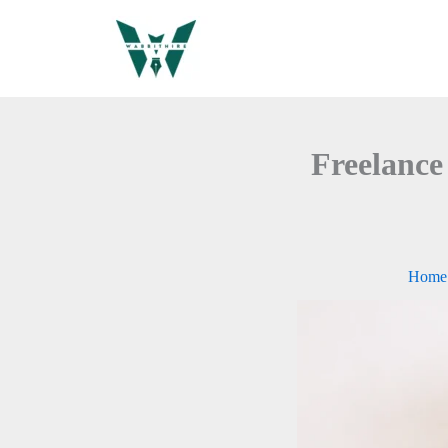
Skip
to
content
Freelance
Home