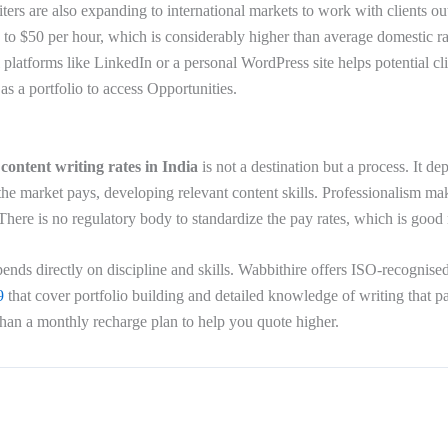
iters are also expanding to international markets to work with clients o
0 to $50 per hour, which is considerably higher than average domestic r
l platforms like LinkedIn or a personal WordPress site helps potential cl
s as a portfolio to access Opportunities.
r
content writing rates in India
is not a destination but a process. It d
he market pays, developing relevant content skills. Professionalism mak
. There is no regulatory body to standardize the pay rates, which is goo
ends directly on discipline and skills. Wabbithire offers ISO-recognise
9
that cover portfolio building and detailed knowledge of writing that p
 than a monthly recharge plan to help you quote higher.