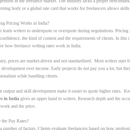
petition in the freelance market. The industry lacks a proper benchmark 
ing body or a global rate card that works for freelancers allows skills
ng Pricing Works in India?
en leads writers to underquote or overquote during negotiations. Pricing
 confidence, the kind of content and the requirements of clients. In thi
ore how freelance writing rates work in India.
stry, prices are market-driven and not standardised. Most writers start f
o development over income. Early projects do not pay you a lot, but the
ionalism while handling clients.
t output and skill development make it easier to quote higher rates. K
es in India
gives an upper hand to writers. Research depth and the accu
 work and the price.
 the Pay Rates?
a number of factors. Clients evaluate freelancers based on how profess