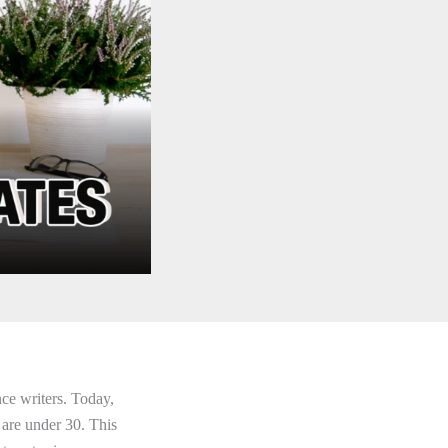
nce writers. Today,
 are under 30. This