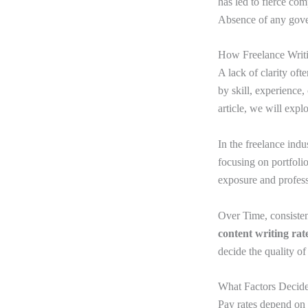
has led to fierce com
Absence of any govern
How Freelance Writi
A lack of clarity oft
by skill, experience,
article, we will expl
In the freelance indu
focusing on portfoli
exposure and profess
Over Time, consisten
content writing rat
decide the quality of
What Factors Decide
Pay rates depend on 