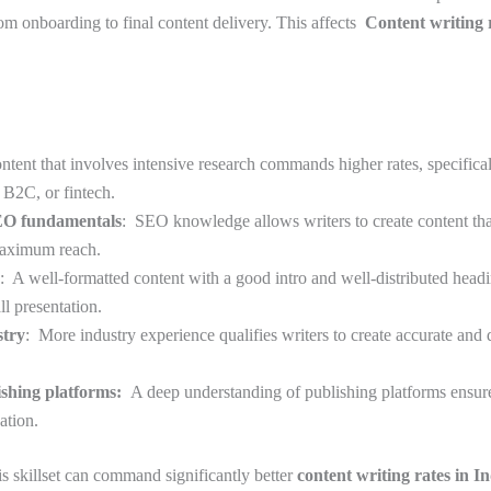
rom onboarding to final content delivery. This affects
Content writing r
.
ontent that involves intensive research commands higher rates, specific
, B2C, or fintech.
SEO fundamentals
: SEO knowledge allows writers to create content tha
maximum reach.
: A well-formatted content with a good intro and well-distributed head
ll presentation.
stry
: More industry experience qualifies writers to create accurate and 
ishing platforms:
A deep understanding of publishing platforms ensu
ation.
is skillset can command significantly better
content writing rates in I