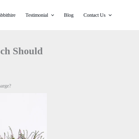
bbithire
Testimonial
Blog
Contact Us
uch Should
harge?