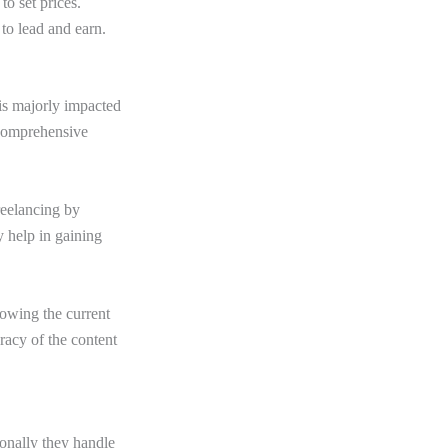
to set prices.
 to lead and earn.
 is majorly impacted
s comprehensive
reelancing by
y help in gaining
nowing the current
racy of the content
ionally they handle