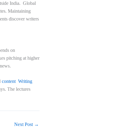
utside India. Global
ates. Maintaining
ients discover writers
epends on
es pitching at higher
d news.
d
content Writing
ays. The lectures
Next Post
→