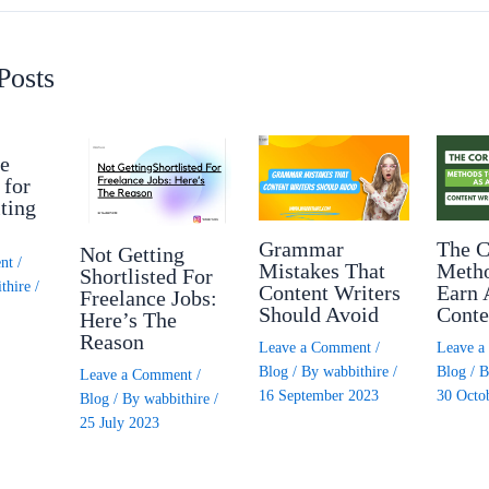
Posts
e
 for
ting
Grammar
The C
Not Getting
nt
/
Mistakes That
Meth
Shortlisted For
thire
/
Content Writers
Earn 
Freelance Jobs:
Should Avoid
Conte
Here’s The
Reason
Leave a Comment
/
Leave 
Blog
/ By
wabbithire
/
Blog
/ 
Leave a Comment
/
16 September 2023
30 Octo
Blog
/ By
wabbithire
/
25 July 2023