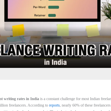
nt writing rates in India
is a constant challenge for most Indian freela
illion freelancers. According to
reports
, nearly 60% of these freelancers