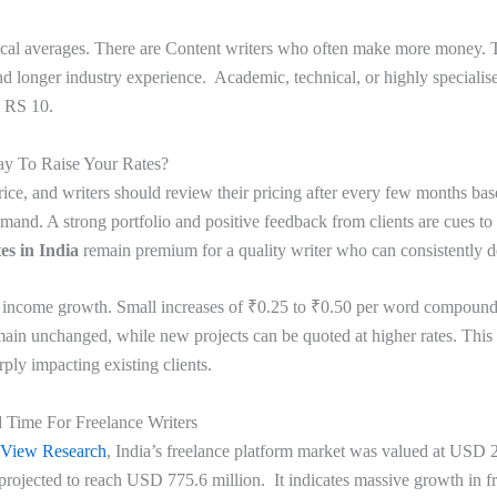
ical averages. There are Content writers who often make more money. T
d longer industry experience. Academic, technical, or highly specialise
o RS 10.
ay To Raise Your Rates?
rice, and writers should review their pricing after every few months bas
and. A strong portfolio and positive feedback from clients are cues to s
es in India
remain premium for a quality writer who can consistently d
y income growth. Small increases of ₹0.25 to ₹0.50 per word compound
main unchanged, while new projects can be quoted at higher rates. This w
rply impacting existing clients.
Time For Freelance Writers
 View Research
, India’s freelance platform market was valued at USD 2
 projected to reach USD 775.6 million. It indicates massive growth in f