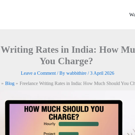
Wa
 Writing Rates in India: How M
You Charge?
Leave a Comment
/ By
wabbithire
/
3 April 2026
Blog
Freelance Writing Rates in India: How Much Should You C