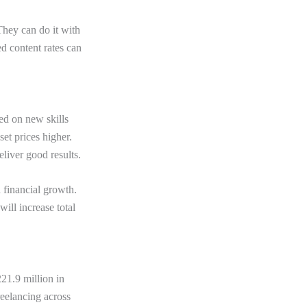
hey can do it with
d content rates can
ed on new skills
et prices higher.
eliver good results.
 financial growth.
ill increase total
21.9 million in
reelancing across