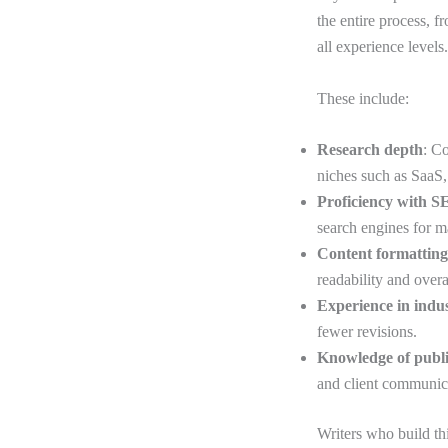
the entire process, f
all experience levels
These include:
Research depth
: C
niches such as SaaS
Proficiency with 
search engines for 
Content formatting
readability and overa
Experience in indu
fewer revisions.
Knowledge of publ
and client communic
Writers who build th