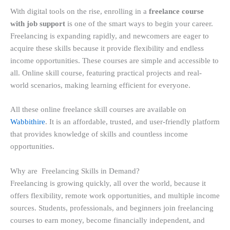
With digital tools on the rise, enrolling in a
freelance course
with job support
is one of the smart ways to begin your career.
Freelancing is expanding rapidly, and newcomers are eager to
acquire these skills because it provide flexibility and endless
income opportunities. These courses are simple and accessible to
all. Online skill course, featuring practical projects and real-
world scenarios, making learning efficient for everyone.
All these online freelance skill courses are available on
Wabbithire
. It is an affordable, trusted, and user-friendly platform
that provides knowledge of skills and countless income
opportunities.
Why are Freelancing Skills in Demand?
Freelancing is growing quickly, all over the world, because it
offers flexibility, remote work opportunities, and multiple income
sources. Students, professionals, and beginners join freelancing
courses to earn money, become financially independent, and