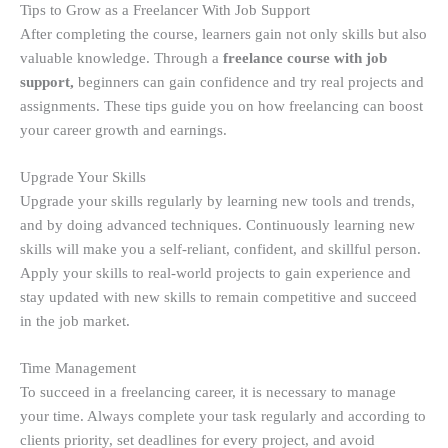
Tips to Grow as a Freelancer With Job Support
After completing the course, learners gain not only skills but also
valuable knowledge. Through a
freelance course with job
support,
beginners can gain confidence and try real projects and
assignments. These tips guide you on how freelancing can boost
your career growth and earnings.
Upgrade Your Skills
Upgrade your skills regularly by learning new tools and trends,
and by doing advanced techniques. Continuously learning new
skills will make you a self-reliant, confident, and skillful person.
Apply your skills to real-world projects to gain experience and
stay updated with new skills to remain competitive and succeed
in the job market.
Time Management
To succeed in a freelancing career, it is necessary to manage
your time. Always complete your task regularly and according to
clients priority, set deadlines for every project, and avoid