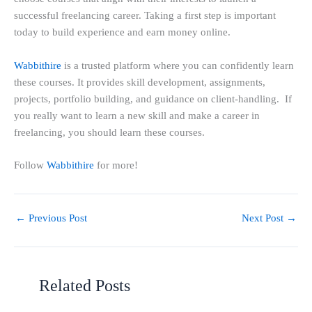
successful freelancing career. Taking a first step is important
today to build experience and earn money online.
Wabbithire
is a trusted platform where you can confidently learn
these courses. It provides skill development, assignments,
projects, portfolio building, and guidance on client-handling. If
you really want to learn a new skill and make a career in
freelancing, you should learn these courses.
Follow
Wabbithire
for more!
←
Previous Post
Next Post
→
Related Posts