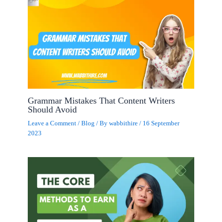
Grammar Mistakes That Content Writers
Should Avoid
Leave a Comment
/
Blog
/ By
wabbithire
/
16 September
2023