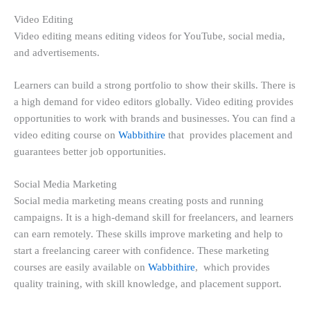
Video Editing
Video editing means editing videos for YouTube, social media,
and advertisements.
Learners can build a strong portfolio to show their skills. There is
a high demand for video editors globally. Video editing provides
opportunities to work with brands and businesses. You can find a
video editing course on
Wabbithire
that provides placement and
guarantees better job opportunities.
Social Media Marketing
Social media marketing means creating posts and running
campaigns. It is a high-demand skill for freelancers, and learners
can earn remotely. These skills improve marketing and help to
start a freelancing career with confidence. These marketing
courses are easily available on
Wabbithire
, which provides
quality training, with skill knowledge, and placement support.