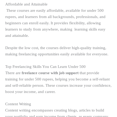
Affordable and Attainable
These courses are easily affordable, available for under 500
rupees, and learners from all backgrounds, professionals, and
beginners can enroll easily. It provides flexibility, allowing
learners to study from anywhere, making learning skills easy
and attainable.
Despite the low cost, the courses deliver high-quality training,
making freelancing opportunities easily available for everyone.
Top Freelancing Skills You Can Learn Under 500
There are
freelance course with job support
that provide
training for under 500 rupees, helping you become a self-reliant
and self-reliable person. These courses increase your confidence,
boost your income, and career.
Content Writing
Content writing encompasses creating blogs, articles to build
your portfolio and earn income from clients, as every company