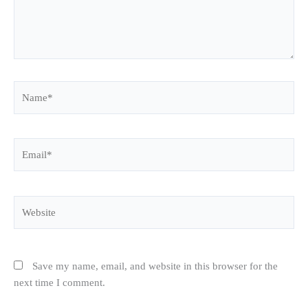
Name*
Email*
Website
Save my name, email, and website in this browser for the
next time I comment.