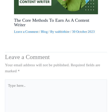
The Core Methods To Earn As A Content
Writer
Leave a Comment
/
Blog
/ By
wabbithire
/
30 October 2023
Leave a Comment
Your email address will not be published.
Required fields are
marked
*
Type
here..