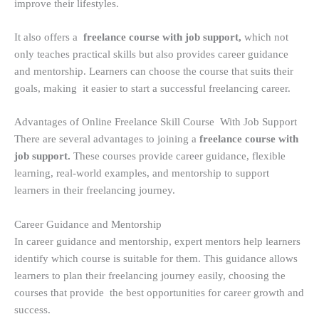
improve their lifestyles.
It also offers a
freelance course with job support,
which not
only teaches practical skills but also provides career guidance
and mentorship. Learners can choose the course that suits their
goals, making it easier to start a successful freelancing career.
Advantages of Online Freelance Skill Course With Job Support
There are several advantages to joining a
freelance course with
job support.
These courses provide career guidance, flexible
learning, real-world examples, and mentorship to support
learners in their freelancing journey.
Career Guidance and Mentorship
In career guidance and mentorship, expert mentors help learners
identify which course is suitable for them. This guidance allows
learners to plan their freelancing journey easily, choosing the
courses that provide the best opportunities for career growth and
success.