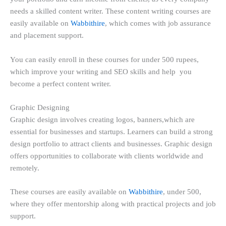
needs a skilled content writer. These content writing courses are
easily available on
Wabbithire
, which comes with job assurance
and placement support.
You can easily enroll in these courses for under 500 rupees,
which improve your writing and SEO skills and help you
become a perfect content writer.
Graphic Designing
Graphic design involves creating logos, banners,which are
essential for businesses and startups. Learners can build a strong
design portfolio to attract clients and businesses. Graphic design
offers opportunities to collaborate with clients worldwide and
remotely.
These courses are easily available on
Wabbithire
, under 500,
where they offer mentorship along with practical projects and job
support.