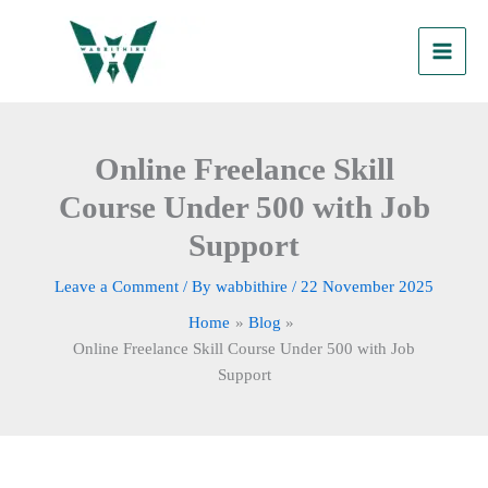
Skip
to
content
Online Freelance Skill
Course Under 500 with Job
Support
Leave a Comment
/ By
wabbithire
/
22 November 2025
Home
Blog
Online Freelance Skill Course Under 500 with Job
Support