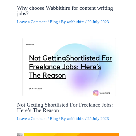
Why choose Wabbithire for content writing
jobs?
Leave a Comment
/
Blog
/ By
wabbithire
/
20 July 2023
Not Getting Shortlisted For Freelance Jobs:
Here’s The Reason
Leave a Comment
/
Blog
/ By
wabbithire
/
25 July 2023