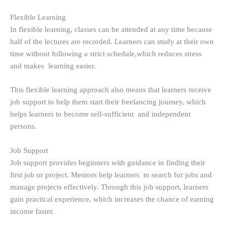
Flexible Learning
In flexible learning, classes can be attended at any time because
half of the lectures are recorded. Learners can study at their own
time without following a strict schedule,which reduces stress
and makes learning easier.
This flexible learning approach also means that learners receive
job support to help them start their freelancing journey, which
helps learners to become self-sufficient and independent
persons.
Job Support
Job support provides beginners with guidance in finding their
first job or project. Mentors help learners to search for jobs and
manage projects effectively. Through this job support, learners
gain practical experience, which increases the chance of earning
income faster.