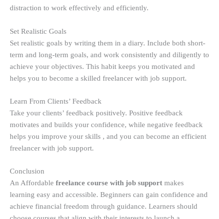
distraction to work effectively and efficiently.
Set Realistic Goals
Set realistic goals by writing them in a diary. Include both short-
term and long-term goals, and work consistently and diligently to
achieve your objectives. This habit keeps you motivated and
helps you to become a skilled freelancer with job support.
Learn From Clients’ Feedback
Take your clients’ feedback positively. Positive feedback
motivates and builds your confidence, while negative feedback
helps you improve your skills , and you can become an efficient
freelancer with job support.
Conclusion
An Affordable
freelance course with job support
makes
learning easy and accessible. Beginners can gain confidence and
achieve financial freedom through guidance. Learners should
choose courses that align with their interests to launch a