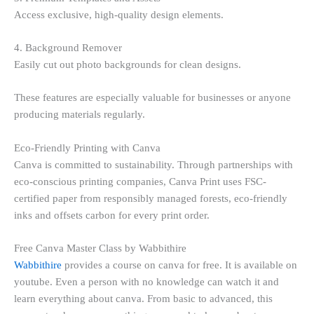
Access exclusive, high-quality design elements.
4. Background Remover
Easily cut out photo backgrounds for clean designs.
These features are especially valuable for businesses or anyone
producing materials regularly.
Eco-Friendly Printing with Canva
Canva is committed to sustainability. Through partnerships with
eco-conscious printing companies, Canva Print uses FSC-
certified paper from responsibly managed forests, eco-friendly
inks and offsets carbon for every print order.
Free Canva Master Class by Wabbithire
Wabbithire
provides a course on canva for free. It is available on
youtube. Even a person with no knowledge can watch it and
learn everything about canva. From basic to advanced, this