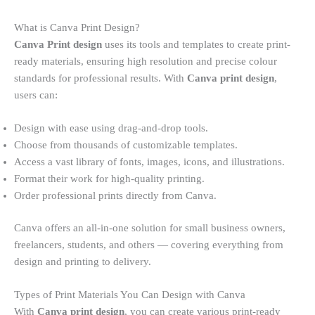
What is Canva Print Design?
Canva Print design
uses its tools and templates to create print-
ready materials, ensuring high resolution and precise colour
standards for professional results. With
Canva print design
,
users can:
Design with ease using drag-and-drop tools.
Choose from thousands of customizable templates.
Access a vast library of fonts, images, icons, and illustrations.
Format their work for high-quality printing.
Order professional prints directly from Canva.
Canva offers an all-in-one solution for small business owners,
freelancers, students, and others — covering everything from
design and printing to delivery.
Types of Print Materials You Can Design with Canva
With
Canva print design
, you can create various print-ready