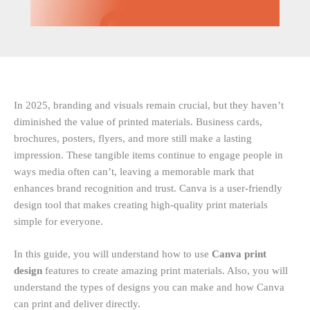
In 2025, branding and visuals remain crucial, but they haven’t
diminished the value of printed materials. Business cards,
brochures, posters, flyers, and more still make a lasting
impression. These tangible items continue to engage people in
ways media often can’t, leaving a memorable mark that
enhances brand recognition and trust. Canva is a user-friendly
design tool that makes creating high-quality print materials
simple for everyone.
In this guide, you will understand how to use
Canva print
design
features to create amazing print materials. Also, you will
understand the types of designs you can make and how Canva
can print and deliver directly.