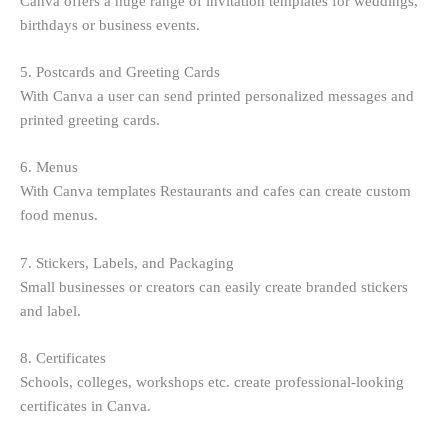
Canva offers a huge range of invitation templates for weddings,
birthdays or business events.
5. Postcards and Greeting Cards
With Canva a user can send printed personalized messages and
printed greeting cards.
6. Menus
With Canva templates Restaurants and cafes can create custom
food menus.
7. Stickers, Labels, and Packaging
Small businesses or creators can easily create branded stickers
and label.
8. Certificates
Schools, colleges, workshops etc. create professional-looking
certificates in Canva.