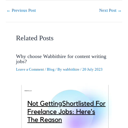
←
Previous Post
Next Post
→
Related Posts
Why choose Wabbithire for content writing
jobs?
Leave a Comment
/
Blog
/ By
wabbithire
/
20 July 2023