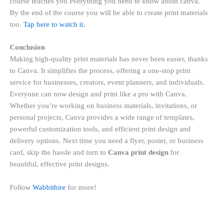
course teaches you everything you need to know about canva.
By the end of the course you will be able to create print materials
too.
Tap here to watch it.
Conclusion
Making high-quality print materials has never been easier, thanks
to Canva. It simplifies the process, offering a one-stop print
service for businesses, creators, event planners, and individuals.
Everyone can now design and print like a pro with Canva.
Whether you’re working on business materials, invitations, or
personal projects, Canva provides a wide range of templates,
powerful customization tools, and efficient print design and
delivery options. Next time you need a flyer, poster, or business
card, skip the hassle and turn to
Canva print design
for
beautiful, effective print designs.
Follow
Wabbithire
for more!