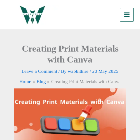
Skip
to
content
Creating Print Materials
with Canva
Leave a Comment
/ By
wabbithire
/
20 May 2025
Home
Blog
Creating Print Materials with Canva