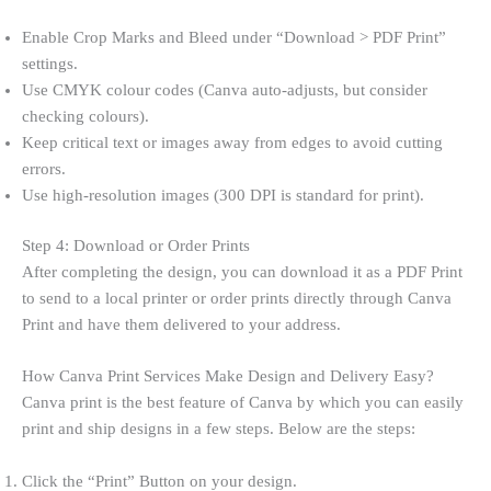
Enable Crop Marks and Bleed under “Download > PDF Print”
settings.
Use CMYK colour codes (Canva auto-adjusts, but consider
checking colours).
Keep critical text or images away from edges to avoid cutting
errors.
Use high-resolution images (300 DPI is standard for print).
Step 4: Download or Order Prints
After completing the design, you can download it as a PDF Print
to send to a local printer or order prints directly through Canva
Print and have them delivered to your address.
How Canva Print Services Make Design and Delivery Easy?
Canva print is the best feature of Canva by which you can easily
print and ship designs in a few steps. Below are the steps:
Click the “Print” Button on your design.