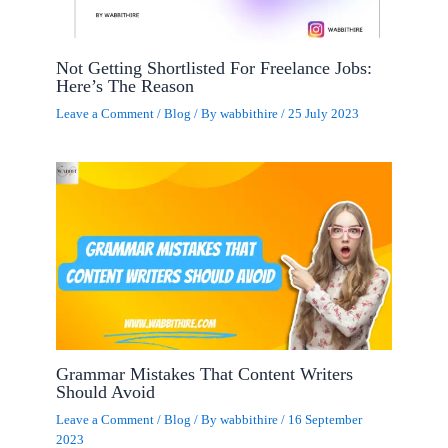
Not Getting Shortlisted For Freelance Jobs:
Here’s The Reason
Leave a Comment
/
Blog
/ By
wabbithire
/
25 July 2023
Grammar Mistakes That Content Writers
Should Avoid
Leave a Comment
/
Blog
/ By
wabbithire
/
16 September
2023