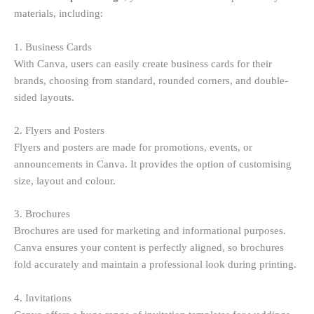
materials, including:
1. Business Cards
With Canva, users can easily create business cards for their
brands, choosing from standard, rounded corners, and double-
sided layouts.
2. Flyers and Posters
Flyers and posters are made for promotions, events, or
announcements in Canva. It provides the option of customising
size, layout and colour.
3. Brochures
Brochures are used for marketing and informational purposes.
Canva ensures your content is perfectly aligned, so brochures
fold accurately and maintain a professional look during printing.
4. Invitations