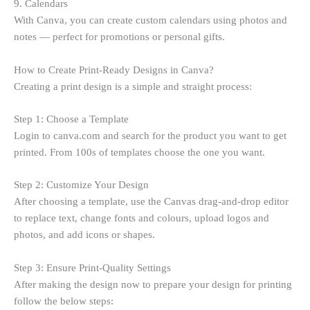
9. Calendars
With Canva, you can create custom calendars using photos and
notes — perfect for promotions or personal gifts.
How to Create Print-Ready Designs in Canva?
Creating a print design is a simple and straight process:
Step 1: Choose a Template
Login to canva.com and search for the product you want to get
printed. From 100s of templates choose the one you want.
Step 2: Customize Your Design
After choosing a template, use the Canvas drag-and-drop editor
to replace text, change fonts and colours, upload logos and
photos, and add icons or shapes.
Step 3: Ensure Print-Quality Settings
After making the design now to prepare your design for printing
follow the below steps: