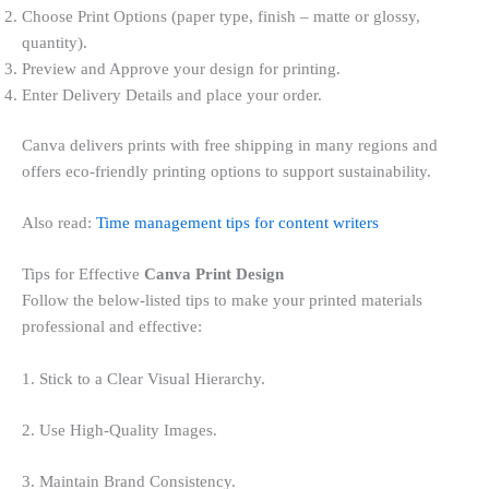
Choose Print Options (paper type, finish – matte or glossy,
quantity).
Preview and Approve your design for printing.
Enter Delivery Details and place your order.
Canva delivers prints with free shipping in many regions and
offers eco-friendly printing options to support sustainability.
Also read:
Time management tips for content writers
Tips for Effective
Canva Print Design
Follow the below-listed tips to make your printed materials
professional and effective:
1. Stick to a Clear Visual Hierarchy.
2. Use High-Quality Images.
3. Maintain Brand Consistency.