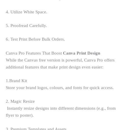
4. Utilize White Space.
5. Proofread Carefully.
6. Test Print Before Bulk Orders.
Canva Pro Features That Boost
Canva Print Design
While the Canvas free version is powerful, Canva Pro offers
additional features that make print design even easier:
1.Brand Kit
Store your brand logos, colours, and fonts for quick access.
2. Magic Resize
Instantly resize designs into different dimensions (e.g., from
flyer to poster).
3. Premium Templates and Assets