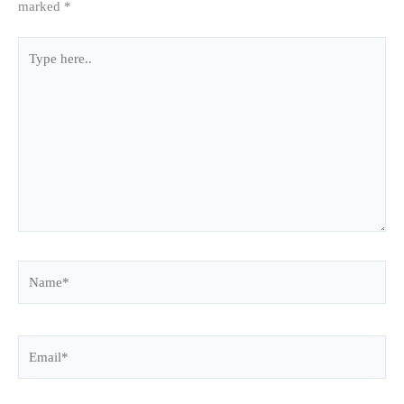
marked
*
Type
here..
Name*
Email*