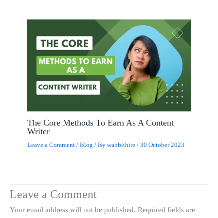
The Core Methods To Earn As A Content
Writer
Leave a Comment
/
Blog
/ By
wabbithire
/
30 October 2023
Leave a Comment
Your email address will not be published.
Required fields are