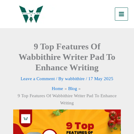
Skip
to
content
9 Top Features Of
Wabbithire Writer Pad To
Enhance Writing
Leave a Comment
/ By
wabbithire
/
17 May 2025
Home
Blog
9 Top Features Of Wabbithire Writer Pad To Enhance
Writing