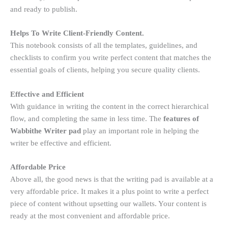
and ready to publish.
Helps To Write Client-Friendly Content.
This notebook consists of all the templates, guidelines, and
checklists to confirm you write perfect content that matches the
essential goals of clients, helping you secure quality clients.
Effective and Efficient
With guidance in writing the content in the correct hierarchical
flow, and completing the same in less time. The
features of
Wabbithe Writer pad
play an important role in helping the
writer be effective and efficient.
Affordable Price
Above all, the good news is that the writing pad is available at a
very affordable price. It makes it a plus point to write a perfect
piece of content without upsetting our wallets. Your content is
ready at the most convenient and affordable price.