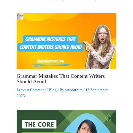
Grammar Mistakes That Content Writers
Should Avoid
Leave a Comment
/
Blog
/ By
wabbithire
/
16 September
2023