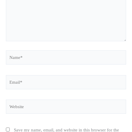
Name*
Email*
Website
Save my name, email, and website in this browser for the