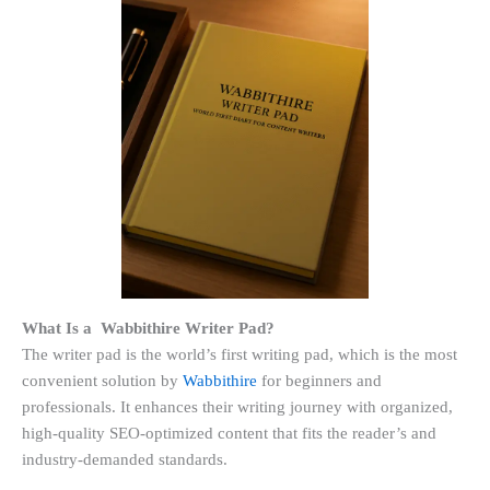
What Is a Wabbithire Writer Pad?
The writer pad is the world’s first writing pad, which is the most
convenient solution by
Wabbithire
for beginners and
professionals. It enhances their writing journey with organized,
high-quality SEO-optimized content that fits the reader’s and
industry-demanded standards.