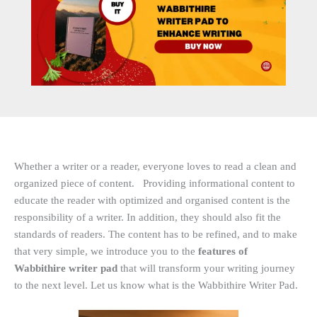
Whether a writer or a reader, everyone loves to read a clean and
organized piece of content. Providing informational content to
educate the reader with optimized and organised content is the
responsibility of a writer. In addition, they should also fit the
standards of readers. The content has to be refined, and to make
that very simple, we introduce you to the
features of
Wabbithire writer pad
that will transform your writing journey
to the next level. Let us know what is the Wabbithire Writer Pad.