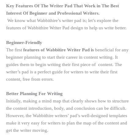
Key Features Of The Writer Pad That Work in The Best
Interest Of Beginner and Professional Writers.
We know what Wabbithire’s writer pad is; let’s explore the
features of Wabbithire Writer Pad design to help us write better.
Beginner-Friendly
The first
features of Wabbitire Writer Pad is
beneficial for any
beginner planning to start their career in content writing. It
guides them to begin writing their first piece of content. The
writer’s pad is a perfect guide for writers to write their first
content, free from errors.
Better Planning For Writing
Initially, making a mind map that clearly shows how to structure
the content introduction, body, and conclusion can be difficult.
However, the Wabbithire writers’ pad’s well-designed templates
make it very easy for writers to plan the map of the content and
get the writer moving.