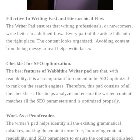
Effective In Writing Fast and Hierarchical Flow
The Writer Pad ensures that writing professionals, or newcomers,
write better in a defined flow. Every part of the article falls into
the right place. The content looks organized. Avoiding content
from being messy to read helps write faster.
Checklist for SEO optimization.
The best
features of Wabbitire Writer pad
are that, with
readability, it is also important for content to be SEO optimized
to rank on the search engines. Therefore, this pad consists of all
the checklists. This helps analyze and ensure the written content
matches all the SEO parameters and is optimized properly.
Work As a Proofreader.
The writer’s pad helps identify all the existing grammatical
mistakes, making the content error-free, improving content
readability, and SEO parameters to ensure the content is polished