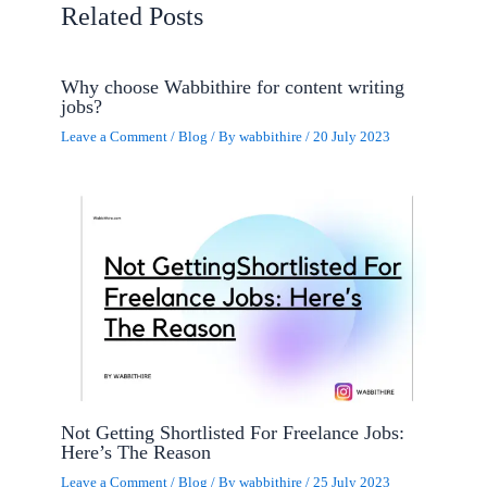
Related Posts
Why choose Wabbithire for content writing
jobs?
Leave a Comment
/
Blog
/ By
wabbithire
/
20 July 2023
Not Getting Shortlisted For Freelance Jobs:
Here’s The Reason
Leave a Comment
/
Blog
/ By
wabbithire
/
25 July 2023