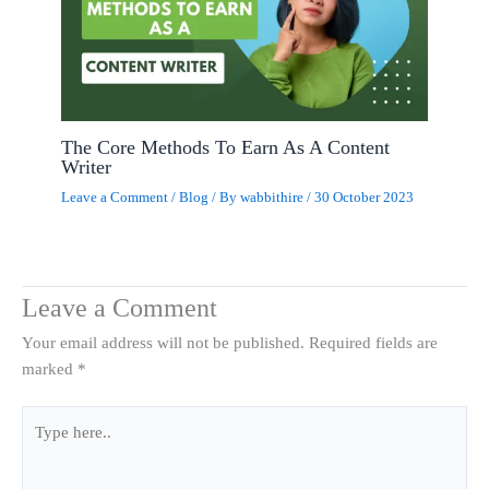
The Core Methods To Earn As A Content
Writer
Leave a Comment
/
Blog
/ By
wabbithire
/
30 October 2023
Leave a Comment
Your email address will not be published.
Required fields are
marked
*
Type
here..