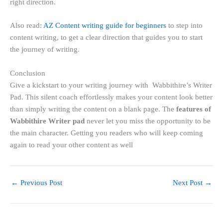
right direction.
Also read:
AZ Content writing guide for beginners
to step into
content writing, to get a clear direction that guides you to start
the journey of writing.
Conclusion
Give a kickstart to your writing journey with Wabbithire’s Writer
Pad. This silent coach effortlessly makes your content look better
than simply writing the content on a blank page. The
features of
Wabbithire Writer pad
never let you miss the opportunity to be
the main character. Getting you readers who will keep coming
again to read your other content as well
←
Previous Post
Next Post
→