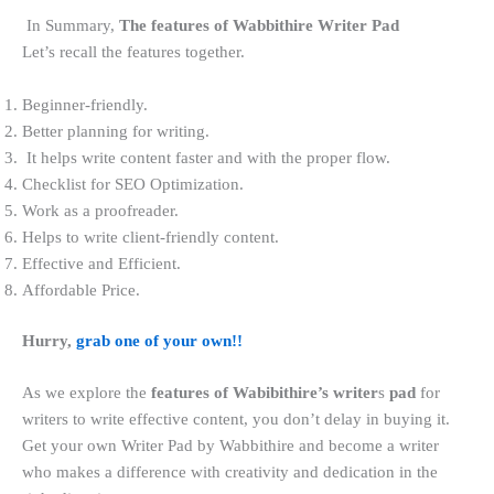
In Summary,
The features of Wabbithire Writer Pad
Let’s recall the features together.
Beginner-friendly.
Better planning for writing.
It helps write content faster and with the proper flow.
Checklist for SEO Optimization.
Work as a proofreader.
Helps to write client-friendly content.
Effective and Efficient.
Affordable Price.
Hurry,
grab one of your own!!
As we explore the
features of Wabibithire’s writer
s
pad
for
writers
to
write effective content, you don’t delay in buying it.
Get your own Writer Pad by Wabbithire and become a writer
who makes a difference with creativity and dedication in the