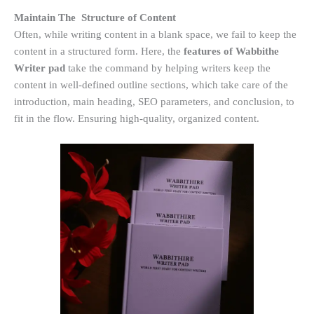
Maintain The Structure of Content
Often, while writing content in a blank space, we fail to keep the
content in a structured form. Here, the
features of Wabbithe
Writer pad
take the command by helping writers keep the
content in well-defined outline sections, which take care of the
introduction, main heading, SEO parameters, and conclusion, to
fit in the flow. Ensuring high-quality, organized content.