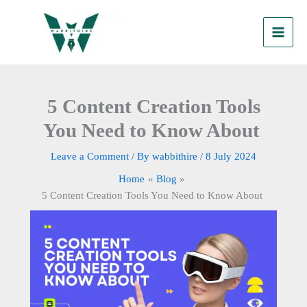
Skip
to
content
5 Content Creation Tools
You Need to Know About
Leave a Comment
/ By
wabbithire
/
8 July 2024
Home
Blog
5 Content Creation Tools You Need to Know About