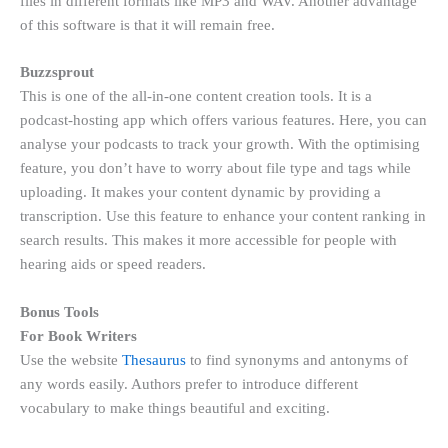
files in different formats like MP3 and WAV. Another advantage
of this software is that it will remain free.
Buzzsprout
This is one of the all-in-one content creation tools. It is a
podcast-hosting app which offers various features. Here, you can
analyse your podcasts to track your growth. With the optimising
feature, you don’t have to worry about file type and tags while
uploading. It makes your content dynamic by providing a
transcription. Use this feature to enhance your content ranking in
search results. This makes it more accessible for people with
hearing aids or speed readers.
Bonus Tools
For Book Writers
Use the website
Thesaurus
to find synonyms and antonyms of
any words easily. Authors prefer to introduce different
vocabulary to make things beautiful and exciting.