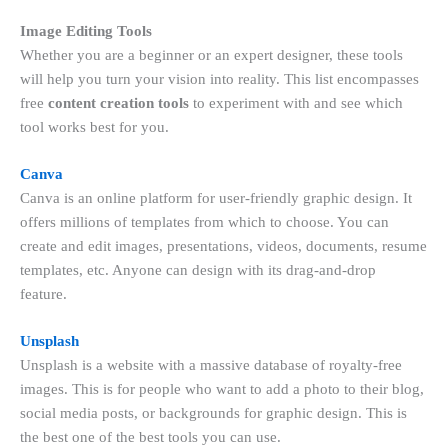
Image Editing Tools
Whether you are a beginner or an expert designer, these tools
will help you turn your vision into reality. This list encompasses
free
content creation tools
to experiment with and see which
tool works best for you.
Canva
Canva is an online platform for user-friendly graphic design. It
offers millions of templates from which to choose. You can
create and edit images, presentations, videos, documents, resume
templates, etc. Anyone can design with its drag-and-drop
feature.
Unsplash
Unsplash is a website with a massive database of royalty-free
images. This is for people who want to add a photo to their blog,
social media posts, or backgrounds for graphic design. This is
the best one of the best tools you can use.