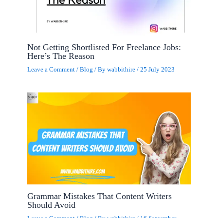
Not Getting Shortlisted For Freelance Jobs:
Here’s The Reason
Leave a Comment
/
Blog
/ By
wabbithire
/
25 July 2023
Grammar Mistakes That Content Writers
Should Avoid