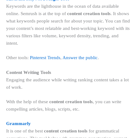
Keywords are the lighthouse in the ocean of data available
online. Semrush is at the top of
content creation tools
. It shows
what keywords people search for about your topic. You can find
your content’s most relatable and best-working keyword with its
various filters like volume, keyword density, trending, and
intent.
Other tools:
Pinterest Trends
,
Answer the public
.
Content Writing Tools
Engaging the audience while writing ranking content takes a lot
of work.
With the help of these
content creation tools
, you can write
compelling articles, blogs, scripts, etc.
Grammarly
It is one of the best
content creation tools
for grammatical