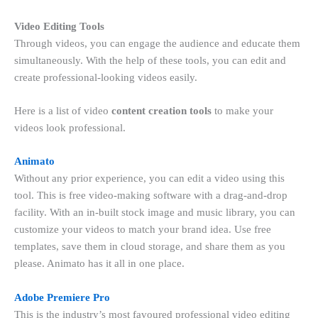
Video Editing Tools
Through videos, you can engage the audience and educate them
simultaneously. With the help of these tools, you can edit and
create professional-looking videos easily.
Here is a list of video
content creation tools
to make your
videos look professional.
Animato
Without any prior experience, you can edit a video using this
tool. This is free video-making software with a drag-and-drop
facility. With an in-built stock image and music library, you can
customize your videos to match your brand idea. Use free
templates, save them in cloud storage, and share them as you
please. Animato has it all in one place.
Adobe Premiere Pro
This is the industry’s most favoured professional video editing