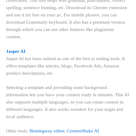
corrections. This tool helps with grammar, punctuation, correct
spelling, sentence framing, etc. Download its Chrome extension
and use it for free on your pc. For mobile phones, you can
download Grammarly keyboard. It also has a premium version
through which you can use other features like plagiarism
content.
Jasper AI
Jasper AI has been ranked as one of the best ai writing tools. It
offers templates like articles, blogs, Facebook Ads, Amazon
product descriptions, etc.
Selecting a template and providing some background
information lets you have your content ready in minutes. This AI
also supports multiple languages, so you can create content in
different languages. It also works wonders for your target and
local audience.
Other tools:
Hemingway editor
,
ContentShake AI