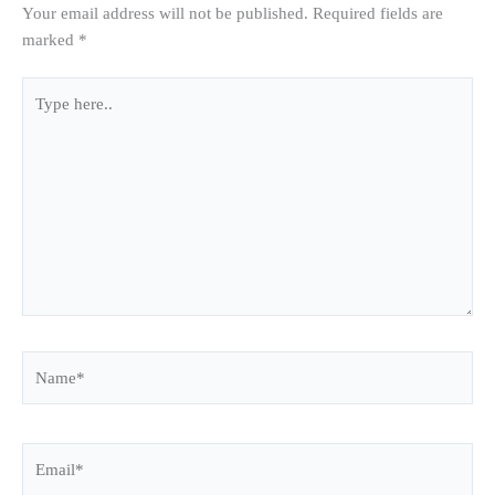
Your email address will not be published.
Required fields are
marked
*
Type
here..
Name*
Email*