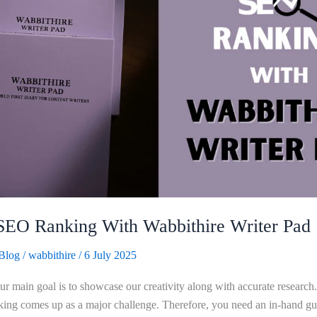
SEO Ranking With Wabbithire Writer Pad
Blog
/
wabbithire
/
6 July 2025
our main goal is to showcase our creativity along with accurate researc
ing comes up as a major challenge. Therefore, you need an in-hand gu