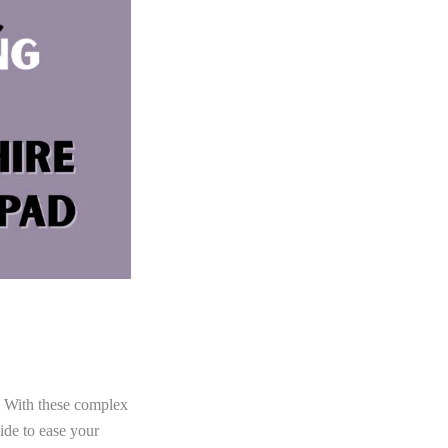
h. With these complex
ide to ease your