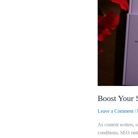
Wabbithire
Writer
Pad
Boost Your 
Leave a Comment
/
As content writers, 
conditions, SEO rank