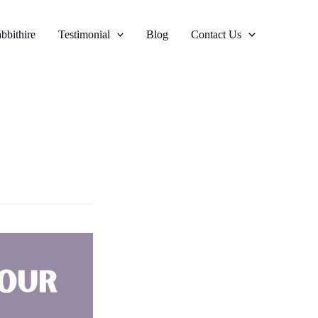
bbithire
Testimonial
Blog
Contact Us