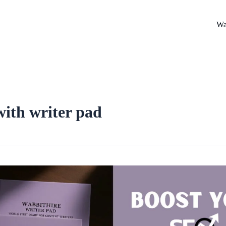
Wa
ith writer pad