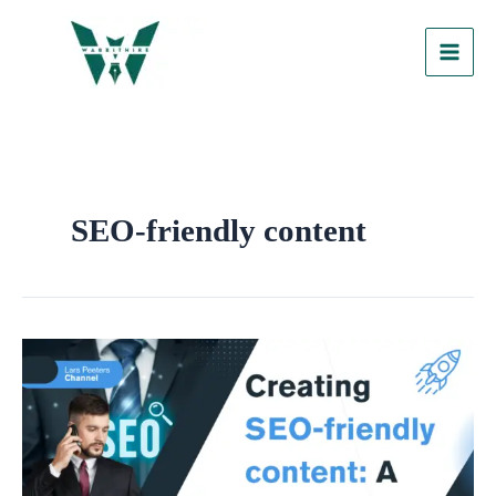
Skip
to
content
SEO-friendly content
Creating
SEO-
Friendly
Content:
A
Step-