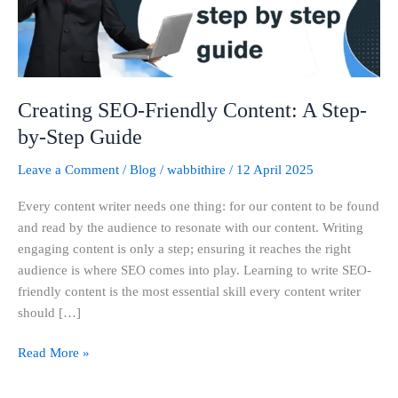
by-
Step
Guide
Creating SEO-Friendly Content: A Step-
by-Step Guide
Leave a Comment
/
Blog
/
wabbithire
/
12 April 2025
Every content writer needs one thing: for our content to be found
and read by the audience to resonate with our content. Writing
engaging content is only a step; ensuring it reaches the right
audience is where SEO comes into play. Learning to write SEO-
friendly content is the most essential skill every content writer
should […]
Read More »