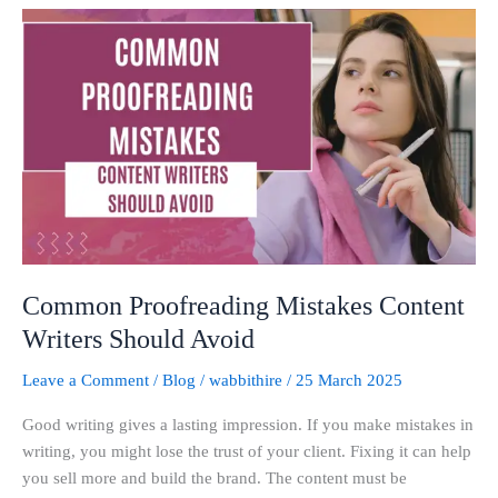
Common
Proofreading
Mistakes
Content
Writers
Should
Avoid
Common Proofreading Mistakes Content
Writers Should Avoid
Leave a Comment
/
Blog
/
wabbithire
/
25 March 2025
Good writing gives a lasting impression. If you make mistakes in
writing, you might lose the trust of your client. Fixing it can help
you sell more and build the brand. The content must be