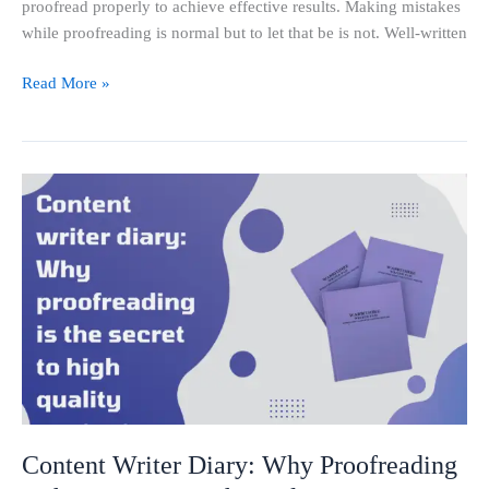
proofread properly to achieve effective results. Making mistakes
while proofreading is normal but to let that be is not. Well-written
Read More »
Content
Writer
Diary:
Why
Proofreading
is
the
Secret
to
High-
Quality
Content Writer Diary: Why Proofreading
Content