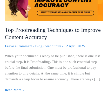
Accuracy
Top Proofreading Techniques to Improve
Content Accuracy
Leave a Comment
/
Blog
/
wabbithire
/
12 April 2025
When your document is ready to be published, there is one last
crucial step. It is Proofreading. This is one such essential step
before the final submission. One must be professional to pay
attention to tiny details. At the same time, it is simple but
demands a sharp focus to ensure accuracy. There are ways […]
Read More »