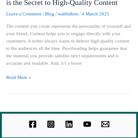
is the Secret to High-Quality Content
Leave a Comment
/
Blog
/
wabbithire
/
4 March 2025
The content you create represents the personality of yourself and
your brand. Content helps you to engage directly with your
customers. A writer always wants to deliver high-quality content
to the audiences all the time. Proofreading helps guarantee that
the material you provide satisfies strict requirements and is
accurate and readable. And, it’s a boost
Read More »