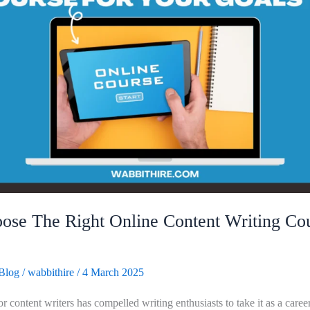
se The Right Online Content Writing Cou
Blog
/
wabbithire
/
4 March 2025
 content writers has compelled writing enthusiasts to take it as a career