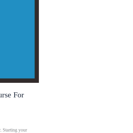
rse For
. Starting your