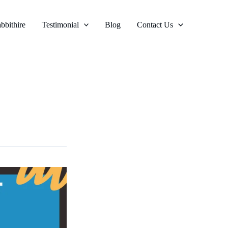
bbithire
Testimonial
Blog
Contact Us