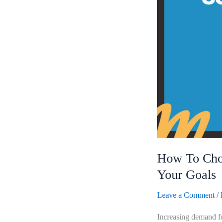
Online
Content
Writing
Course
For
Your
Goals
How To Choo
Your Goals
Leave a Comment
/
Increasing demand for