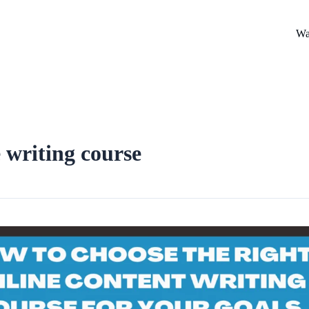
Wa
 writing course