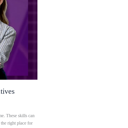
tives
me. These skills can
he right place for