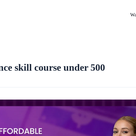
Wa
nce skill course under 500