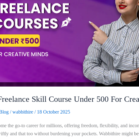
Freelance Skill Course Under 500 For Crea
Blog
/
wabbithire
/
18 October 2025
e the go-to career for millions, offering freedom, flexibility, and inco
tly and that too without burdening your pockets. Wabbithire might be t