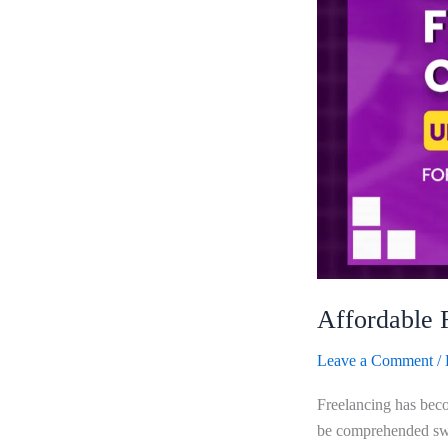
500
For
Creatives
Affordable 
Leave a Comment
/
Freelancing has becom
be comprehended swif