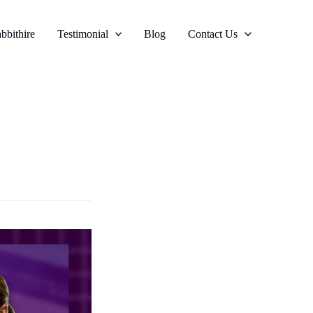
bbithire
Testimonial
Blog
Contact Us