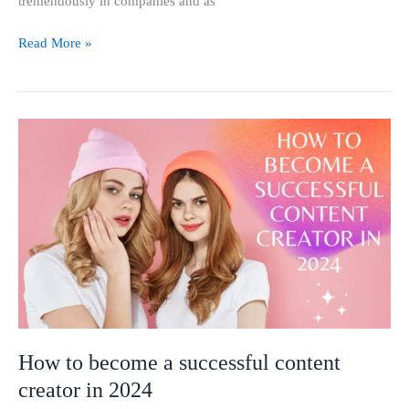
tremendously in companies and as
Read More »
How
to
become
a
successful
content
creator
in
2024
How to become a successful content
creator in 2024