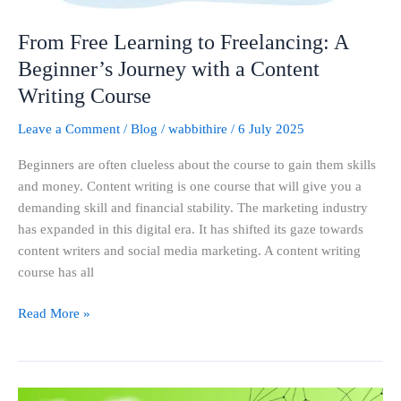
a
Content
From Free Learning to Freelancing: A
Writing
Beginner’s Journey with a Content
Course
Writing Course
Leave a Comment
/
Blog
/
wabbithire
/
6 July 2025
Beginners are often clueless about the course to gain them skills
and money. Content writing is one course that will give you a
demanding skill and financial stability. The marketing industry
has expanded in this digital era. It has shifted its gaze towards
content writers and social media marketing. A content writing
course has all
Read More »
What