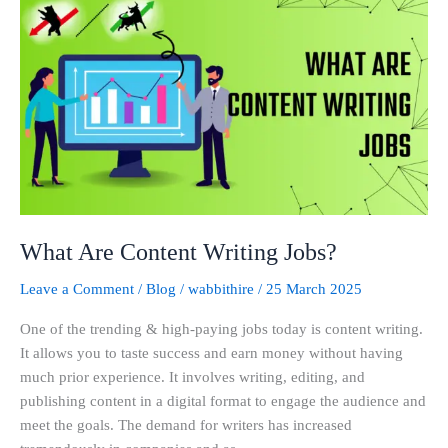
Are
Content
Writing
Jobs?
What Are Content Writing Jobs?
Leave a Comment
/
Blog
/
wabbithire
/
25 March 2025
One of the trending & high-paying jobs today is content writing.
It allows you to taste success and earn money without having
much prior experience. It involves writing, editing, and
publishing content in a digital format to engage the audience and
meet the goals. The demand for writers has increased