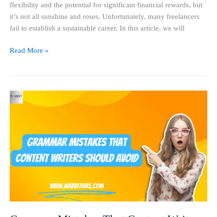
flexibility and the potential for significant financial rewards, but
it’s not all sunshine and roses. Unfortunately, many freelancers
fail to establish a sustainable career. In this article, we will
Read More »
Grammar
Mistakes
That
Content
Writers
Should
Avoid