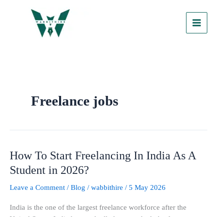
Skip
to
content
Freelance jobs
How To Start Freelancing In India As A
How
To
Student in 2026?
Start
Leave a Comment
/
Blog
/
wabbithire
/
5 May 2026
Freelancing
In
India is the one of the largest freelance workforce after the
India