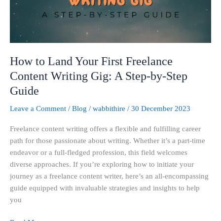
Content
Writing
Gig:
A
Step-
How to Land Your First Freelance
by-
Content Writing Gig: A Step-by-Step
Step
Guide
Guide
Leave a Comment
/
Blog
/
wabbithire
/
30 December 2023
Freelance content writing offers a flexible and fulfilling career
path for those passionate about writing. Whether it’s a part-time
endeavor or a full-fledged profession, this field welcomes
diverse approaches. If you’re exploring how to initiate your
journey as a freelance content writer, here’s an all-encompassing
guide equipped with invaluable strategies and insights to help
you