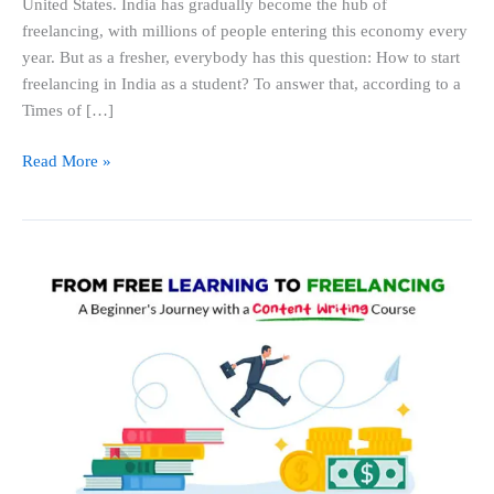
United States. India has gradually become the hub of
As
freelancing, with millions of people entering this economy every
A
year. But as a fresher, everybody has this question: How to start
Student
freelancing in India as a student? To answer that, according to a
in
Times of […]
2026?
Read More »
From
Free
Learning
to
Freelancing:
A
Beginner’s
Journey
with