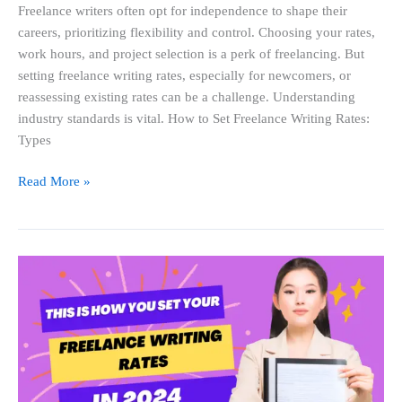
Freelance writers often opt for independence to shape their
careers, prioritizing flexibility and control. Choosing your rates,
work hours, and project selection is a perk of freelancing. But
setting freelance writing rates, especially for newcomers, or
reassessing existing rates can be a challenge. Understanding
industry standards is vital. How to Set Freelance Writing Rates:
Types
Read More »
This
Is
How
You
Set
Your
Freelance