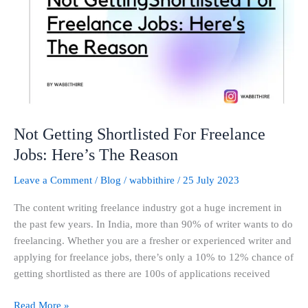
Freelance
Jobs:
Here’s
The
Reason
Not Getting Shortlisted For Freelance
Jobs: Here’s The Reason
Leave a Comment
/
Blog
/
wabbithire
/
25 July 2023
The content writing freelance industry got a huge increment in
the past few years. In India, more than 90% of writer wants to do
freelancing. Whether you are a fresher or experienced writer and
applying for freelance jobs, there’s only a 10% to 12% chance of
getting shortlisted as there are 100s of applications received
Read More »