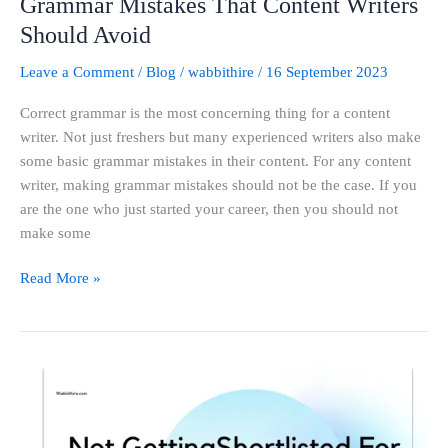
Grammar Mistakes That Content Writers
Should Avoid
Leave a Comment
/
Blog
/
wabbithire
/
16 September 2023
Correct grammar is the most concerning thing for a content
writer. Not just freshers but many experienced writers also make
some basic grammar mistakes in their content. For any content
writer, making grammar mistakes should not be the case. If you
are the one who just started your career, then you should not
make some
Read More »
Not
Getting
Shortlisted
For