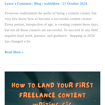
Leave a Comment
/
Blog
/
wabbithire
/
21 October 2024
Everyone understands the perks of being a content creator, but
very few know how to become a successful content creator.
Every person, irrespective of age, is creating content these days,
but not all those creators are successful. To succeed in any field
requires hard work, passion, and guidance. Stepping in 2024
has changed a lot
Read More »
How
to
Land
Your
First
Freelance