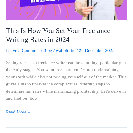
Writing
Rates
in
2024
This Is How You Set Your Freelance
Writing Rates in 2024
Leave a Comment
/
Blog
/
wabbithire
/
28 December 2023
Setting rates as a freelance writer can be daunting, particularly in
the early stages. You want to ensure you’re not undervaluing
your work while also not pricing yourself out of the market. This
guide aims to unravel the complexities, offering steps to
determine fair rates while maximizing profitability. Let’s delve in
and find out how
Read More »