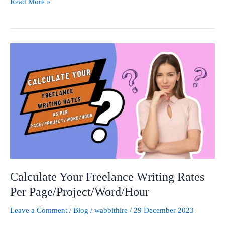
Read More »
Calculate
Your
Freelance
Writing
Rates
Per
Page/Project/Word/Hour
Calculate Your Freelance Writing Rates
Per Page/Project/Word/Hour
Leave a Comment
/
Blog
/
wabbithire
/
29 December 2023