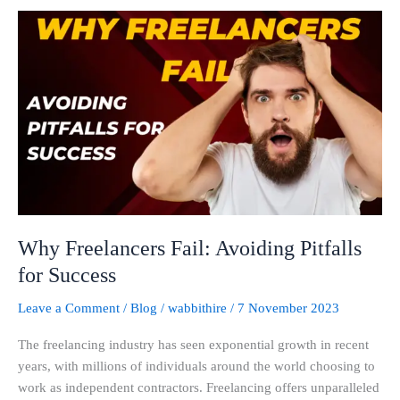
Why
Freelancers
Fail:
Avoiding
Pitfalls
for
Success
Why Freelancers Fail: Avoiding Pitfalls
for Success
Leave a Comment
/
Blog
/
wabbithire
/
7 November 2023
The freelancing industry has seen exponential growth in recent
years, with millions of individuals around the world choosing to
work as independent contractors. Freelancing offers unparalleled