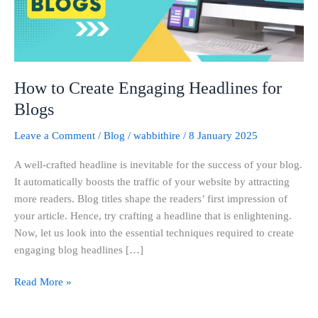
Blogs
How to Create Engaging Headlines for
Blogs
Leave a Comment
/
Blog
/
wabbithire
/
8 January 2025
A well-crafted headline is inevitable for the success of your blog.
It automatically boosts the traffic of your website by attracting
more readers. Blog titles shape the readers’ first impression of
your article. Hence, try crafting a headline that is enlightening.
Now, let us look into the essential techniques required to create
engaging blog headlines […]
Read More »