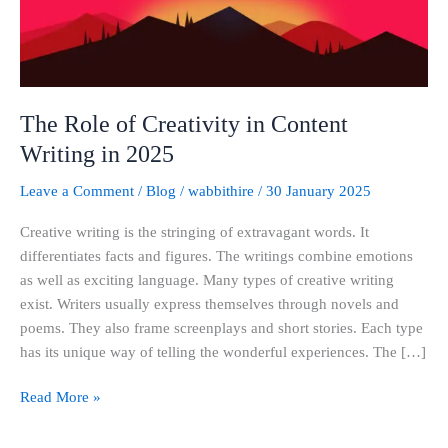
Writing
in
2025
The Role of Creativity in Content
Writing in 2025
Leave a Comment
/
Blog
/
wabbithire
/
30 January 2025
Creative writing is the stringing of extravagant words. It
differentiates facts and figures. The writings combine emotions
as well as exciting language. Many types of creative writing
exist. Writers usually express themselves through novels and
poems. They also frame screenplays and short stories. Each type
has its unique way of telling the wonderful experiences. The […]
Read More »