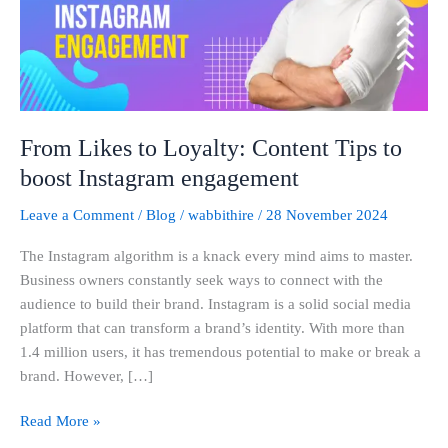
Tips
to
boost
Instagram
engagement
From Likes to Loyalty: Content Tips to
boost Instagram engagement
Leave a Comment
/
Blog
/
wabbithire
/
28 November 2024
The Instagram algorithm is a knack every mind aims to master.
Business owners constantly seek ways to connect with the
audience to build their brand. Instagram is a solid social media
platform that can transform a brand’s identity. With more than
1.4 million users, it has tremendous potential to make or break a
brand. However, […]
Read More »