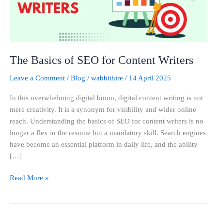
Writers
The Basics of SEO for Content Writers
Leave a Comment
/
Blog
/
wabbithire
/
14 April 2025
In this overwhelming digital boom, digital content writing is not
mere creativity. It is a synonym for visibility and wider online
reach. Understanding the basics of SEO for content writers is no
longer a flex in the resume but a mandatory skill. Search engines
have become an essential platform in daily life, and the ability
[…]
Read More »