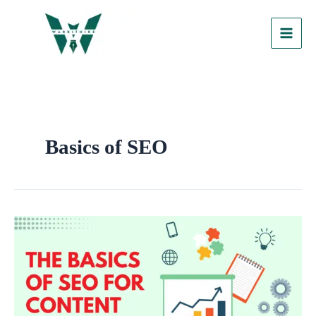
Skip
to
content
Basics of SEO
The
Basics
of
SEO
for
Content